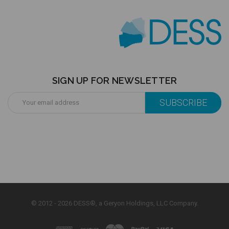
SIGN UP FOR NEWSLETTER
Email
Address
© 2012 - 2026 DESS®, a Geryon Holdings, LLC Company.