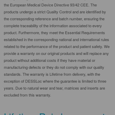
the European Medical Device Directive 93/42 CEE. The
products undergo a strict Quality Control and are identified by
the corresponding reference and batch number, ensuring the
complete traceability of the information associated to every
product. Furthermore, they meet the Essential Requirements
established in the corresponding national and international rules
related to the performance of the product and patient safety. We
provide a warranty on our original products and will replace any
product without additional costs if they have material or
manufacturing defects or they do not comply with our quality
standards. The warranty is Lifetime from delivery, with the
exception of DESSLoc where the guarantee is limited to three
years. Due to natural wear and tear, matrices and inserts are
excluded from this warranty.