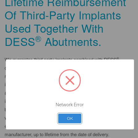
Lifetime Reimbursement
Of Third-Party Implants
Used Together With
®
DESS
Abutments.
®
We guarantee third-party implants combined with DESS
compatible abutment components as follows: We guarantee
reimbursement of proven material costs for a replacement
implant if a thirdparty implant was combined with our abutment
after its recommended osseointegration healing period and the
implant manufacturer refuses its guarantee on the implant
Network Error
because it was combined with our abutment. We provide a
warranty on third-party implants for as long as, but not
OK
exceeding, the guarantee provided by the original implant
manufacturer, up to lifetime from the date of delivery.