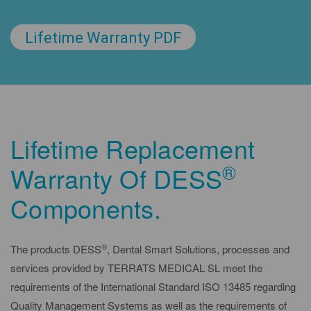
Lifetime Warranty PDF
Lifetime Replacement
®
Warranty Of DESS
Components.
®
The products DESS
, Dental Smart Solutions, processes and
services provided by TERRATS MEDICAL SL meet the
requirements of the International Standard ISO 13485 regarding
Quality Management Systems as well as the requirements of