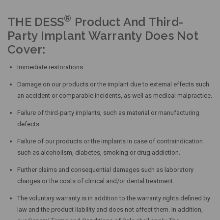
®
THE DESS
Product And Third-
Party Implant Warranty Does Not
Cover:
Immediate restorations.
Damage on our products or the implant due to external effects such
an accident or comparable incidents, as well as medical malpractice.
Failure of third-party implants, such as material or manufacturing
defects.
Failure of our products or the implants in case of contraindication
such as alcoholism, diabetes, smoking or drug addiction.
Further claims and consequential damages such as laboratory
charges or the costs of clinical and/or dental treatment.
The voluntary warranty is in addition to the warranty rights defined by
law and the product liability and does not affect them. In addition,