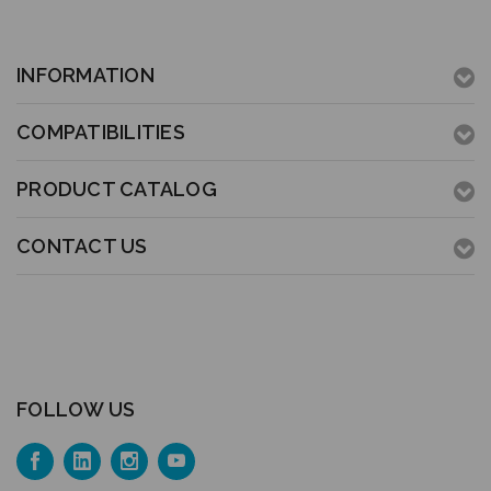
INFORMATION
COMPATIBILITIES
PRODUCT CATALOG
CONTACT US
FOLLOW US