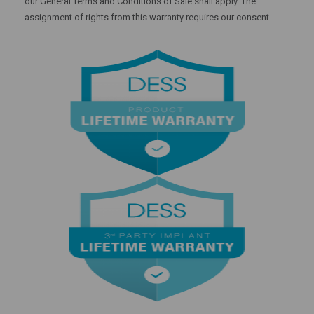
our General Terms and Conditions of Sale shall apply. The
assignment of rights from this warranty requires our consent.