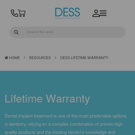
HOME
RESOURCES
DESS LIFETIME WARRANTY
Lifetime Warranty
Dental implant treatment is one of the most predictable options
in dentistry, relying on a complex combination of proven high
quality products and the treating dentist’s knowledge and