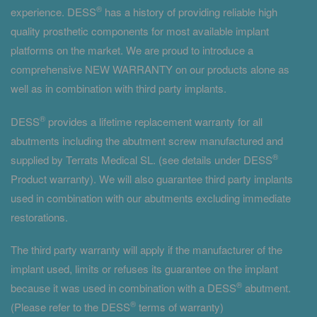
®
experience. DESS
has a history of providing reliable high
quality prosthetic components for most available implant
platforms on the market. We are proud to introduce a
comprehensive NEW WARRANTY on our products alone as
well as in combination with third party implants.
®
DESS
provides a lifetime replacement warranty for all
abutments including the abutment screw manufactured and
®
supplied by Terrats Medical SL. (see details under DESS
Product warranty). We will also guarantee third party implants
used in combination with our abutments excluding immediate
restorations.
The third party warranty will apply if the manufacturer of the
implant used, limits or refuses its guarantee on the implant
®
because it was used in combination with a DESS
abutment.
®
(Please refer to the DESS
terms of warranty)