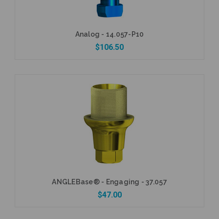
Analog - 14.057-P10
$106.50
Add to Cart
ANGLEBase® - Engaging - 37.057
$47.00