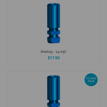
Analog - 14.057
$17.50
10 units
Pack
Add to Cart