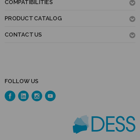
COMPATIBILITIES
PRODUCT CATALOG
CONTACT US
FOLLOW US