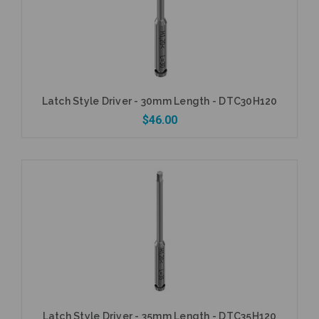
Latch Style Driver - 30mm Length - DTC30H120
$46.00
Add to Cart
Latch Style Driver - 35mm Length - DTC35H120