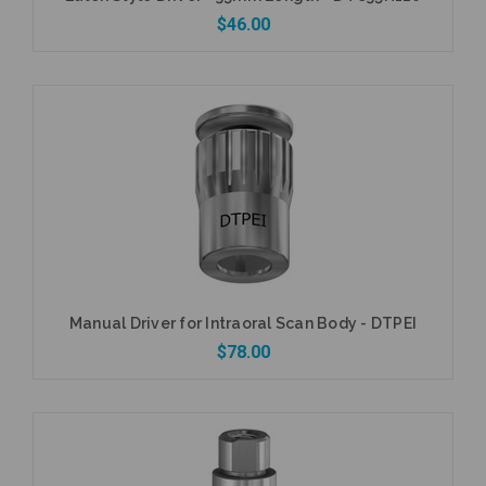
$46.00
Add to Cart
Manual Driver for Intraoral Scan Body - DTPEI
$78.00
Add to Cart