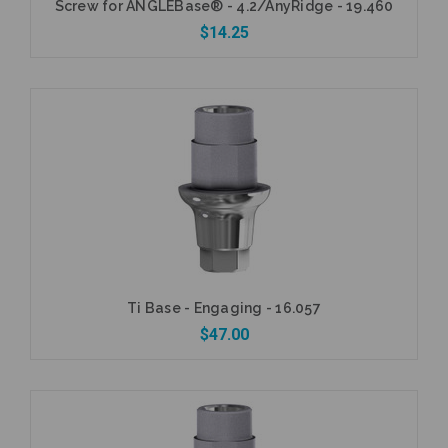
Screw for ANGLEBase® - 4.2/AnyRidge - 19.460
$14.25
Add to Cart
Ti Base - Engaging - 16.057
$47.00