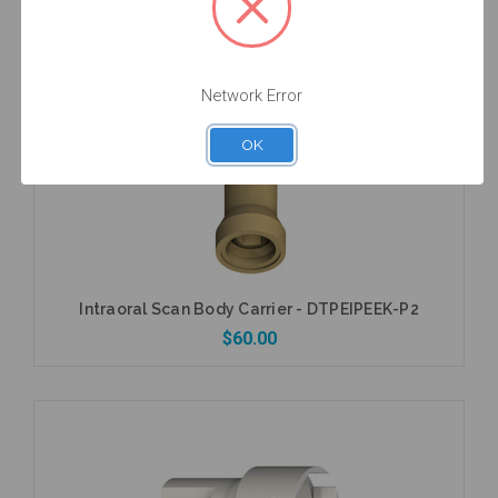
$53.00
Network Error
Add to Cart
OK
Intraoral Scan Body Carrier - DTPEIPEEK-P2
$60.00
Add to Cart