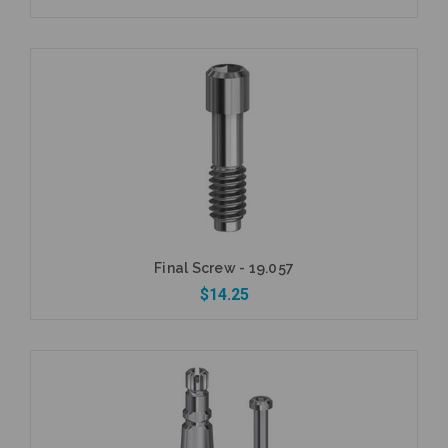
Add to Cart
Final Screw - 19.057
$14.25
Add to Cart