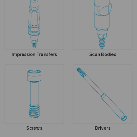
Impression Transfers
Scan Bodies
Screws
Drivers