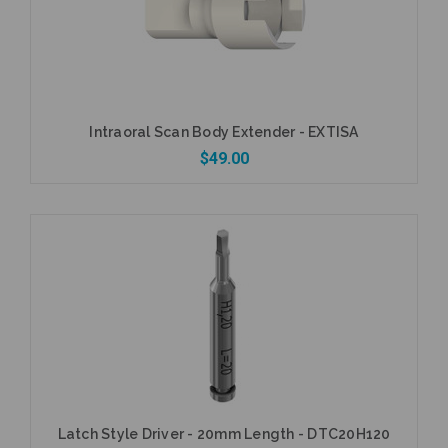
Intraoral Scan Body Extender - EXTISA
$49.00
Add to Cart
Latch Style Driver - 20mm Length - DTC20H120