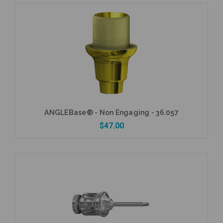
Add to Cart
ANGLEBase® - Non Engaging - 36.057
$47.00
Add to Cart