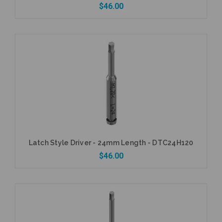
$46.00
Add to Cart
Latch Style Driver - 24mm Length - DTC24H120
$46.00
Add to Cart