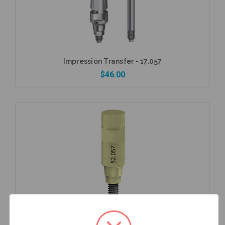
Impression Transfer - 17.057
$46.00
Add to Cart
Intraoral Scan Body - 52.057