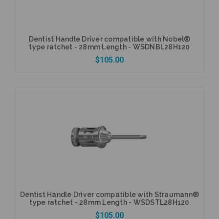
Dentist Handle Driver compatible with Nobel®
type ratchet - 28mm Length - WSDNBL28H120
$105.00
Add to Cart
Dentist Handle Driver compatible with Straumann®
type ratchet - 28mm Length - WSDSTL28H120
$105.00