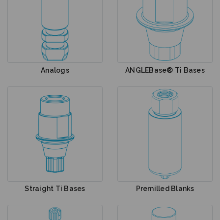
Analogs
ANGLEBase® Ti Bases
Straight Ti Bases
Premilled Blanks