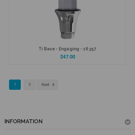
Add to Cart
Ti Base - Engaging - 16.357
$47.00
1
2
Next
Add to Cart
INFORMATION