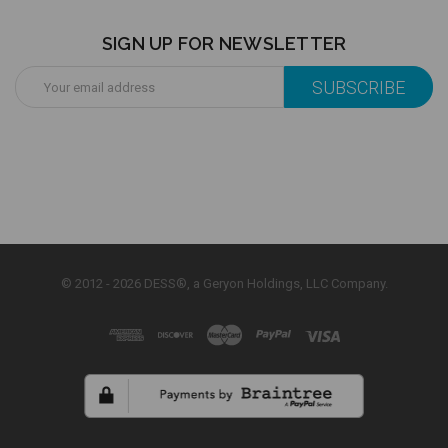
SIGN UP FOR NEWSLETTER
Email
Address
© 2012 - 2026 DESS®, a Geryon Holdings, LLC Company.