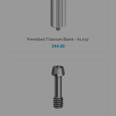
Premilled Titanium Blank - 61.057
$44.00
Add to Cart