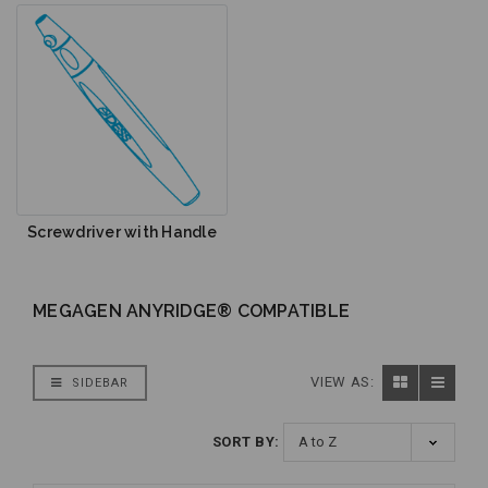
Screwdriver with Handle
MEGAGEN ANYRIDGE® COMPATIBLE
VIEW AS:
SIDEBAR
SORT BY: