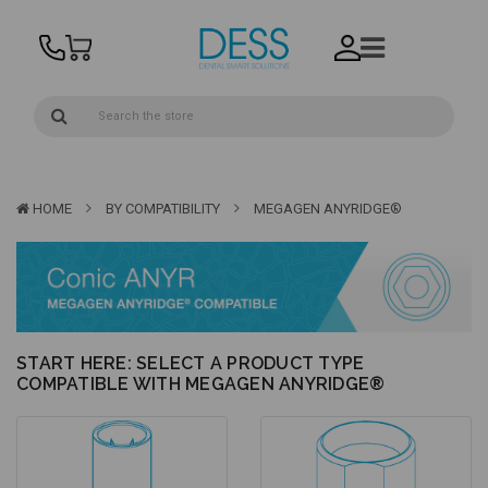
HOME
BY COMPATIBILITY
MEGAGEN ANYRIDGE®
START HERE: SELECT A PRODUCT TYPE
COMPATIBLE WITH MEGAGEN ANYRIDGE®