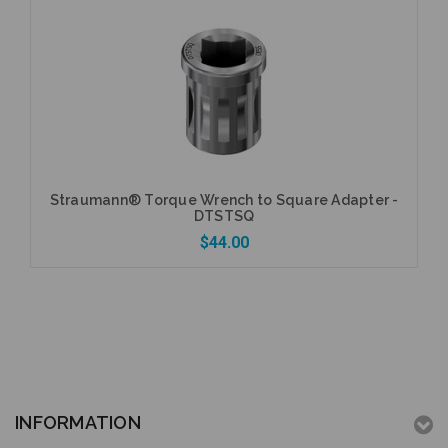
Add to Cart
Straumann® Torque Wrench to Square Adapter -
DTSTSQ
$44.00
Add to Cart
INFORMATION