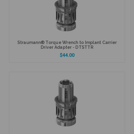
Straumann® Torque Wrench to Implant Carrier
Driver Adapter - DTSTTR
$44.00
Add to Cart