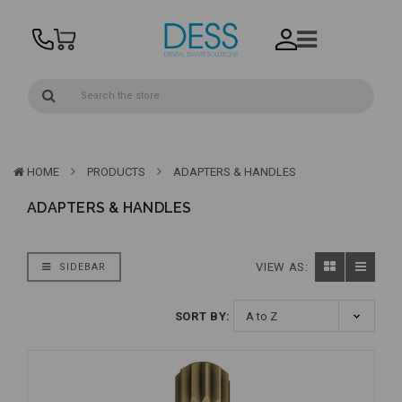
HOME
PRODUCTS
ADAPTERS & HANDLES
ADAPTERS & HANDLES
VIEW AS:
SIDEBAR
SORT BY: