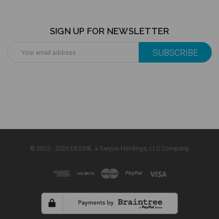
SIGN UP FOR NEWSLETTER
Email
Address
© 2012 - 2026 DESS®, a Geryon Holdings, LLC Company.