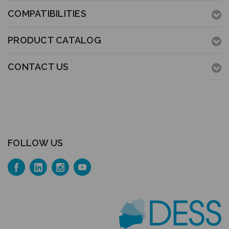
COMPATIBILITIES
PRODUCT CATALOG
CONTACT US
FOLLOW US