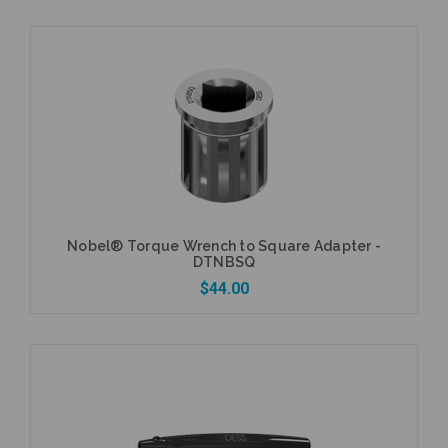
Add to Cart
Nobel® Torque Wrench to Square Adapter -
DTNBSQ
$44.00
Add to Cart