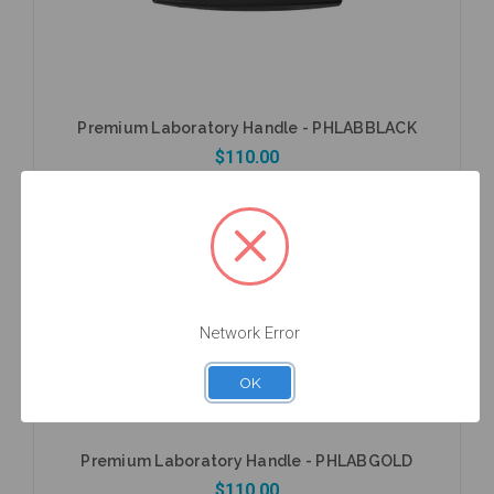
Premium Laboratory Handle - PHLABBLACK
$110.00
Add to Cart
Network Error
OK
Premium Laboratory Handle - PHLABGOLD
$110.00