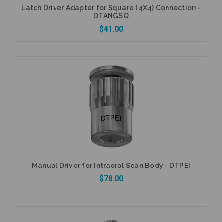
Latch Driver Adapter for Square (4X4) Connection -
DTANGSQ
$41.00
Add to Cart
Manual Driver for Intraoral Scan Body - DTPEI
$78.00