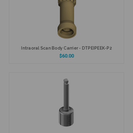
Intraoral Scan Body Carrier - DTPEIPEEK-P2
$60.00
Add to Cart