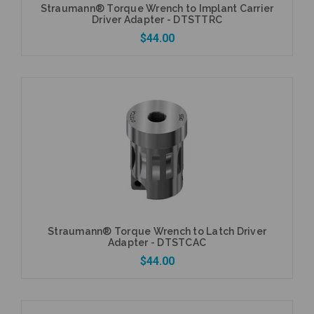
Straumann® Torque Wrench to Implant Carrier
Driver Adapter - DTSTTRC
$44.00
Add to Cart
Straumann® Torque Wrench to Latch Driver
Adapter - DTSTCAC
$44.00