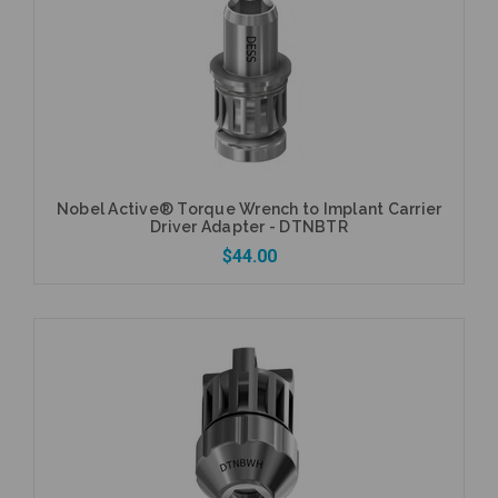
Add to Cart
Nobel Active® Torque Wrench to Implant Carrier
Driver Adapter - DTNBTR
$44.00
Add to Cart