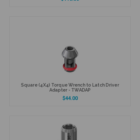
Add to Cart
Square (4X4) Torque Wrench to Latch Driver
Adapter - TWADAP
$44.00
Add to Cart