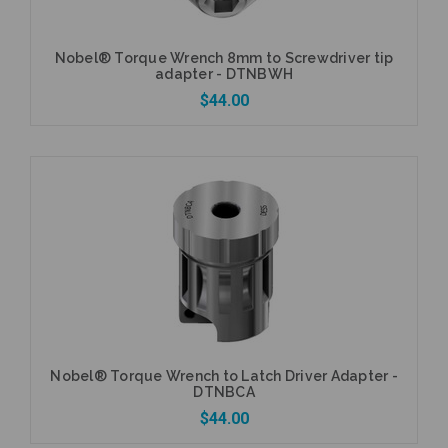
Nobel® Torque Wrench 8mm to Screwdriver tip
adapter - DTNBWH
$44.00
Add to Cart
Nobel® Torque Wrench to Latch Driver Adapter -
DTNBCA
$44.00