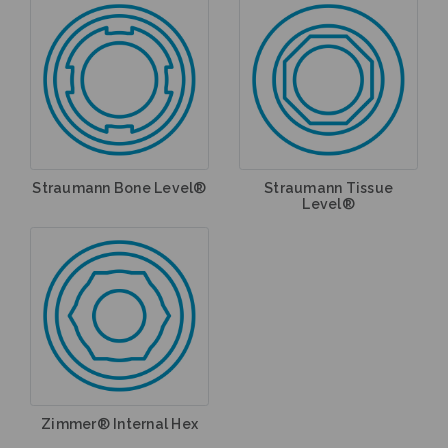
Straumann Bone Level®
Straumann Tissue
Level®
Zimmer® Internal Hex