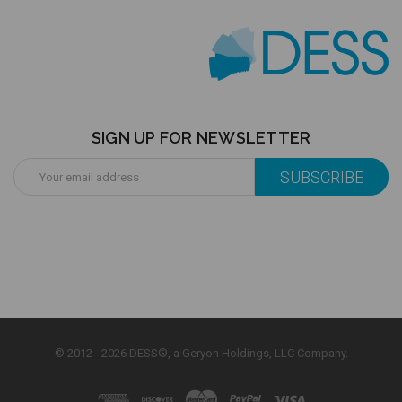
SIGN UP FOR NEWSLETTER
Email
Address
© 2012 - 2026 DESS®, a Geryon Holdings, LLC Company.