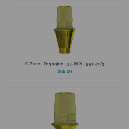
Add to Cart
C-Base - Engaging - 3.5 (NP) - 59.041/3
$65.00
Add to Cart