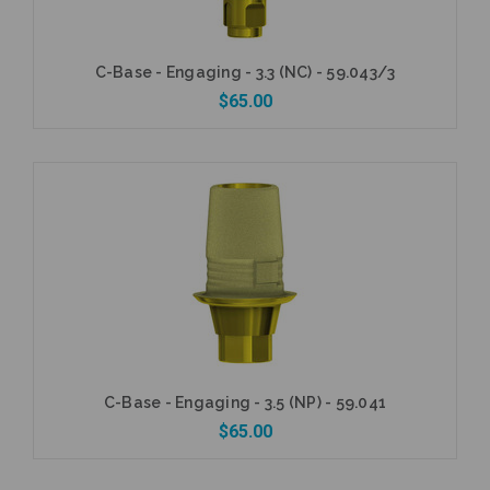
C-Base - Engaging - 3.3 (NC) - 59.043/3
$65.00
Add to Cart
C-Base - Engaging - 3.5 (NP) - 59.041
$65.00