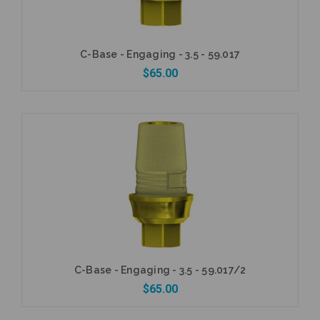
C-Base - Engaging - 3.5 - 59.017
$65.00
Add to Cart
C-Base - Engaging - 3.5 - 59.017/2
$65.00