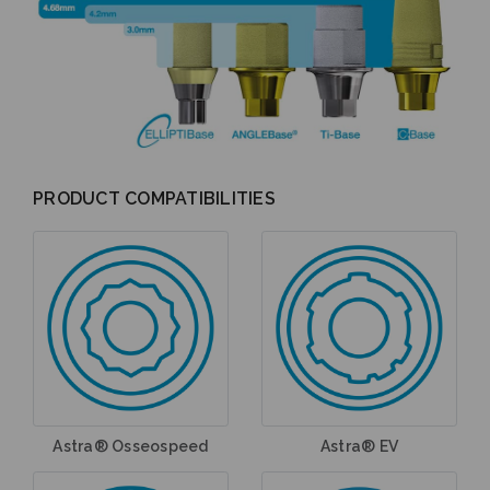
PRODUCT COMPATIBILITIES
Astra® Osseospeed
Astra® EV