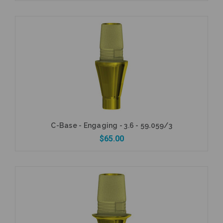
Add to Cart
C-Base - Engaging - 3.6 - 59.059/3
$65.00
Add to Cart