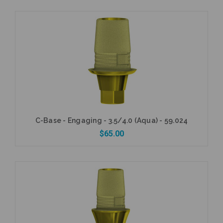
Add to Cart
C-Base - Engaging - 3.5/4.0 (Aqua) - 59.024
$65.00
Add to Cart