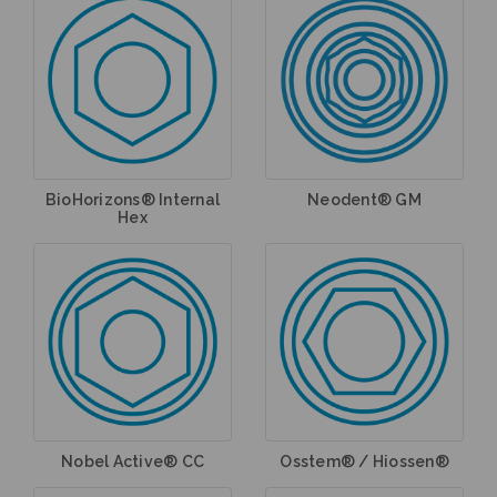
BioHorizons® Internal
Neodent® GM
Hex
Nobel Active® CC
Osstem® / Hiossen®