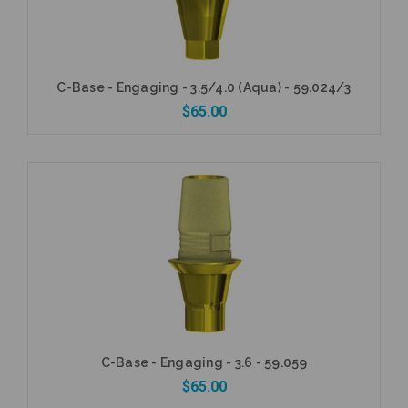
C-Base - Engaging - 3.5/4.0 (Aqua) - 59.024/3
$65.00
Add to Cart
C-Base - Engaging - 3.6 - 59.059
$65.00