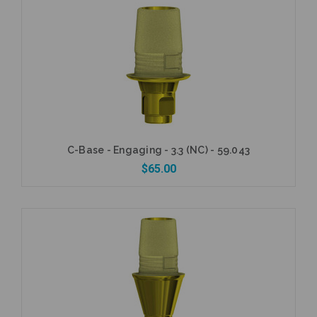
Add to Cart
C-Base - Engaging - 3.3 (NC) - 59.043
$65.00
Add to Cart