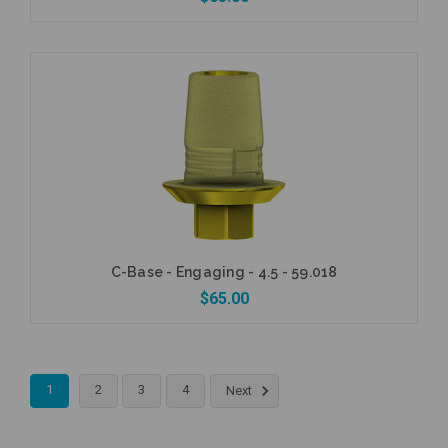
Add to Cart
C-Base - Engaging - 4.5 - 59.018
$65.00
1
2
3
4
Next
Add to Cart