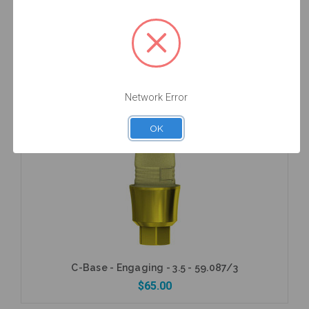
C-Base - Engaging - 3.5 - 59.087
$65.00
Network Error
OK
Add to Cart
C-Base - Engaging - 3.5 - 59.087/3
$65.00