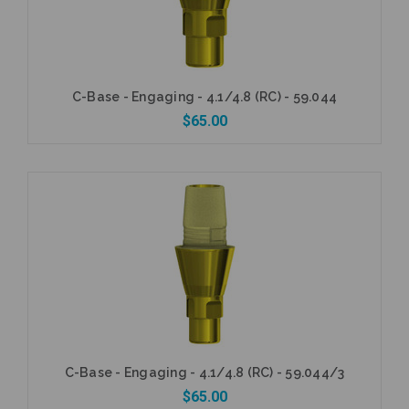
C-Base - Engaging - 4.1/4.8 (RC) - 59.044
$65.00
Add to Cart
C-Base - Engaging - 4.1/4.8 (RC) - 59.044/3
$65.00