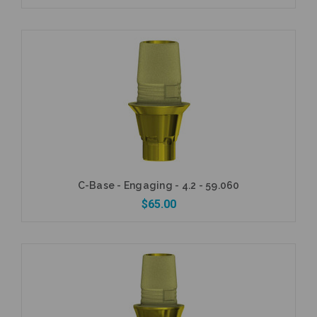
Add to Cart
C-Base - Engaging - 4.2 - 59.060
$65.00
Add to Cart