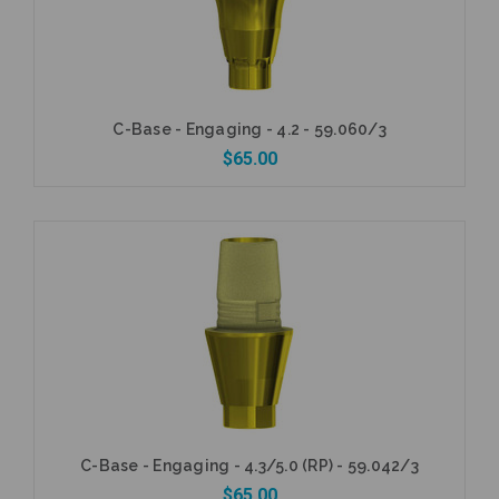
C-Base - Engaging - 4.2 - 59.060/3
$65.00
Add to Cart
C-Base - Engaging - 4.3/5.0 (RP) - 59.042/3
$65.00