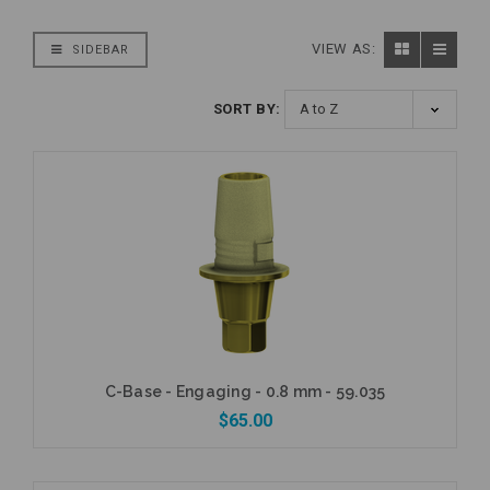
VIEW AS:
SIDEBAR
SORT BY:
C-Base - Engaging - 0.8 mm - 59.035
$65.00