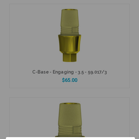
Add to Cart
C-Base - Engaging - 3.5 - 59.017/3
$65.00
Add to Cart