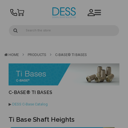
HOME
PRODUCTS
C-BASE® TI BASES
C-BASE® TI BASES
▶
DESS C-Base Catalog
Ti Base Shaft Heights