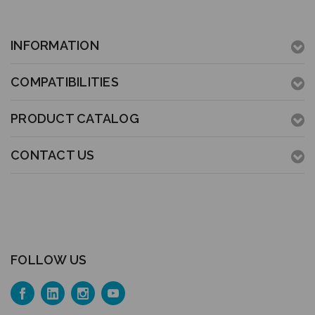
INFORMATION
COMPATIBILITIES
PRODUCT CATALOG
CONTACT US
FOLLOW US