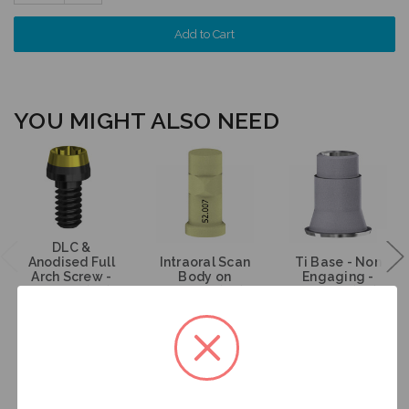
Quantity:
YOU MIGHT ALSO NEED
DLC &
Anodised Full
Intraoral Scan
Ti Base - Non
Arch Screw -
Body on
Engaging -
Multiunit (RP) -
Multiunit (RP) -
Multiunit (RP) -
19.269
52.007
15.007
$35.00
$53.00
$47.00