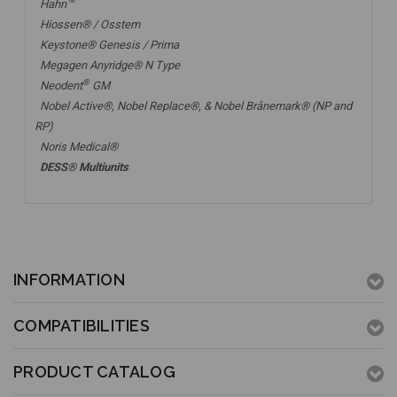
Hahn™
Hiossen® / Osstem
Keystone® Genesis / Prima
Megagen Anyridge® N Type
®
Neodent
GM
Nobel Active®,
Nobel Replace®
, &
Nobel Brånemark® (NP and
RP)
Noris Medical®
DESS® Multiunits
INFORMATION
COMPATIBILITIES
PRODUCT CATALOG