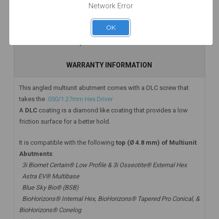
Network Error
Add to Cart
Add to Cart
Add to Cart
DESCRIPTION
OK
HAVE A QUESTION? FIND ANSWERS
WARRANTY INFORMATION
This angled multiunit abutment comes with a DLC screw that
takes the
.050/1.27mm Hex Driver
A
DLC
coating is a diamond like coating that provides a low
friction surface for a better hold.
It is compatible with the following
top (Ø 4.8 mm) of Multiunit
Abutments
:
3i Biomet Certain® Low Profile & 3i Osseotite® External Hex
Astra EV® Multibase
Blue Sky Bio® (BSB)
BioHorizons® Internal Hex, BioHorizons® Tapered Pro Conical, &
BioHorizons® Conelog