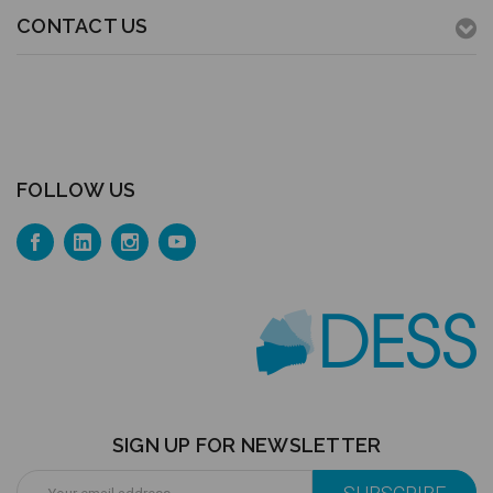
CONTACT US
FOLLOW US
SIGN UP FOR NEWSLETTER
Email