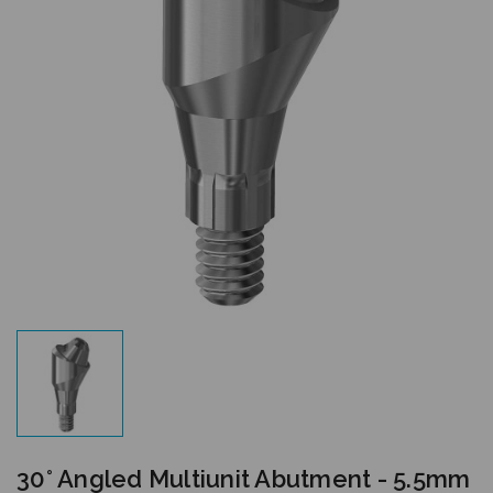
30° Angled Multiunit Abutment - 5.5mm