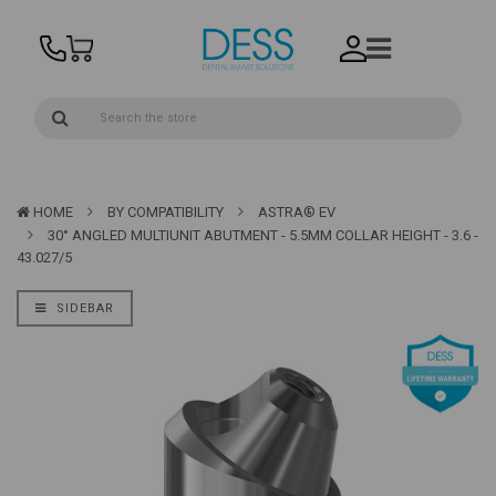
HOME
BY COMPATIBILITY
ASTRA® EV
30° ANGLED MULTIUNIT ABUTMENT - 5.5MM COLLAR HEIGHT - 3.6 -
43.027/5
SIDEBAR