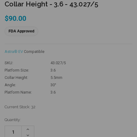
Collar Height - 3.6 - 43.027/5
$90.00
FDA Approved
Astra® EV
Compatible
SKU:
43.027/5
Platform Size:
3.6
Collar Height:
5.5mm
Angle:
30°
Platform Name:
3.6
Current Stock:
32
Quantity:
Increase
Quantity:
Decrease