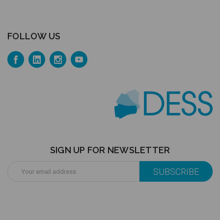
FOLLOW US
SIGN UP FOR NEWSLETTER
Email
Address