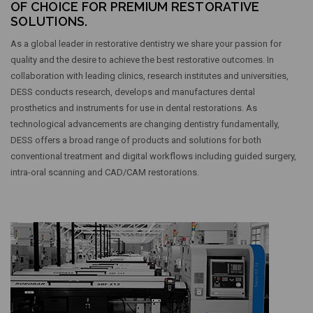
OF CHOICE FOR PREMIUM RESTORATIVE
SOLUTIONS.
As a global leader in restorative dentistry we share your passion for
quality and the desire to achieve the best restorative outcomes. In
collaboration with leading clinics, research institutes and universities,
DESS conducts research, develops and manufactures dental
prosthetics and instruments for use in dental restorations. As
technological advancements are changing dentistry fundamentally,
DESS offers a broad range of products and solutions for both
conventional treatment and digital workflows including guided surgery,
intra-oral scanning and CAD/CAM restorations.