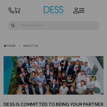
HOME
ABOUT US
DESS IS COMMITTED TO BEING YOUR PARTNER