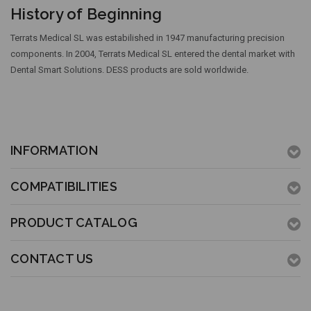
History of Beginning
Terrats Medical SL was estabilished in 1947 manufacturing precision
components. In 2004, Terrats Medical SL entered the dental market with
Dental Smart Solutions. DESS products are sold worldwide.
INFORMATION
COMPATIBILITIES
PRODUCT CATALOG
CONTACT US