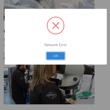
Our Vision
To be a market leader in providing impeccable service and high-quality
Network Error
implant restorative components at competitive market prices.
OK