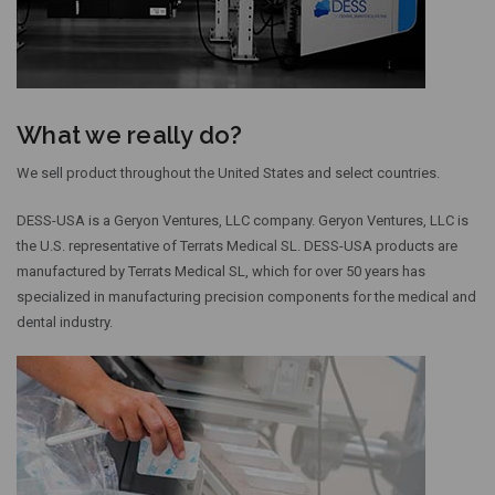
What we really do?
We sell product throughout the United States and select countries.
DESS-USA is a Geryon Ventures, LLC company. Geryon Ventures, LLC is
the U.S. representative of Terrats Medical SL. DESS-USA products are
manufactured by Terrats Medical SL, which for over 50 years has
specialized in manufacturing precision components for the medical and
dental industry.