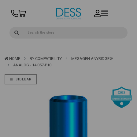
HOME
BY COMPATIBILITY
MEGAGEN ANYRIDGE®
ANALOG - 14.057-P10
SIDEBAR