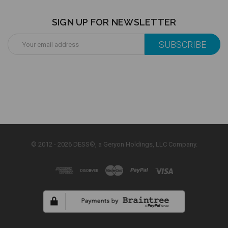
SIGN UP FOR NEWSLETTER
Email
Address
© 2012 - 2026 DESS®, a Geryon Holdings, LLC Company.