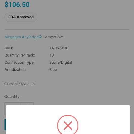
$106.50
FDA Approved
Megagen AnyRidge®
Compatible
SKU:
14.057-P10
Quantity Per Pack:
10
Connection Type:
Stone/Digital
Anodization:
Blue
Current Stock:
24
Quantity:
Increase
Quantity:
Decrease
Quantity: