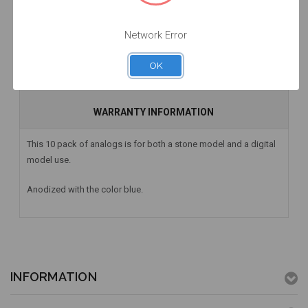
Network Error
DESCRIPTION
OK
HAVE A QUESTION? FIND ANSWERS
WARRANTY INFORMATION
This 10 pack of analogs is for both a stone model and a digital
model use.
Anodized with the color blue.
INFORMATION