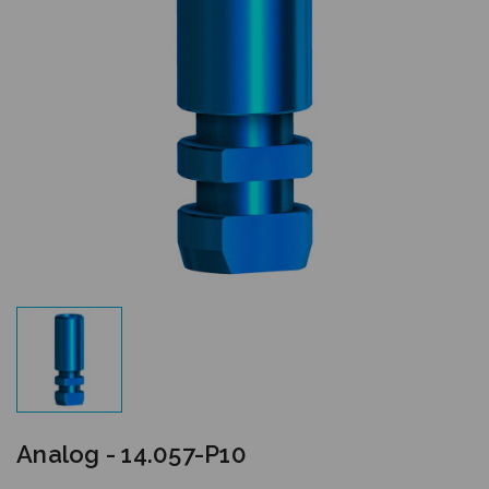
Analog - 14.057-P10