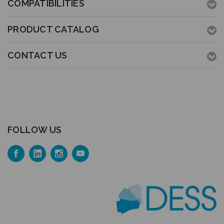
COMPATIBILITIES
PRODUCT CATALOG
CONTACT US
FOLLOW US