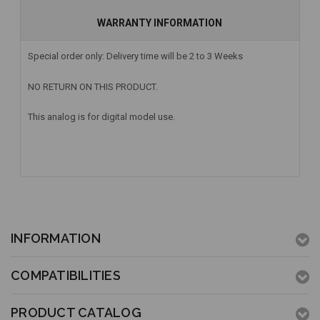
WARRANTY INFORMATION
Special order only: Delivery time will be 2 to 3 Weeks
NO RETURN ON THIS PRODUCT.
This analog is for digital model use.
INFORMATION
COMPATIBILITIES
PRODUCT CATALOG