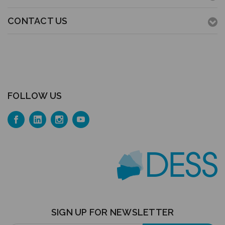
CONTACT US
FOLLOW US
SIGN UP FOR NEWSLETTER