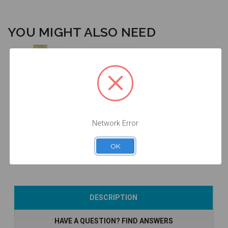
YOU MIGHT ALSO NEED
Intraoral Scan
Body - 3.0 -
Final Screw -
52.023
3.0 - 19.015
Network Error
$53.00
$14.25
OK
Add to Cart
Add to Cart
DESCRIPTION
HAVE A QUESTION? FIND ANSWERS