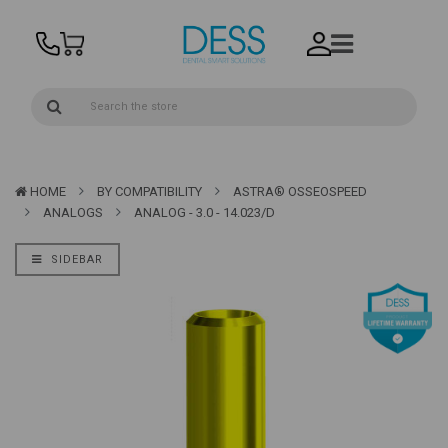
HOME
BY COMPATIBILITY
ASTRA® OSSEOSPEED
ANALOGS
ANALOG - 3.0 - 14.023/D
SIDEBAR