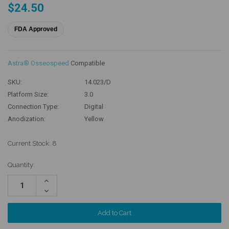
$24.50
FDA Approved
Astra® Osseospeed
Compatible
SKU:
14.023/D
Platform Size:
3.0
Connection Type:
Digital
Anodization:
Yellow
Current Stock:
8
Quantity:
Increase
Quantity:
Decrease
Quantity: