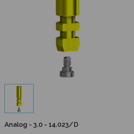
Analog - 3.0 - 14.023/D