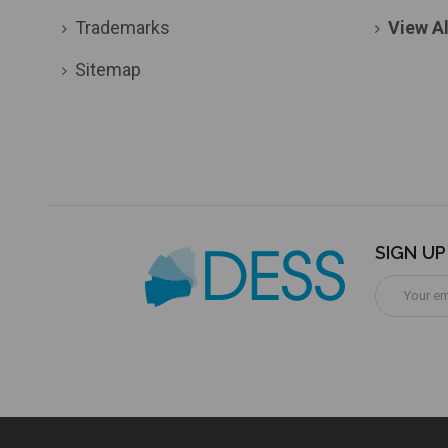
Trademarks
View Al
Sitemap
SIGN U
Email
Address