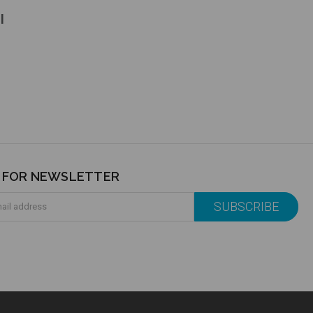
l
P FOR NEWSLETTER