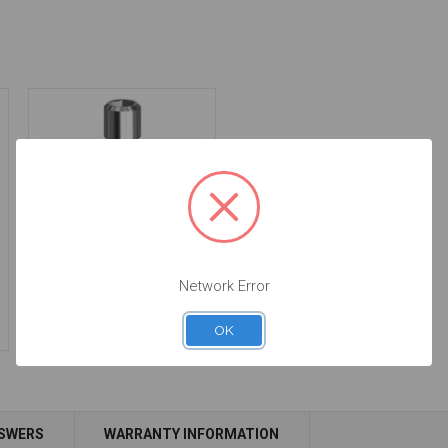
Final Screw -
Network Error
3.4/4.1/5.0 - 19.011
$14.25
OK
NSWERS
WARRANTY INFORMATION
Add to Cart