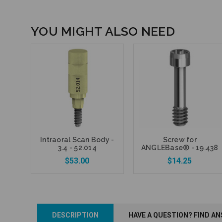
YOU MIGHT ALSO NEED
Intraoral Scan Body -
Screw for
3.4 - 52.014
ANGLEBase® - 19.438
$53.00
$14.25
DESCRIPTION
HAVE A QUESTION? FIND A
Add to Cart
Add to Cart