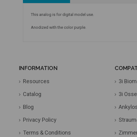
This analog is for digital model use.
Anodized with the color purple.
INFORMATION
COMPATI
Resources
3i Biom
Catalog
3i Osse
Blog
Ankylo
Privacy Policy
Straum
Terms & Conditions
Zimme