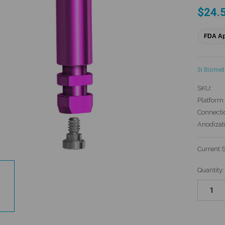
$24.
FDA A
3i Biomet
SKU:
Platform 
Connecti
Anodizat
Current 
Quantity: