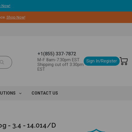
 Now!
nce.
Shop Now!
+1(855) 337-7872
M-F 8am-7:30pm EST
Sign In/Register
Shipping cut off 3:30pm
EST
LUTIONS
CONTACT US
g - 3.4 - 14.014/D