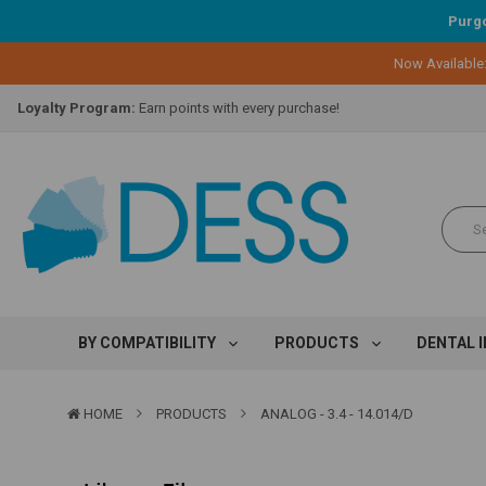
Purgo
Now Available
Lifetime Replacement Warranty on Original Implant and DESS Abutm
Loyalty Program:
Earn points with every purchase!
Overnight Delivery:
Select FedEx Standard Overnight
Lifetime Replacement Warranty on Original Implant and DESS Abutm
Loyalty Program:
Earn points with every purchase!
Overnight Delivery:
Select FedEx Standard Overnight
Lifetime Replacement Warranty on Original Implant and DESS Abutm
BY COMPATIBILITY
PRODUCTS
DENTAL 
HOME
PRODUCTS
ANALOG - 3.4 - 14.014/D