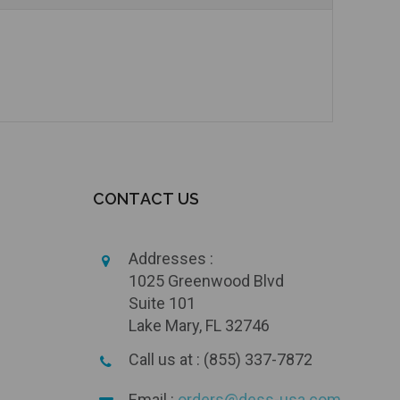
CONTACT US
Addresses :
1025 Greenwood Blvd
Suite 101
Lake Mary, FL 32746
Call us at : (855) 337-7872
Email :
orders@dess-usa.com