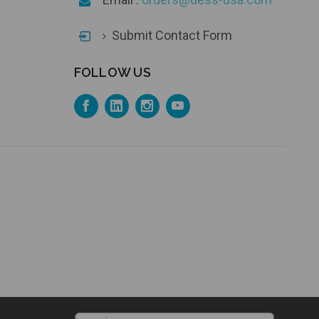
Submit Contact Form
FOLLOW US