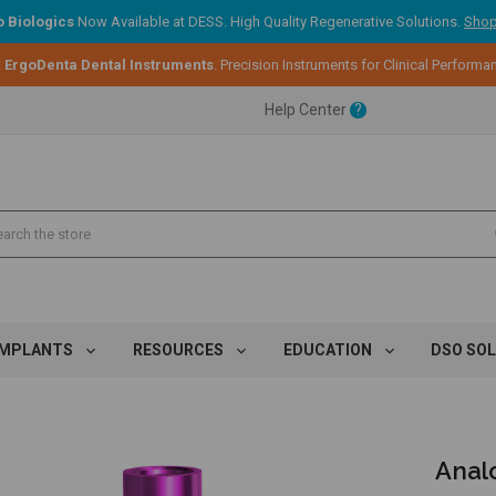
 Biologics
Now Available at DESS. High Quality Regenerative Solutions.
Shop
:
ErgoDenta Dental Instruments
. Precision Instruments for Clinical Performa
ent.
Help Center
?
ent.
ent.
IMPLANTS
RESOURCES
EDUCATION
DSO SO
Analo