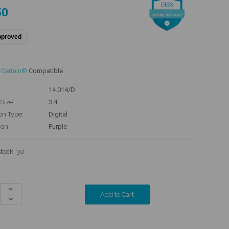
50
pproved
 Certain®
Compatible
14.014/D
Size:
3.4
on Type:
Digital
ion:
Purple
Stock:
30
Increase
Quantity:
Decrease
Quantity: