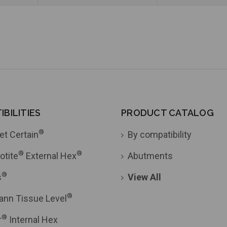
BILITIES
PRODUCT CATALOG
®
et Certain
By compatibility
®
®
otite
External Hex
Abutments
®
s
View All
®
ann Tissue Level
®
r
Internal Hex