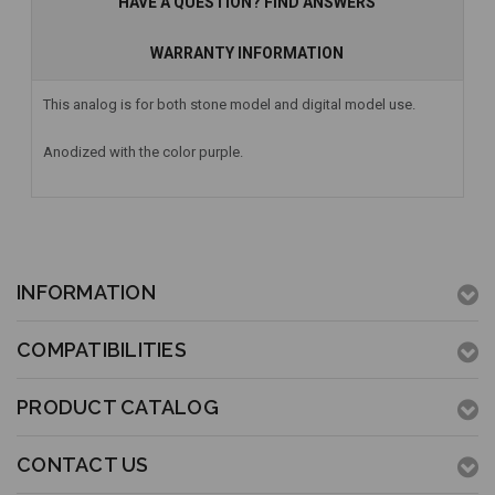
HAVE A QUESTION? FIND ANSWERS
WARRANTY INFORMATION
This analog is for both stone model and digital model use.
Anodized with the color purple.
INFORMATION
COMPATIBILITIES
PRODUCT CATALOG
CONTACT US