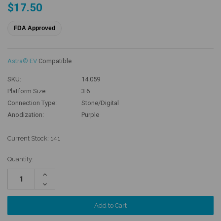
$17.50
FDA Approved
Astra® EV
Compatible
SKU:
14.059
Platform Size:
3.6
Connection Type:
Stone/Digital
Anodization:
Purple
Current Stock:
141
Quantity:
Increase
Quantity:
Decrease
Quantity: