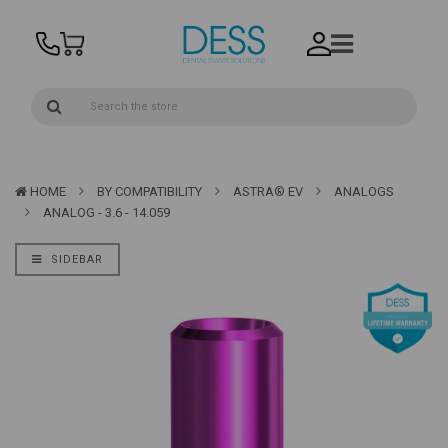
HOME
BY COMPATIBILITY
ASTRA® EV
ANALOGS
ANALOG - 3.6 - 14.059
SIDEBAR