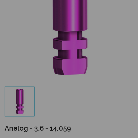
Analog - 3.6 - 14.059