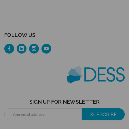
FOLLOW US
SIGN UP FOR NEWSLETTER
Email
Address