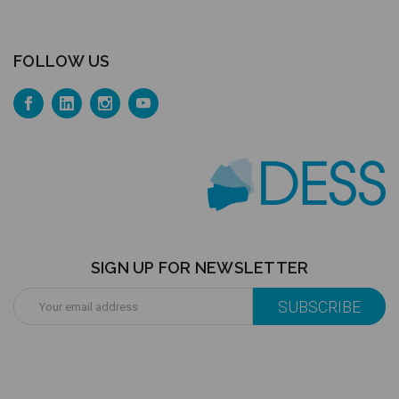
FOLLOW US
SIGN UP FOR NEWSLETTER
Email
Address