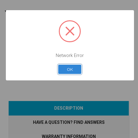
YOU MIGHT ALSO NEED
10 units
Pack
Network Error
Analog - 3.8 -
14.039-P10
$106.50
OK
Add to Cart
DESCRIPTION
HAVE A QUESTION? FIND ANSWERS
WARRANTY INFORMATION