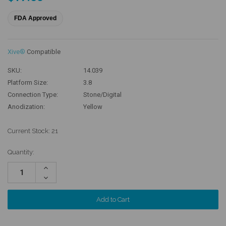
FDA Approved
Xive®
Compatible
SKU:
14.039
Platform Size:
3.8
Connection Type:
Stone/Digital
Anodization:
Yellow
Current Stock:
21
Quantity:
Increase
Quantity:
Decrease
Quantity: