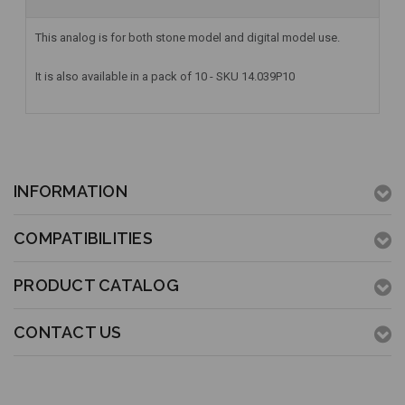
This analog is for both stone model and digital model use.
It is also available in a pack of 10 - SKU 14.039P10
INFORMATION
COMPATIBILITIES
PRODUCT CATALOG
CONTACT US