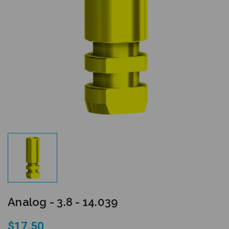
Analog - 3.8 - 14.039
$17.50