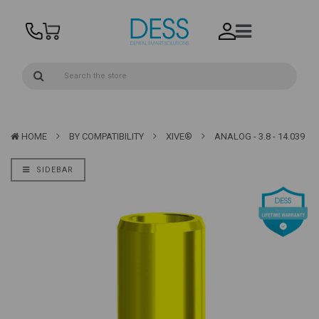
HOME
BY COMPATIBILITY
XIVE®
ANALOG - 3.8 - 14.039
SIDEBAR