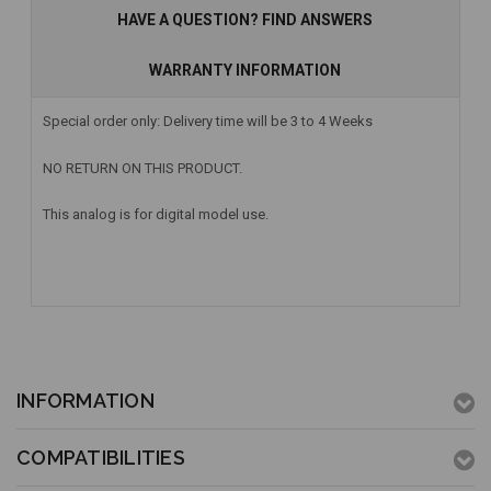
HAVE A QUESTION? FIND ANSWERS
WARRANTY INFORMATION
Special order only: Delivery time will be 3 to 4 Weeks
NO RETURN ON THIS PRODUCT.
This analog is for digital model use.
INFORMATION
COMPATIBILITIES