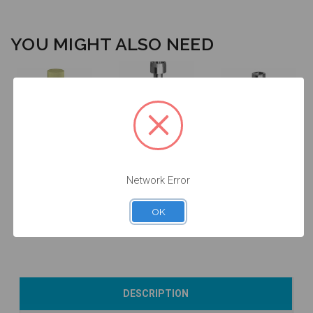
YOU MIGHT ALSO NEED
Screw for
ANGLEBase®
Intraoral Scan
Final Screw -
-
Body - 3.8 -
3.3/3.8/4.3 -
3.8/4.3/Mini/GM
Network Error
52.065
19.044
- 19.444
$53.00
$14.25
$14.25
OK
Add to Cart
Add to Cart
Add to Cart
DESCRIPTION