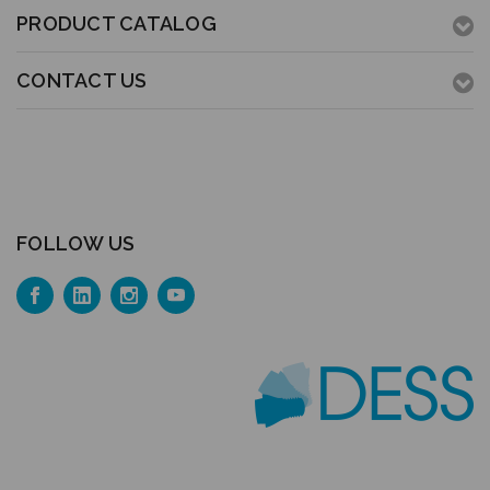
PRODUCT CATALOG
CONTACT US
FOLLOW US