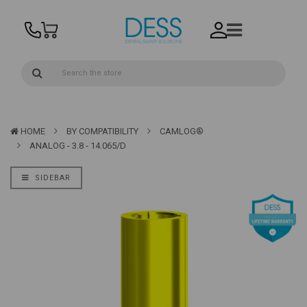
HOME
BY COMPATIBILITY
CAMLOG®
ANALOG - 3.8 - 14.065/D
SIDEBAR