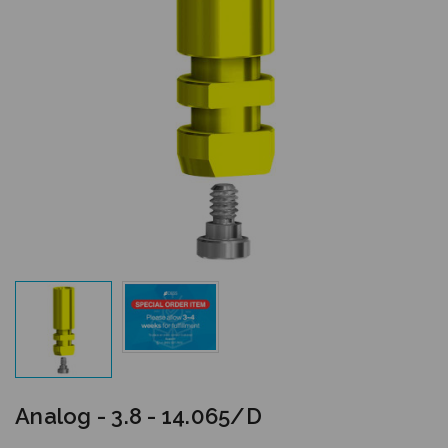
Analog - 3.8 - 14.065/D