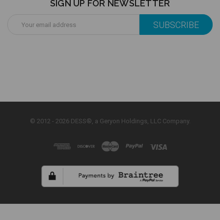
SIGN UP FOR NEWSLETTER
Email
Address
© 2012 - 2026 DESS®, a Geryon Holdings, LLC Company.