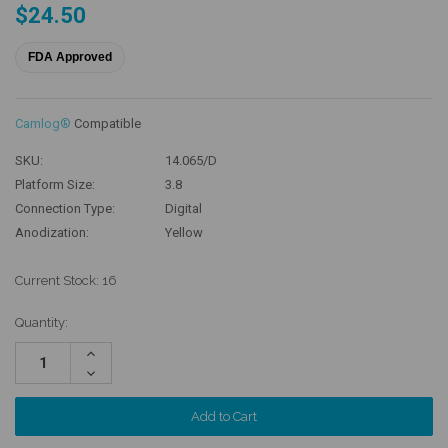
$24.50
FDA Approved
Camlog®
Compatible
SKU:
14.065/D
Platform Size:
3.8
Connection Type:
Digital
Anodization:
Yellow
Current Stock:
16
Quantity:
Increase
Quantity:
Decrease
Quantity: