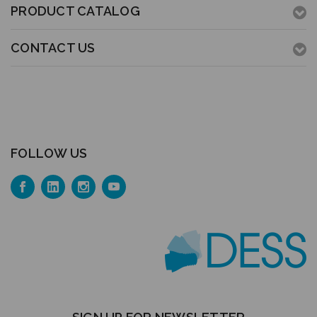
PRODUCT CATALOG
CONTACT US
FOLLOW US