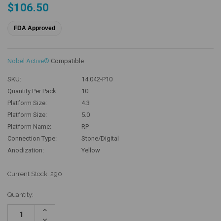
$106.50
FDA Approved
Nobel Active®
Compatible
SKU:
14.042-P10
Quantity Per Pack:
10
Platform Size:
4.3
Platform Size:
5.0
Platform Name:
RP
Connection Type:
Stone/Digital
Anodization:
Yellow
Current Stock:
290
Quantity:
Increase
Quantity:
Decrease