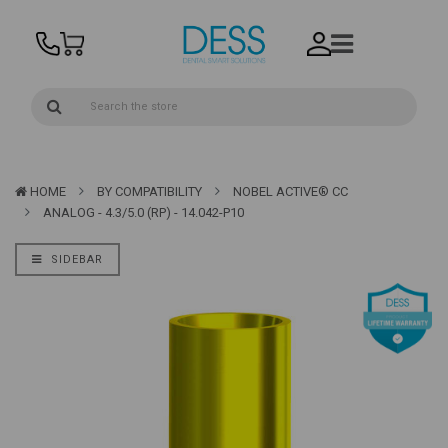
HOME
BY COMPATIBILITY
NOBEL ACTIVE® CC
ANALOG - 4.3/5.0 (RP) - 14.042-P10
SIDEBAR