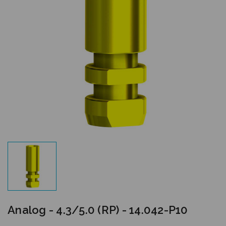
Analog - 4.3/5.0 (RP) - 14.042-P10