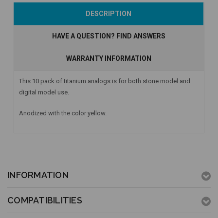
Add to Cart
Currently Out of
Add to Cart
DESCRIPTION
Stock
HAVE A QUESTION? FIND ANSWERS
WARRANTY INFORMATION
This 10 pack of titanium analogs is for both stone model and
digital model use.
Anodized with the color yellow.
INFORMATION
COMPATIBILITIES