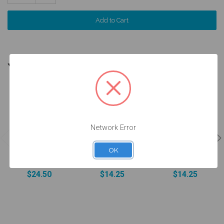
Quantity:
YOU MIGHT ALSO NEED
Network Error
Analog
Screw for
Final Screw -
w/Screw -
ANGLEBase®
4.3/5.0 (RP)
OK
4.3/5.0 (RP) -
- 4.3/5.0 (RP) -
and 5.5 (WP) -
14.042/D
19.442
19.030
$24.50
$14.25
$14.25