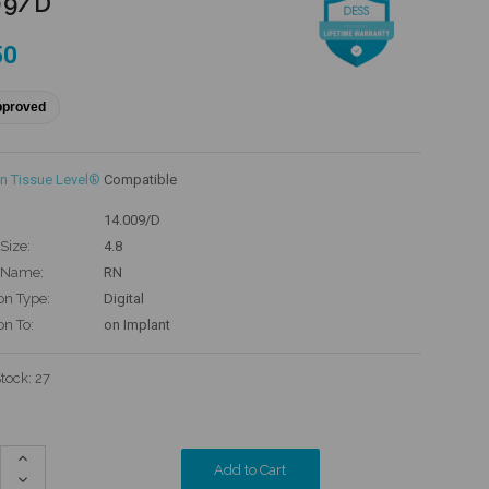
09/D
50
pproved
n Tissue Level®
Compatible
14.009/D
Size:
4.8
 Name:
RN
on Type:
Digital
on To:
on Implant
Stock:
27
Increase
Quantity:
Decrease