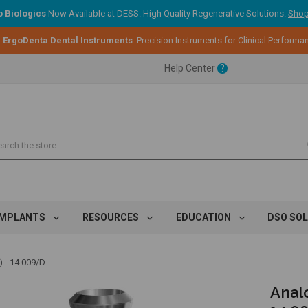
 Biologics
Now Available at DESS. High Quality Regenerative Solutions.
Shop
ent.
:
ErgoDenta Dental Instruments
. Precision Instruments for Clinical Performa
Help Center
?
ent.
ent.
IMPLANTS
RESOURCES
EDUCATION
DSO SO
 - 14.009/D
Analo