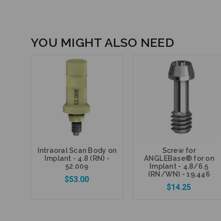
YOU MIGHT ALSO NEED
Intraoral Scan Body on
Screw for
Implant - 4.8 (RN) -
ANGLEBase® for on
52.009
Implant - 4.8/6.5
(RN/WN) - 19.446
$53.00
$14.25