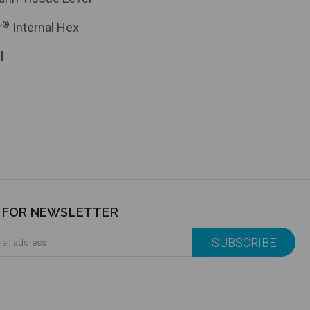
®
r
Internal Hex
l
P FOR NEWSLETTER