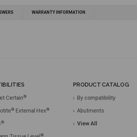
Add to Cart
NSWERS
WARRANTY INFORMATION
BILITIES
PRODUCT CATALOG
®
et Certain
By compatibility
®
®
otite
External Hex
Abutments
®
s
View All
®
ann Tissue Level