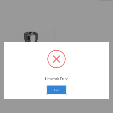
Final Screw for on
Network Error
Implant - 4.8/6.5
(RN/WN) - 19.026
OK
$14.25