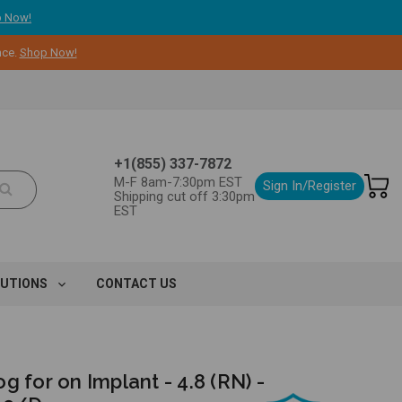
 Now!
nce.
Shop Now!
+1(855) 337-7872
M-F 8am-7:30pm EST
Sign In/Register
Shipping cut off 3:30pm
EST
LUTIONS
CONTACT US
g for on Implant - 4.8 (RN) -