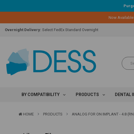
Purgo
Lifetime Replacement Warranty on Original Implant and DESS Abutm
Now Available
Loyalty Program:
Earn points with every purchase!
Overnight Delivery:
Select FedEx Standard Overnight
Lifetime Replacement Warranty on Original Implant and DESS Abutm
Loyalty Program:
Earn points with every purchase!
Overnight Delivery:
Select FedEx Standard Overnight
Lifetime Replacement Warranty on Original Implant and DESS Abutm
BY COMPATIBILITY
PRODUCTS
DENTAL 
HOME
PRODUCTS
ANALOG FOR ON IMPLANT - 4.8 (RN)