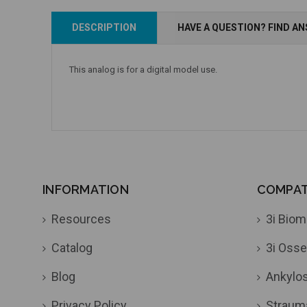
Add to Cart
DESCRIPTION
HAVE A QUESTION? FIND A
Add to Cart
This analog is for a digital model use.
INFORMATION
COMPATI
Resources
3i Biom
Catalog
3i Osse
Blog
Ankylo
Privacy Policy
Straum