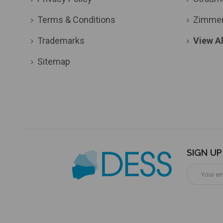
Terms & Conditions
Zimme
Trademarks
View Al
Sitemap
SIGN U
Email
Address