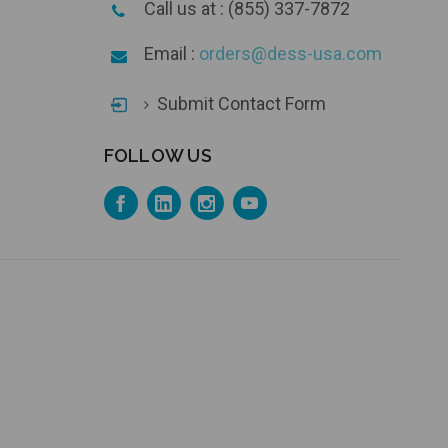
Call us at : (855) 337-7872
Email :
orders@dess-usa.com
Submit Contact Form
FOLLOW US