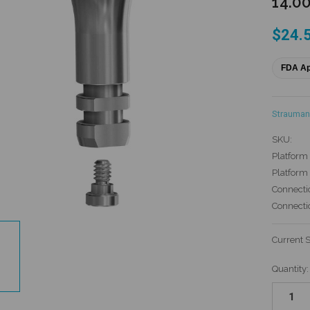
14.0
$24.
FDA A
Strauman
SKU:
Platform 
Platform
Connecti
Connecti
Current 
Quantity: