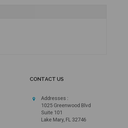
CONTACT US
Addresses :
1025 Greenwood Blvd
Suite 101
Lake Mary, FL 32746