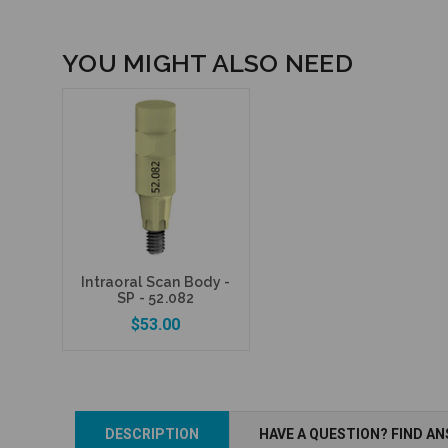
YOU MIGHT ALSO NEED
Intraoral Scan Body -
SP - 52.082
$53.00
DESCRIPTION
HAVE A QUESTION? FIND A
Add to Cart