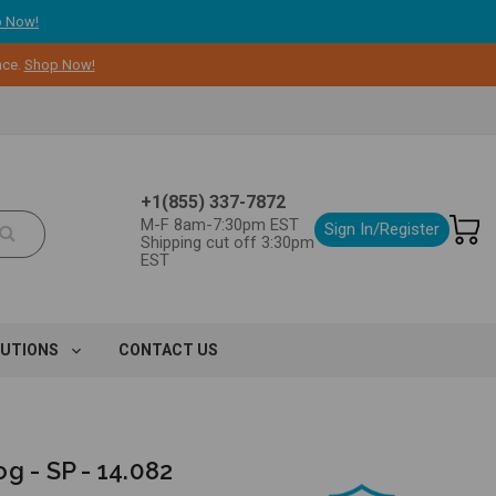
 Now!
nce.
Shop Now!
+1(855) 337-7872
M-F 8am-7:30pm EST
Sign In/Register
Shipping cut off 3:30pm
EST
LUTIONS
CONTACT US
g - SP - 14.082