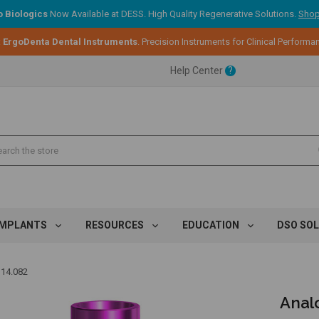
 Biologics
Now Available at DESS. High Quality Regenerative Solutions.
Shop
ent.
:
ErgoDenta Dental Instruments
. Precision Instruments for Clinical Performa
Help Center
?
ent.
ent.
IMPLANTS
RESOURCES
EDUCATION
DSO SO
 14.082
Analo