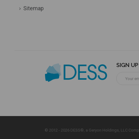
Sitemap
SIGN U
Email
Address
© 2012 - 2026 DESS®, a Geryon Holdings, LLC Comp