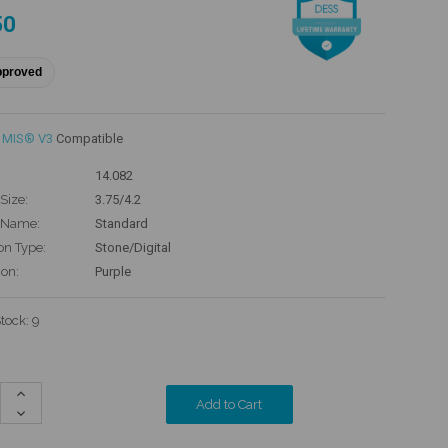
50
pproved
MIS® V3
Compatible
14.082
Size:
3.75/4.2
 Name:
Standard
on Type:
Stone/Digital
ion:
Purple
Stock:
9
Increase
Quantity:
Decrease
Quantity: