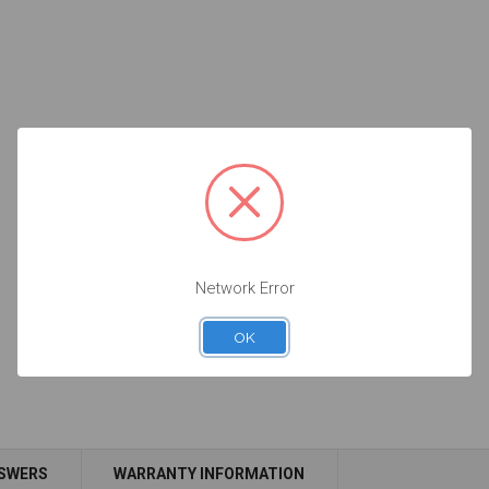
Network Error
OK
NSWERS
WARRANTY INFORMATION