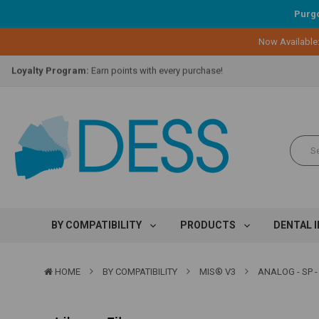
Purgo
Lifetime Replacement Warranty on Original Implant and DESS Abutm
Now Available
Loyalty Program:
Earn points with every purchase!
Overnight Delivery:
Select FedEx Standard Overnight
Lifetime Replacement Warranty on Original Implant and DESS Abutm
Loyalty Program:
Earn points with every purchase!
Overnight Delivery:
Select FedEx Standard Overnight
Lifetime Replacement Warranty on Original Implant and DESS Abutm
BY COMPATIBILITY
PRODUCTS
DENTAL 
HOME
BY COMPATIBILITY
MIS® V3
ANALOG - SP -