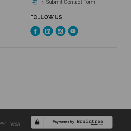
Submit Contact Form
FOLLOW US