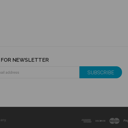
P FOR NEWSLETTER
any.