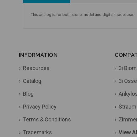
This analog is for both stone model and digital model use.
INFORMATION
COMPATI
Resources
3i Biom
Catalog
3i Osse
Blog
Ankylo
Privacy Policy
Straum
Terms & Conditions
Zimme
Trademarks
View Al