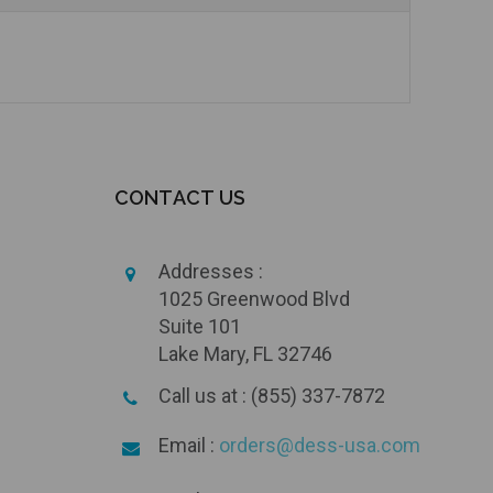
CONTACT US
Addresses :
1025 Greenwood Blvd
Suite 101
Lake Mary, FL 32746
Call us at : (855) 337-7872
Email :
orders@dess-usa.com