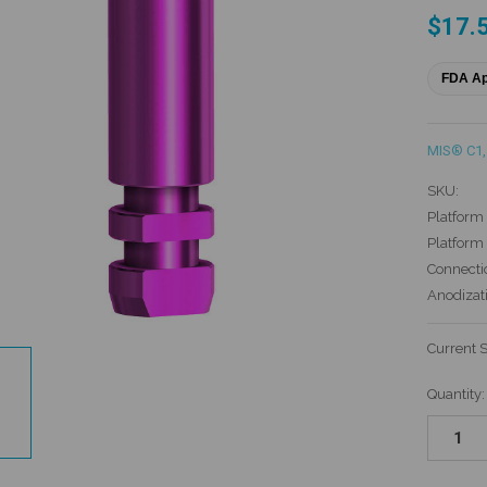
$17.
FDA A
MIS® C1
,
SKU:
Platform 
Platform
Connecti
Anodizat
Current 
Quantity: