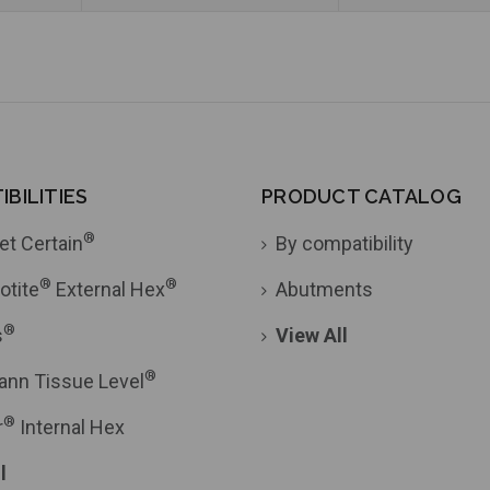
BILITIES
PRODUCT CATALOG
®
et Certain
By compatibility
®
®
otite
External Hex
Abutments
®
s
View All
®
ann Tissue Level
®
r
Internal Hex
l