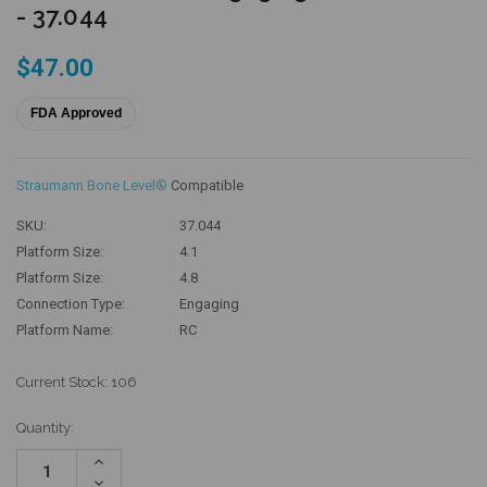
- 37.044
$47.00
FDA Approved
Straumann Bone Level®
Compatible
SKU:
37.044
Platform Size:
4.1
Platform Size:
4.8
Connection Type:
Engaging
Platform Name:
RC
Current Stock:
106
Quantity:
Increase
Quantity:
Decrease