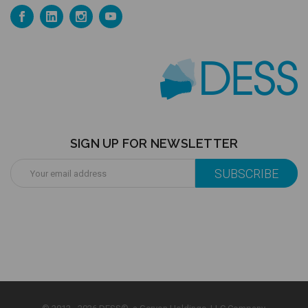
SIGN UP FOR NEWSLETTER
Email
Address