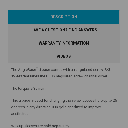
Add to Cart
Currently Out of
Add to Cart
DESCRIPTION
Stock
HAVE A QUESTION? FIND ANSWERS
WARRANTY INFORMATION
VIDEOS
®
The AngleBase
ti base comes with an angulated screw, SKU
19.443 that takes the DESS angulated screw channel driver.
The torque is 35 ncm.
This ti base is used for changing the screw access hole up to 25
degrees in any direction. It is gold anodized to improve
aesthetics.
Wax up sleeves are sold separately.