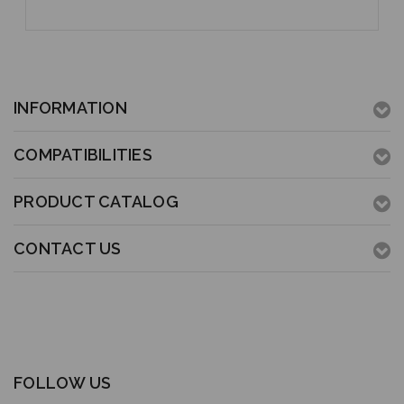
INFORMATION
COMPATIBILITIES
PRODUCT CATALOG
CONTACT US
FOLLOW US