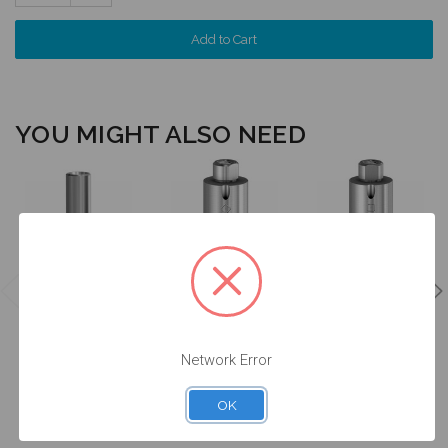
Quantity:
YOU MIGHT ALSO NEED
Angulated
Angulated
Screw Channel
Screw Channel
Analog
Premilled
Premilled
w/Screw -
Titanium
Titanium
4.1/4.8 (RC) -
Blank - 4.1/4.8
Blank - 4.1/4.8
14.044/D
(RC) - 61.344
(RC) - 71.344
Network Error
$24.50
$95.00
$95.00
OK