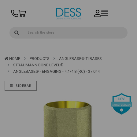
HOME
PRODUCTS
ANGLEBASE® TI BASES
STRAUMANN BONE LEVEL®
ANGLEBASE® - ENGAGING - 4.1/4.8 (RC) - 37.044
SIDEBAR