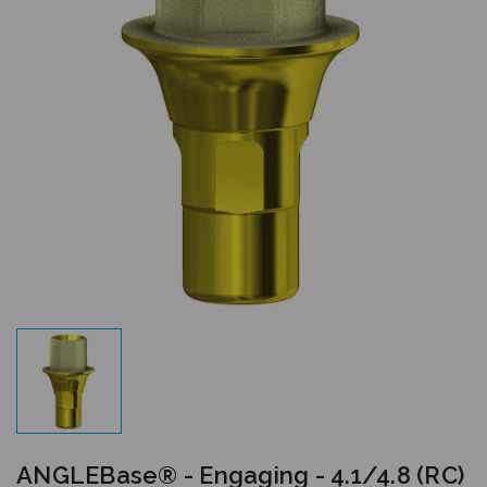
ANGLEBase® - Engaging - 4.1/4.8 (RC)