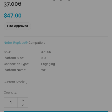
37.006
$47.00
FDA Approved
Nobel Replace®
Compatible
SKU:
37.006
Platform Size:
5.0
Connection Type:
Engaging
Platform Name:
WP
Current Stock:
5
Quantity:
Increase
Quantity:
Decrease
Quantity: