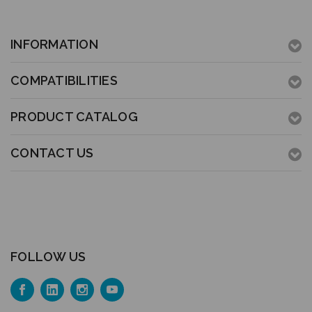
INFORMATION
COMPATIBILITIES
PRODUCT CATALOG
CONTACT US
FOLLOW US