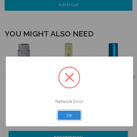
YOU MIGHT ALSO NEED
Ti Base -
Intraoral Scan
Analog - 5.0
Engaging - 5.0
Body - 5.0
(WP) -
(WP) - 16.006
(WP) - 52.006
14.006/D
$47.00
$53.00
$24.50
Network Error
OK
Currently Out of
Add to Cart
Currently Out of