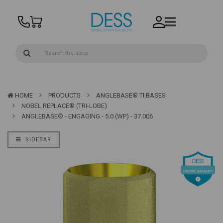
HOME
PRODUCTS
ANGLEBASE® TI BASES
NOBEL REPLACE® (TRI-LOBE)
ANGLEBASE® - ENGAGING - 5.0 (WP) - 37.006
SIDEBAR