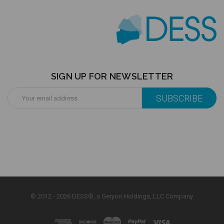
SIGN UP FOR NEWSLETTER
Email
Address
© 2012 - 2026 DESS®, a Geryon Holdings, LLC Company.