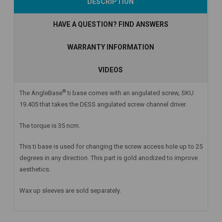
DESCRIPTION
Stock
Stock
HAVE A QUESTION? FIND ANSWERS
WARRANTY INFORMATION
VIDEOS
®
The AngleBase
ti base comes with an angulated screw, SKU
19.405 that takes the DESS angulated screw channel driver.
The torque is 35 ncm.
This ti base is used for changing the screw access hole up to 25
degrees in any direction. This part is gold anodized to improve
aesthetics.
Wax up sleeves are sold separately.