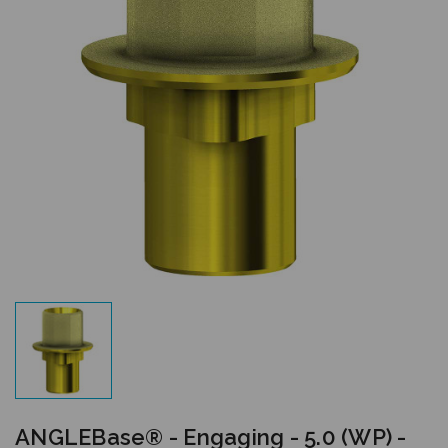
ANGLEBase® - Engaging - 5.0 (WP) -