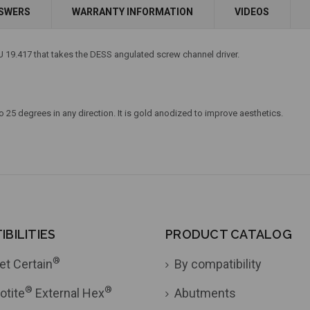
Add to Cart
Add to Cart
NSWERS
WARRANTY INFORMATION
VIDEOS
 19.417 that takes the DESS angulated screw channel driver.
 25 degrees in any direction. It is gold anodized to improve aesthetics.
BILITIES
PRODUCT CATALOG
®
et Certain
By compatibility
®
®
otite
External Hex
Abutments