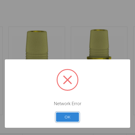
C-Base - Non
C-Base - Non
Engaging - 3.5 -
Engaging - 3.5 - 58.017
58.017/2
$65.00
$65.00
Network Error
OK