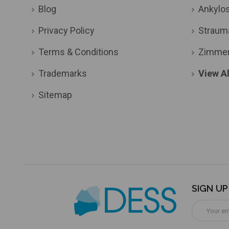
Blog
Ankylo
Privacy Policy
Straum
Terms & Conditions
Zimme
Trademarks
View Al
Sitemap
SIGN U
Email
Address