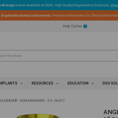
 Biologics
Now Available at DESS. High Quality Regenerative Solutions.
Shop
ent.
:
ErgoDenta Dental Instruments
. Precision Instruments for Clinical Performa
Help Center
?
ent.
ent.
IMPLANTS
RESOURCES
EDUCATION
DSO SO
GLEBASE® - NON ENGAGING - 3.5 - 36.017
ANGL