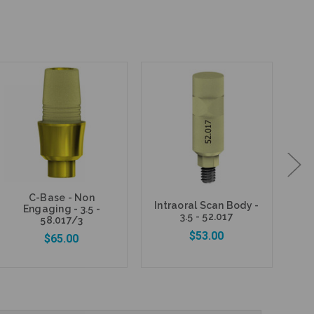
C-Base - Non
Intraoral Scan Body -
Ana
Engaging - 3.5 -
3.5 - 52.017
58.017/3
$53.00
$65.00