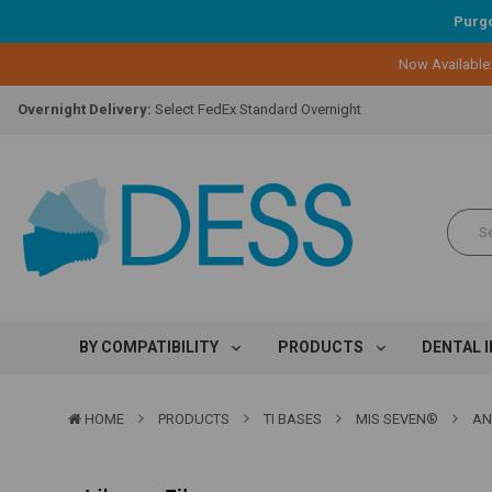
Purgo
Lifetime Replacement Warranty on Original Implant and DESS Abutm
Now Available
Loyalty Program:
Earn points with every purchase!
Overnight Delivery:
Select FedEx Standard Overnight
Lifetime Replacement Warranty on Original Implant and DESS Abutm
Loyalty Program:
Earn points with every purchase!
Overnight Delivery:
Select FedEx Standard Overnight
Lifetime Replacement Warranty on Original Implant and DESS Abutm
BY COMPATIBILITY
PRODUCTS
DENTAL 
HOME
PRODUCTS
TI BASES
MIS SEVEN®
AN