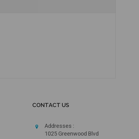
Add to Cart
Add to Cart
CONTACT US
Addresses :
1025 Greenwood Blvd