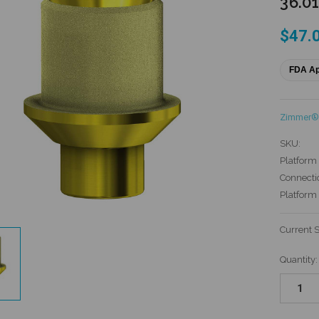
36.0
$47.
FDA A
Zimmer® 
SKU:
Platform 
Connecti
Platform
Current 
Quantity: