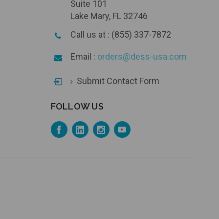
Suite 101
Lake Mary, FL 32746
Call us at : (855) 337-7872
Email :
orders@dess-usa.com
Submit Contact Form
FOLLOW US