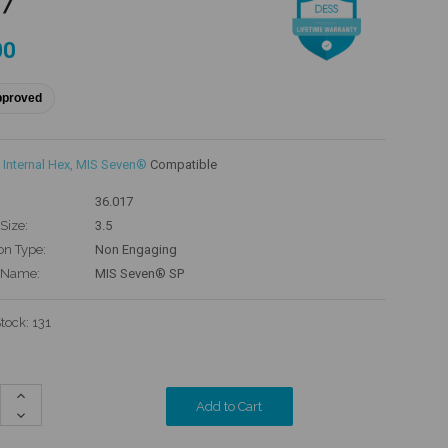
17
00
pproved
Internal Hex
,
MIS Seven®
Compatible
36.017
Size:
3.5
on Type:
Non Engaging
 Name:
MIS Seven® SP
Stock:
131
Increase
Quantity:
Decrease
Quantity: