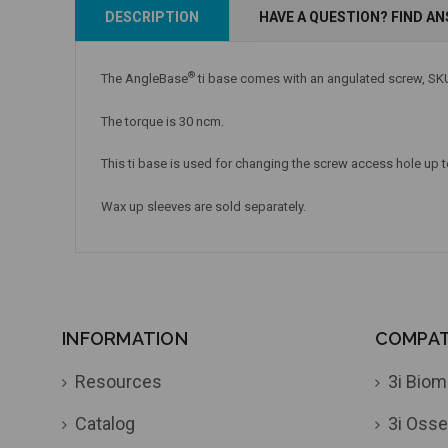
Add to Cart
Add to Cart
DESCRIPTION
HAVE A QUESTION? FIND A
®
The AngleBase
ti base comes with an angulated screw, SKU
The torque is 30 ncm.
This ti base is used for changing the screw access hole up to
Wax up sleeves are sold separately.
INFORMATION
COMPATI
Resources
3i Biom
Catalog
3i Osse