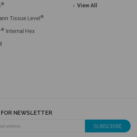
®
s
View All
®
ann Tissue Level
®
r
Internal Hex
l
P FOR NEWSLETTER