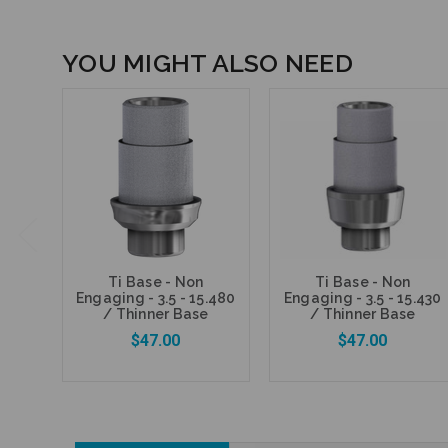
YOU MIGHT ALSO NEED
Ti Base - Non
Ti Base - Non
Engaging - 3.5 - 15.480
Engaging - 3.5 - 15.430
/ Thinner Base
/ Thinner Base
$47.00
$47.00