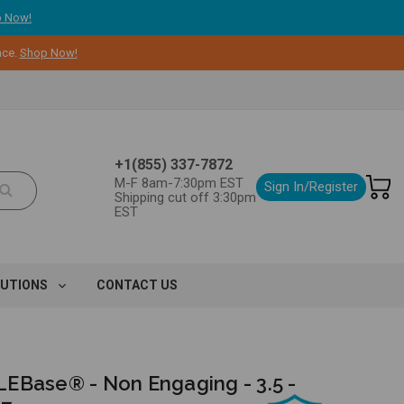
 Now!
nce.
Shop Now!
+1(855) 337-7872
M-F 8am-7:30pm EST
Sign In/Register
Shipping cut off 3:30pm
EST
LUTIONS
CONTACT US
EBase® - Non Engaging - 3.5 -