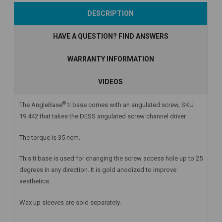
Add to Cart
Add to Cart
Add to Cart
DESCRIPTION
HAVE A QUESTION? FIND ANSWERS
WARRANTY INFORMATION
VIDEOS
®
The AngleBase
ti base comes with an angulated screw, SKU
19.442 that takes the DESS angulated screw channel driver.
The torque is 35 ncm.
This ti base is used for changing the screw access hole up to 25
degrees in any direction. It is gold anodized to improve
aesthetics.
Wax up sleeves are sold separately.