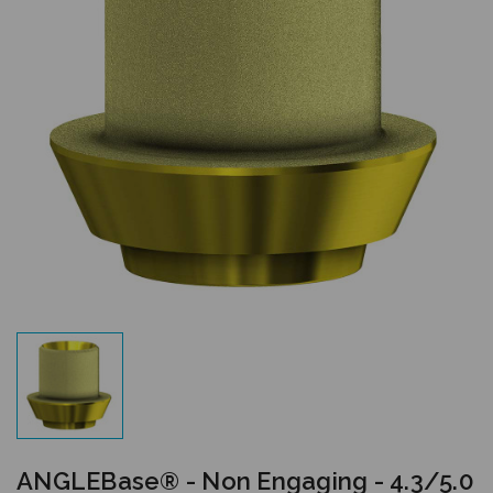
ANGLEBase® - Non Engaging - 4.3/5.0