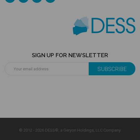
SIGN UP FOR NEWSLETTER
Email
Address
© 2012 - 2026 DESS®, a Geryon Holdings, LLC Company.