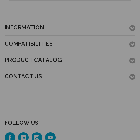
INFORMATION
COMPATIBILITIES
PRODUCT CATALOG
CONTACT US
FOLLOW US