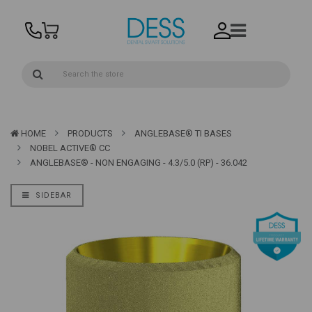
HOME
PRODUCTS
ANGLEBASE® TI BASES
NOBEL ACTIVE® CC
ANGLEBASE® - NON ENGAGING - 4.3/5.0 (RP) - 36.042
SIDEBAR