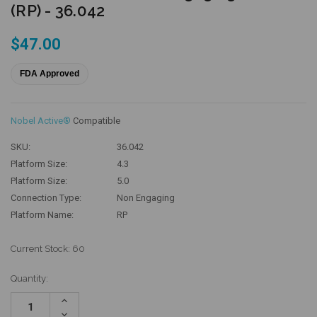
(RP) - 36.042
$47.00
FDA Approved
Nobel Active®
Compatible
SKU:
36.042
Platform Size:
4.3
Platform Size:
5.0
Connection Type:
Non Engaging
Platform Name:
RP
Current Stock:
60
Quantity:
Increase
Quantity:
Decrease