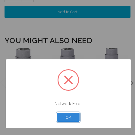
Quantity:
YOU MIGHT ALSO NEED
Ti Base - Non
Ti Base - Non
Ti Base - Non
Engaging -
Engaging -
Engaging -
4.3/5.0 (RP) -
4.3/5.0 (RP) -
4.3/5.0 (RP) -
15.042
15.042/2
15.342
Network Error
$47.00
$47.00
$47.00
OK