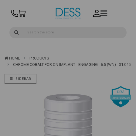
HOME
PRODUCTS
CHROME COBALT FOR ON IMPLANT - ENGAGING - 6.5 (WN) - 31.045
SIDEBAR