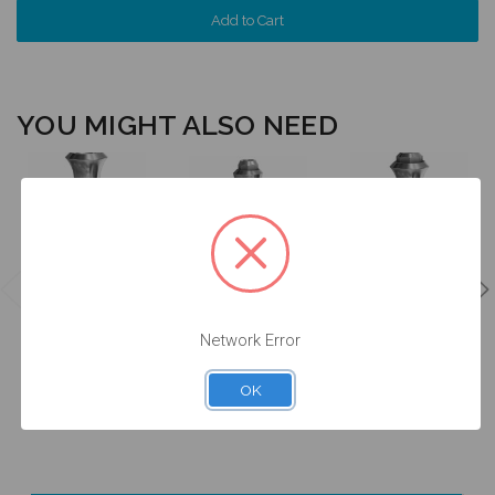
YOU MIGHT ALSO NEED
Analog for on
Analog for on
Implant
Analog for on
Abutment
w/Screw - 6.5
Abutment - 4.8
w/Screw - 6.5
(WN) -
(RN) -
(WN) -
Network Error
14.045/D
14.010/D
14.046/D
$24.50
$24.50
$24.50
OK