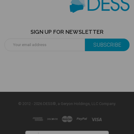
SIGN UP FOR NEWSLETTER
Email
Address
© 2012 - 2026 DESS®, a Geryon Holdings, LLC Company.