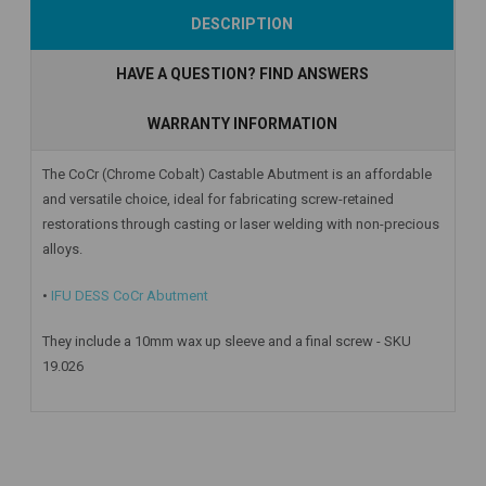
Add to Cart
Add to Cart
Add to Cart
DESCRIPTION
HAVE A QUESTION? FIND ANSWERS
WARRANTY INFORMATION
The CoCr (Chrome Cobalt) Castable Abutment is an affordable
and versatile choice, ideal for fabricating screw-retained
restorations through casting or laser welding with non-precious
alloys.
•
IFU DESS CoCr Abutment
They include a 10mm wax up sleeve and a final screw - SKU
19.026