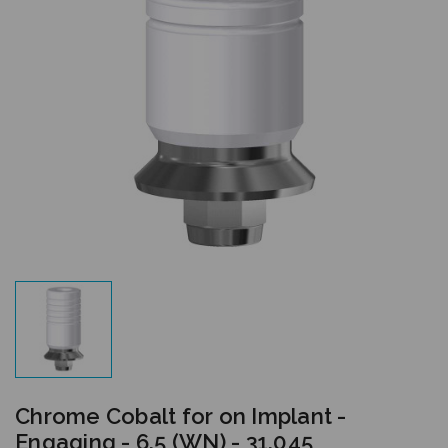
Chrome Cobalt for on Implant -
Engaging - 6.5 (WN) - 31.045