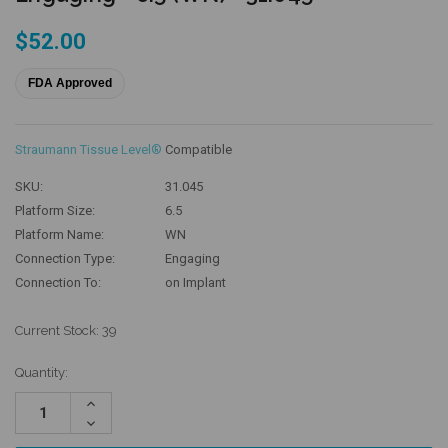
$52.00
FDA Approved
Straumann Tissue Level®
Compatible
SKU:
31.045
Platform Size:
6.5
Platform Name:
WN
Connection Type:
Engaging
Connection To:
on Implant
Current Stock:
39
Quantity:
Increase
Quantity:
Decrease
Quantity: