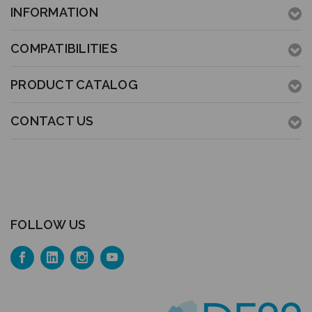
INFORMATION
COMPATIBILITIES
PRODUCT CATALOG
CONTACT US
FOLLOW US