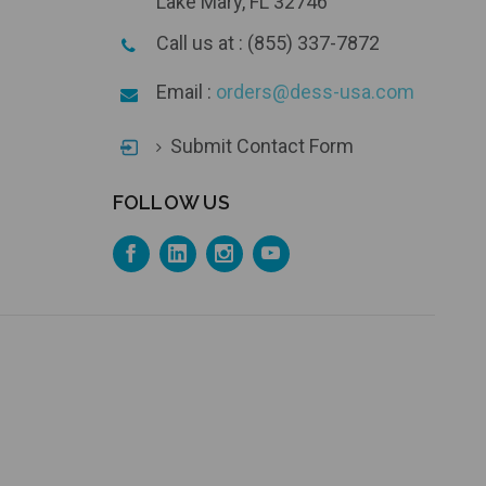
Lake Mary, FL 32746
Call us at : (855) 337-7872
Email :
orders@dess-usa.com
Submit Contact Form
FOLLOW US