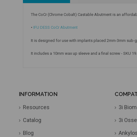
The CoCr (Chrome Cobalt) Castable Abutment is an affordable 
•
IFU DESS CoCr Abutment
It is designed for use with implants placed 2mm-3mm sub-gi
It includes a 10mm wax up sleeve and a final screw - SKU 19
INFORMATION
COMPATI
Resources
3i Biom
Catalog
3i Osse
Blog
Ankylo