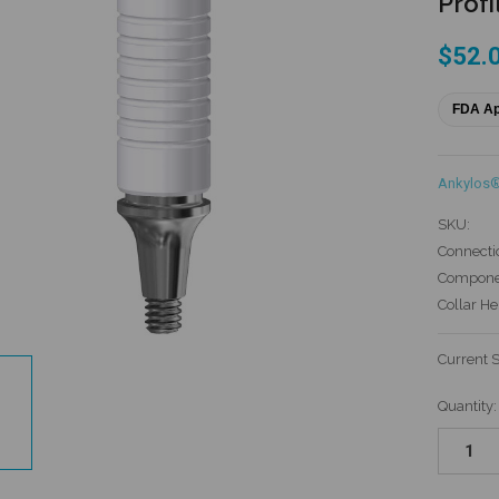
Profi
$52.
FDA A
Ankylos
SKU:
Connecti
Componen
Collar He
Current 
Quantity: