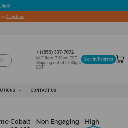
 Now!
nce.
Shop Now!
+1(855) 337-7872
M-F 8am-7:30pm EST
Sign In/Register
Shipping cut off 3:30pm
EST
LUTIONS
CONTACT US
me Cobalt - Non Engaging - High