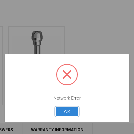
Final Screw - High
Profile - 19.050
$14.25
Network Error
OK
NSWERS
WARRANTY INFORMATION
Add to Cart