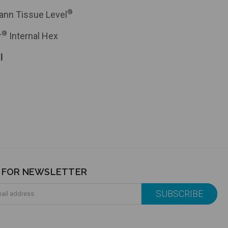
®
ann Tissue Level
®
r
Internal Hex
l
P FOR NEWSLETTER