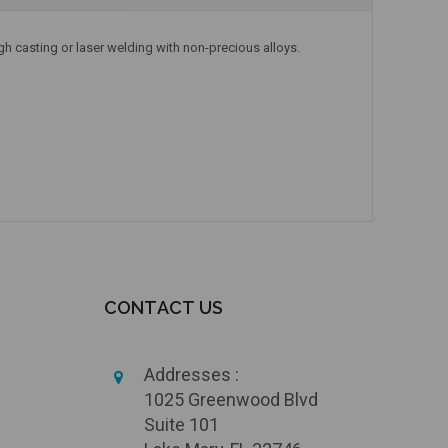
gh casting or laser welding with non-precious alloys.
CONTACT US
Addresses :
1025 Greenwood Blvd
Suite 101