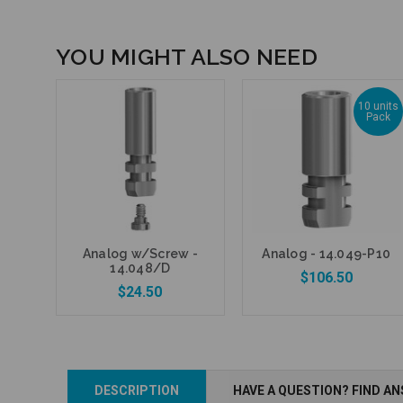
YOU MIGHT ALSO NEED
10 units
Pack
Analog w/Screw -
Analog - 14.049-P10
14.048/D
$106.50
$24.50
Add to Cart
DESCRIPTION
HAVE A QUESTION? FIND A
Add to Cart