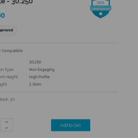
le - 30.250
00
pproved
®
Compatible
30.250
on Type:
Non Engaging
t Height:
High Profile
ight:
2.5mm
Stock:
30
Increase
Quantity:
Decrease
Quantity: