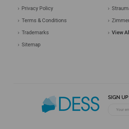
Privacy Policy
Straum
Terms & Conditions
Zimme
Trademarks
View Al
Sitemap
SIGN U
Email
Address