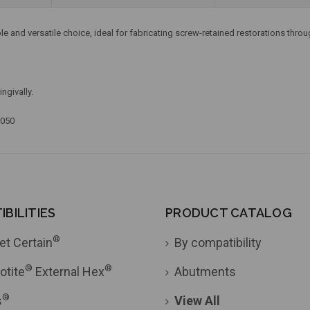
and versatile choice, ideal for fabricating screw-retained restorations throu
ngivally.
.050
BILITIES
PRODUCT CATALOG
®
et Certain
By compatibility
®
®
otite
External Hex
Abutments
®
s
View All