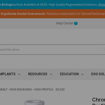
 Biologics
Now Available at DESS. High Quality Regenerative Solutions.
Shop
:
ErgoDenta Dental Instruments
. Precision Instruments for Clinical Performa
ent.
Help Center
?
ent.
ent.
IMPLANTS
RESOURCES
EDUCATION
DSO SO
ALT - NON ENGAGING - HIGH PROFILE - 30.250
Chro