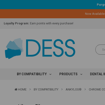
Purgo
Now Available
Lifetime Replacement Warranty on Original Implant and DESS Abutm
Loyalty Program:
Earn points with every purchase!
Overnight Delivery:
Select FedEx Standard Overnight
Lifetime Replacement Warranty on Original Implant and DESS Abutm
Loyalty Program:
Earn points with every purchase!
Overnight Delivery:
Select FedEx Standard Overnight
Lifetime Replacement Warranty on Original Implant and DESS Abutm
BY COMPATIBILITY
PRODUCTS
DENTAL 
HOME
BY COMPATIBILITY
ANKYLOS®
CHROME COB