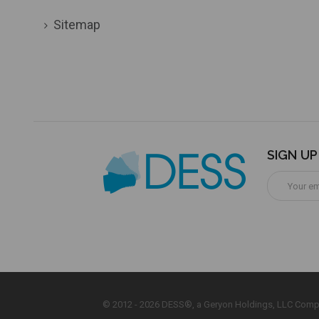
Sitemap
SIGN U
Email
Address
© 2012 - 2026 DESS®, a Geryon Holdings, LLC Comp