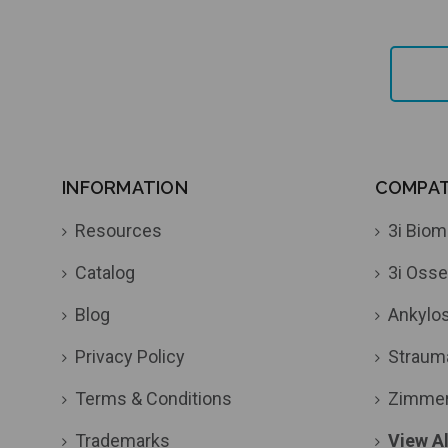
INFORMATION
COMPATI
Resources
3i Biom
Catalog
3i Osse
Blog
Ankylo
Privacy Policy
Straum
Terms & Conditions
Zimme
Trademarks
View Al