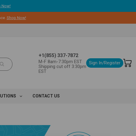
 Now!
nce.
Shop Now!
+1(855) 337-7872
M-F 8am-7:30pm EST
Sign In/Register
Shipping cut off 3:30pm
EST
LUTIONS
CONTACT US