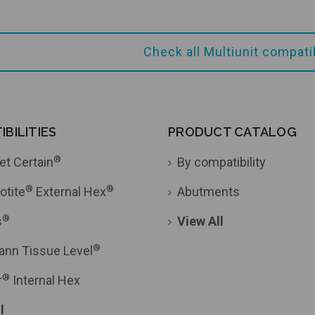
Check all Multiunit compat
Add to Cart
Add to Cart
BILITIES
PRODUCT CATALOG
®
et Certain
By compatibility
®
®
otite
External Hex
Abutments
®
s
View All
®
ann Tissue Level
®
r
Internal Hex
l