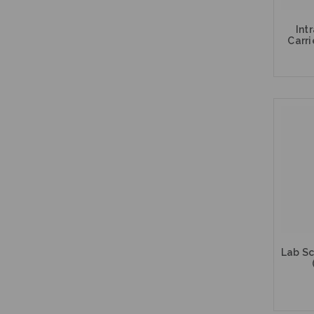
Int
Carri
Lab Sc