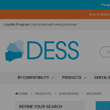
Purgo
Now Available
Lifetime Replacement Warranty on Original Implant and DESS Abutm
Loyalty Program:
Earn points with every purchase!
Overnight Delivery:
Select FedEx Standard Overnight
Lifetime Replacement Warranty on Original Implant and DESS Abutm
Loyalty Program:
Earn points with every purchase!
Overnight Delivery:
Select FedEx Standard Overnight
Lifetime Replacement Warranty on Original Implant and DESS Abutm
BY COMPATIBILITY
PRODUCTS
DENTAL 
HOME
PRODUCTS
SCAN BODIES
MULTIUNIT
REFINE YOUR SEARCH