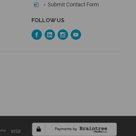
Submit Contact Form
FOLLOW US