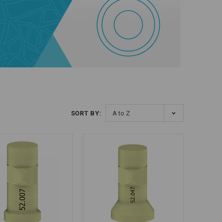
SORT BY: