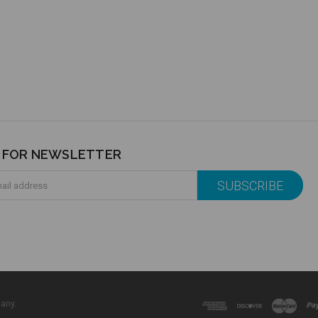
P FOR NEWSLETTER
any.