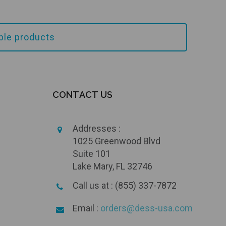
ible products
Add to Cart
CONTACT US
Addresses :
1025 Greenwood Blvd
Suite 101
Lake Mary, FL 32746
Call us at : (855) 337-7872
Email :
orders@dess-usa.com