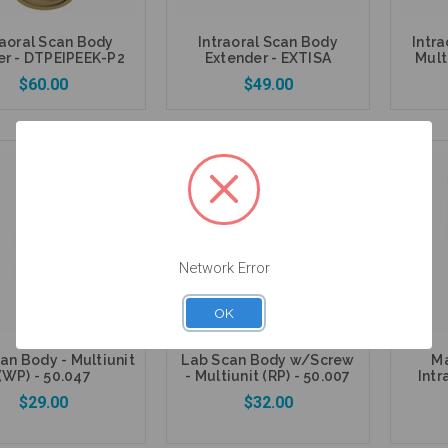
raoral Scan Body
Intraoral Scan Body
Intr
er - DTPEIPEEK-P2
Extender - EXTISA
Mult
$60.00
$49.00
Add to Cart
Add to Cart
Network Error
OK
an Body - Multiunit
Lab Scan Body w/Screw
Ma
(WP) - 50.047
- Multiunit (RP) - 50.007
Intr
$29.00
$32.00