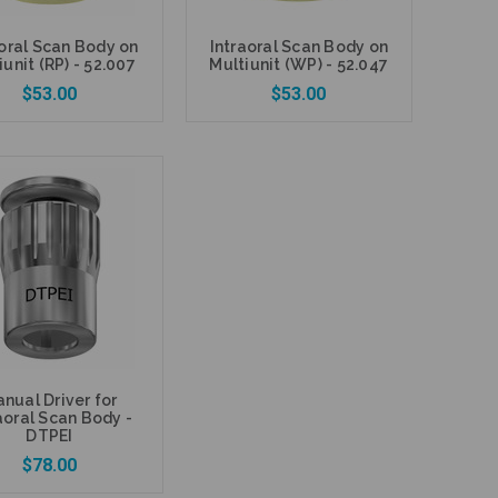
aoral Scan Body on
Intraoral Scan Body on
iunit (RP) - 52.007
Multiunit (WP) - 52.047
$53.00
$53.00
Add to Cart
Add to Cart
nual Driver for
aoral Scan Body -
DTPEI
$78.00