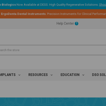
 Biologics
Now Available at DESS. High Quality Regenerative Solutions.
Shop
:
ErgoDenta Dental Instruments
. Precision Instruments for Clinical Performa
ent.
Help Center
?
ent.
ent.
IMPLANTS
RESOURCES
EDUCATION
DSO SO