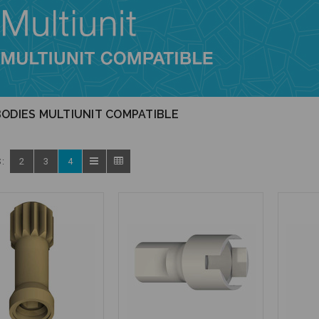
ODIES MULTIUNIT COMPATIBLE
:
2
3
4