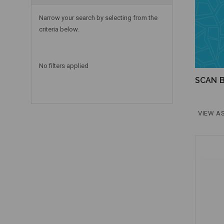
Narrow your search by selecting from the
criteria below.
No filters applied
SCAN B
VIEW AS