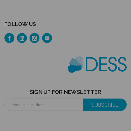
FOLLOW US
SIGN UP FOR NEWSLETTER
Email
Address