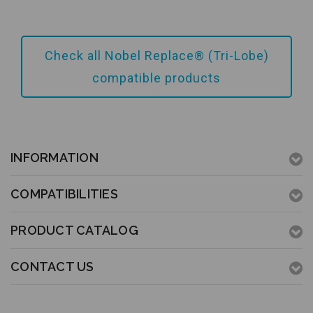
Add to Cart
Check all Nobel Replace® (Tri-Lobe)
compatible products
INFORMATION
COMPATIBILITIES
PRODUCT CATALOG
CONTACT US