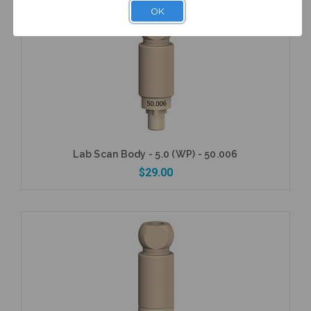
OK
Add to Cart
Lab Scan Body - 5.0 (WP) - 50.006
$29.00
Add to Cart