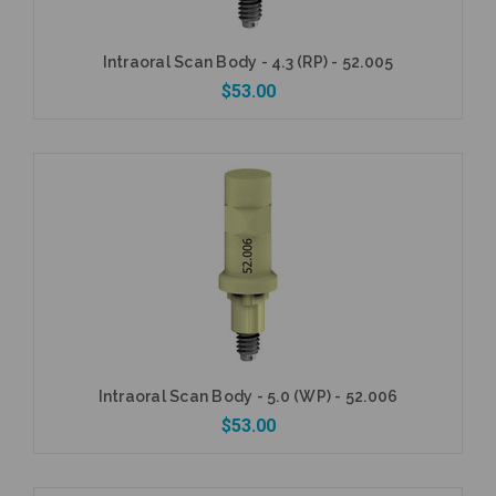
Intraoral Scan Body - 4.3 (RP) - 52.005
$53.00
Currently Out of Stock
Intraoral Scan Body - 5.0 (WP) - 52.006
$53.00