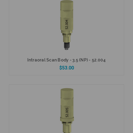
Intraoral Scan Body - 3.5 (NP) - 52.004
$53.00
Add to Cart