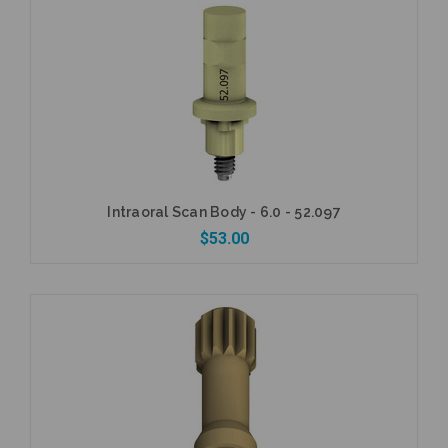
Add to Cart
Intraoral Scan Body - 6.0 - 52.097
$53.00
Add to Cart