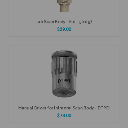
Lab Scan Body - 6.0 - 50.097
$29.00
Add to Cart
Manual Driver for Intraoral Scan Body - DTPEI
$78.00