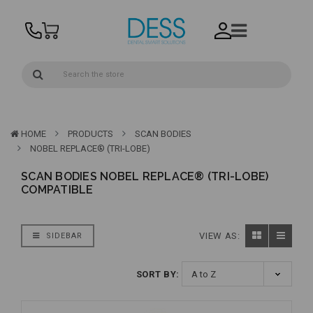
HOME
PRODUCTS
SCAN BODIES
NOBEL REPLACE® (TRI-LOBE)
SCAN BODIES NOBEL REPLACE® (TRI-LOBE)
COMPATIBLE
VIEW AS:
SIDEBAR
SORT BY: