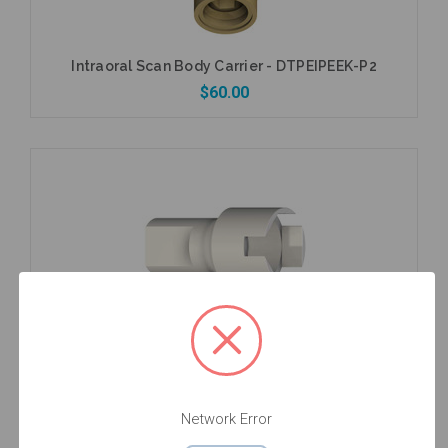
Intraoral Scan Body Carrier - DTPEIPEEK-P2
$60.00
Add to Cart
Intraoral Scan Body Extender - EXTISA
$49.00
Network Error