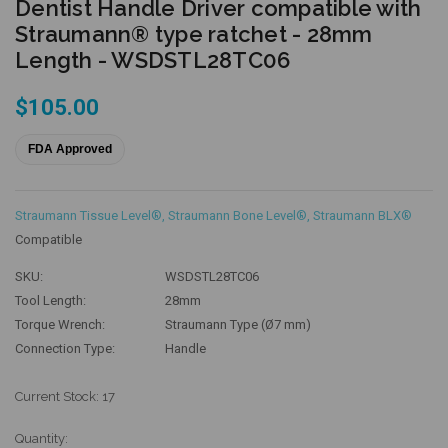
Dentist Handle Driver compatible with
Straumann® type ratchet - 28mm
Length - WSDSTL28TC06
$105.00
FDA Approved
Straumann Tissue Level®
,
Straumann Bone Level®
,
Straumann BLX®
Compatible
SKU:
WSDSTL28TC06
Tool Length:
28mm
Torque Wrench:
Straumann Type (Ø7 mm)
Connection Type:
Handle
Current Stock:
17
Quantity: