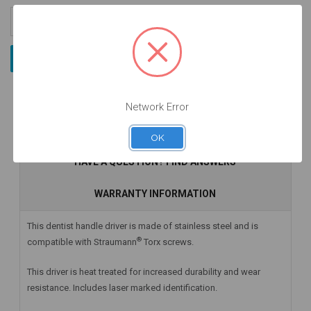
Increase
Quantity:
Decrease
Quantity:
Network Error
DESCRIPTION
OK
HAVE A QUESTION? FIND ANSWERS
WARRANTY INFORMATION
This dentist handle driver is made of stainless steel and is
®
compatible with Straumann
Torx screws.
This driver is heat treated for increased durability and wear
resistance. Includes laser marked identification.