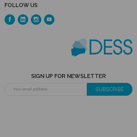
FOLLOW US
SIGN UP FOR NEWSLETTER
Email
Address