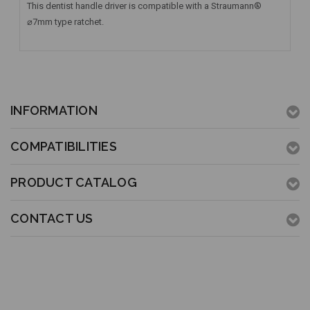
This dentist handle driver is compatible with a Straumann®
⌀7mm type ratchet.
INFORMATION
COMPATIBILITIES
PRODUCT CATALOG
CONTACT US