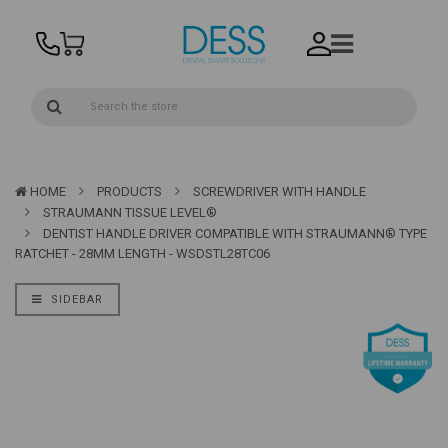
HOME
PRODUCTS
SCREWDRIVER WITH HANDLE
STRAUMANN TISSUE LEVEL®
DENTIST HANDLE DRIVER COMPATIBLE WITH STRAUMANN® TYPE
RATCHET - 28MM LENGTH - WSDSTL28TC06
SIDEBAR