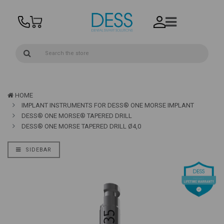
HOME
IMPLANT INSTRUMENTS FOR DESS® ONE MORSE IMPLANT
DESS® ONE MORSE® TAPERED DRILL
DESS® ONE MORSE TAPERED DRILL Ø4,0
SIDEBAR