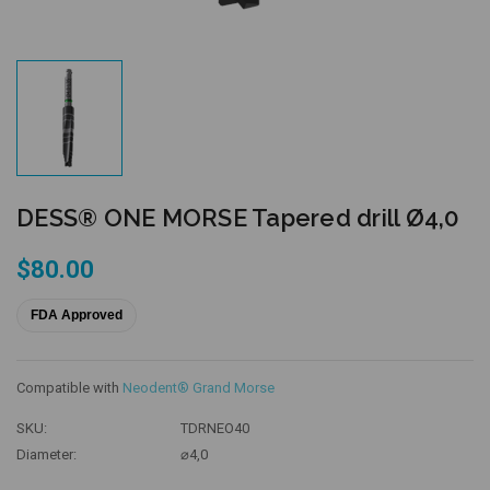
DESS® ONE MORSE Tapered drill Ø4,0
$80.00
FDA Approved
Compatible with
Neodent® Grand Morse
SKU:
TDRNEO40
Diameter:
⌀4,0