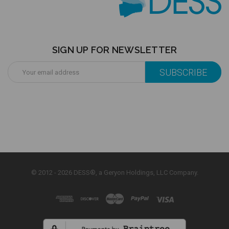
SIGN UP FOR NEWSLETTER
Email
Address
© 2012 - 2026 DESS®, a Geryon Holdings, LLC Company.