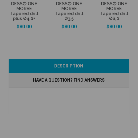
DESS® ONE
DESS® ONE
DESS® ONE
MORSE
MORSE
MORSE
Tapered drill
Tapered drill
Tapered drill
plus Ø4,0+
Ø3,5
Ø6,0
$80.00
$80.00
$80.00
Add to Cart
Add to Cart
Add to Cart
DESCRIPTION
HAVE A QUESTION? FIND ANSWERS