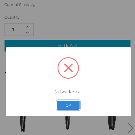
Current Stock:
79
Quantity:
Increase
Quantity:
Decrease
Quantity:
YOU MIGHT ALSO NEED
Network Error
OK