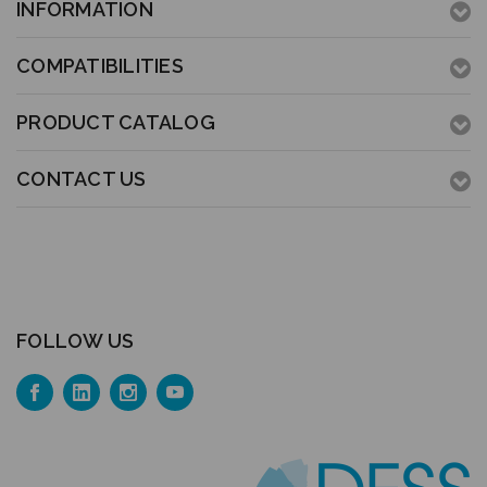
INFORMATION
COMPATIBILITIES
PRODUCT CATALOG
CONTACT US
FOLLOW US