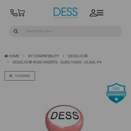
HOME
BY COMPATIBILITY
DESSLOC®
DESSLOC® ROSE INSERTS - 3LBS/1360G - DLN3L-P4
SIDEBAR