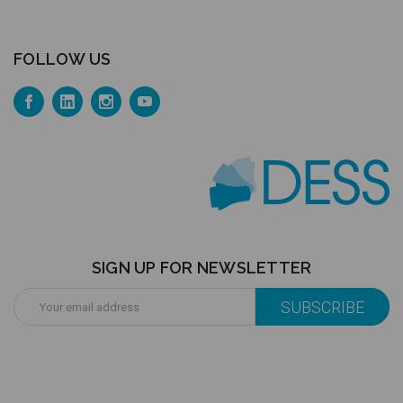
FOLLOW US
SIGN UP FOR NEWSLETTER
Email
Address