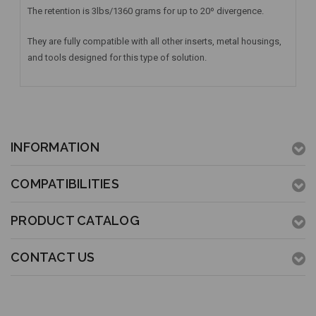
The retention is 3lbs/1360 grams for up to 20º divergence.
They are fully compatible with all other inserts, metal housings,
and tools designed for this type of solution.
INFORMATION
COMPATIBILITIES
PRODUCT CATALOG
CONTACT US