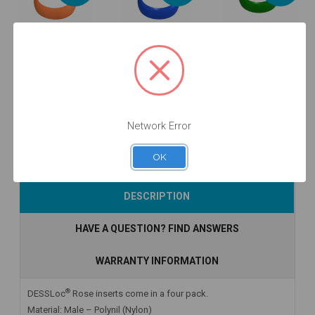
DESSLoc®
DESSLoc®
DESSLoc®
Emerald
Amber Inserts
Aqua Inserts -
Inserts -
- 2lbs/910g -
1.5lbs/680g -
4lbs/1810g -
DLN6L-P4
DLN2L-P4
DLN7L-P4
$44.00
$44.00
$44.00
Network Error
OK
Add to Cart
Add to Cart
Add to Cart
DESCRIPTION
HAVE A QUESTION? FIND ANSWERS
WARRANTY INFORMATION
®
DESSLoc
Rose inserts come in a four pack.
Material: Male – Polynil (Nylon)