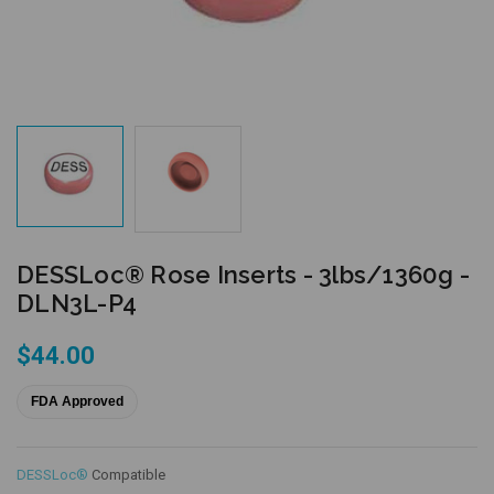
DESSLoc® Rose Inserts - 3lbs/1360g -
DLN3L-P4
$44.00
FDA Approved
DESSLoc®
Compatible