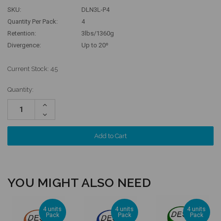
SKU:
DLN3L-P4
Quantity Per Pack:
4
Retention:
3lbs/1360g
Divergence:
Up to 20º
Current Stock:
45
Quantity:
Increase
Quantity:
Decrease
Quantity:
YOU MIGHT ALSO NEED
4 units
4 units
4 units
Pack
Pack
Pack