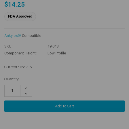
$14.25
FDA Approved
Ankylos®
Compatible
SKU:
19.048
Component Height:
Low Profile
Current Stock:
8
Quantity:
Increase
Quantity:
Decrease
Quantity: