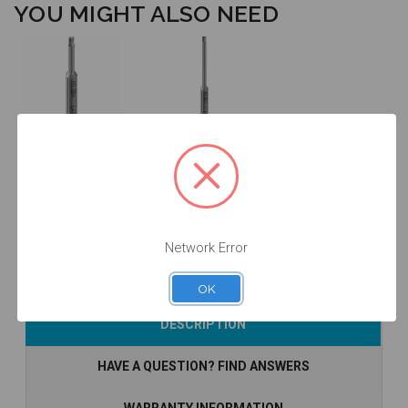
YOU MIGHT ALSO NEED
Latch Style
Latch Style
Driver - 24mm
Driver - 35mm
Length -
Length -
DTC24H100
DTC35H100
$46.00
$46.00
Network Error
OK
Add to Cart
Add to Cart
DESCRIPTION
HAVE A QUESTION? FIND ANSWERS