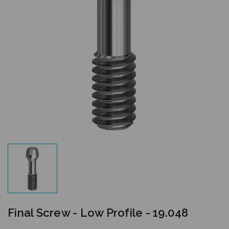
Final Screw - Low Profile - 19.048