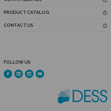
PRODUCT CATALOG
CONTACT US
FOLLOW US