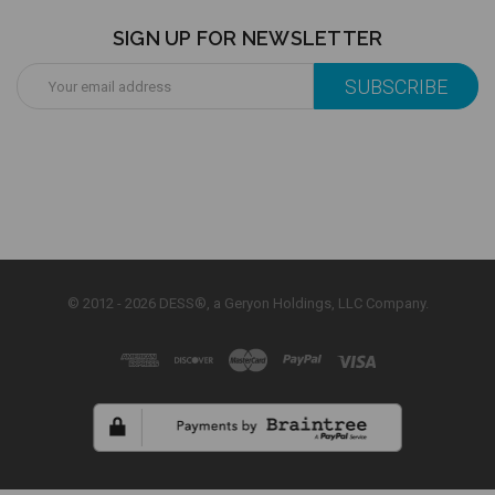
SIGN UP FOR NEWSLETTER
Email
Address
© 2012 - 2026 DESS®, a Geryon Holdings, LLC Company.