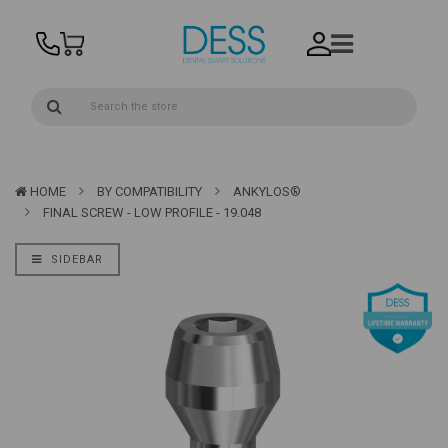
HOME
BY COMPATIBILITY
ANKYLOS®
FINAL SCREW - LOW PROFILE - 19.048
SIDEBAR