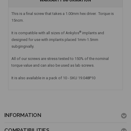
WARRANTY INFORMATION
This is a final screw that takes a 1.00mm hex driver. Torque is
15ncm.
®
It is compatible with all sizes of Ankylos
implants and
designed for use with implants placed 1mm-1.5mm
subgingivally.
All of our screws are stress tested to 150% of the nominal
torque value and can also be used as lab screws.
It is also available in a pack of 10 - SKU 19.048P10
INFORMATION
COMPATIBILITIES