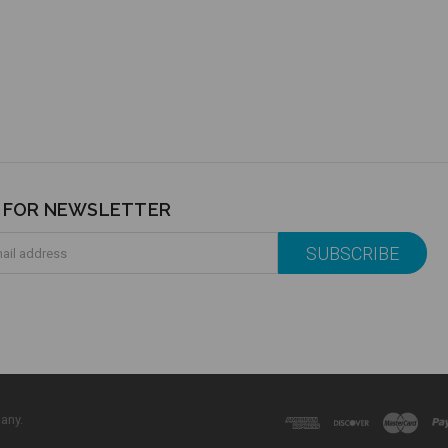
P FOR NEWSLETTER
any.