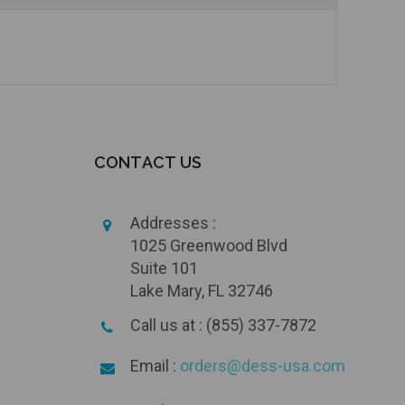
CONTACT US
Addresses :
1025 Greenwood Blvd
Suite 101
Lake Mary, FL 32746
Call us at : (855) 337-7872
Email :
orders@dess-usa.com