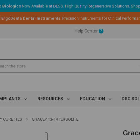
 Biologics
Now Available at DESS. High Quality Regenerative Solutions.
Shop
:
ErgoDenta Dental Instruments
. Precision Instruments for Clinical Performa
ent.
Help Center
?
ent.
ent.
IMPLANTS
RESOURCES
EDUCATION
DSO SO
Y CURETTES
GRACEY 13-14 | ERGOLITE
Grace