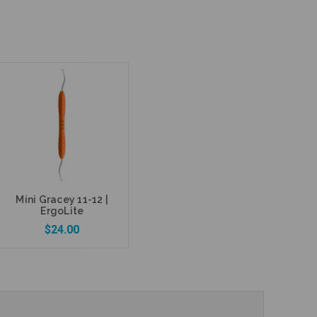
Mini Gracey 11-12 |
ErgoLite
$24.00
Add to Cart