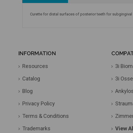
Curette for distal surfaces of posterior teeth for subgingival
INFORMATION
COMPATI
Resources
3i Biom
Catalog
3i Osse
Blog
Ankylo
Privacy Policy
Straum
Terms & Conditions
Zimme
Trademarks
View Al