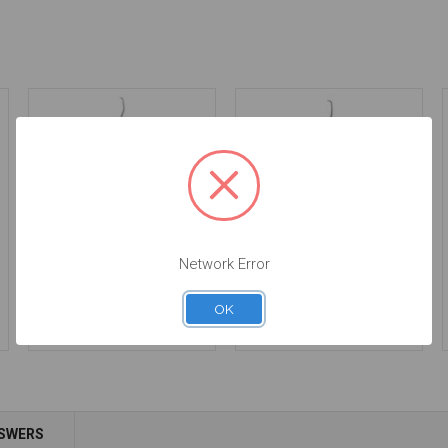
Network Error
Gracey 1-2 | ErgoLite
Gracey 11-12 | ErgoLite
$24.00
$24.00
OK
Add to Cart
Add to Cart
NSWERS