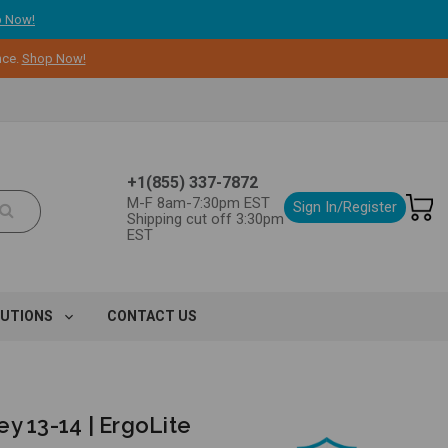
 Now!
nce.
Shop Now!
+1(855) 337-7872
M-F 8am-7:30pm EST
Sign In/Register
Shipping cut off 3:30pm
EST
LUTIONS
CONTACT US
y 13-14 | ErgoLite