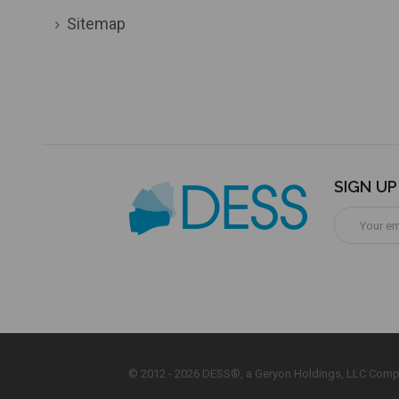
Sitemap
SIGN U
Email
Address
© 2012 - 2026 DESS®, a Geryon Holdings, LLC Comp