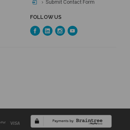
Submit Contact Form
FOLLOW US