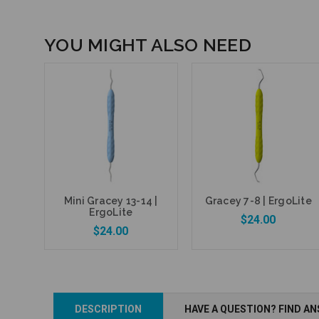
YOU MIGHT ALSO NEED
Mini Gracey 13-14 |
Gracey 7-8 | ErgoLite
ErgoLite
$24.00
$24.00
Add to Cart
DESCRIPTION
HAVE A QUESTION? FIND A
Add to Cart