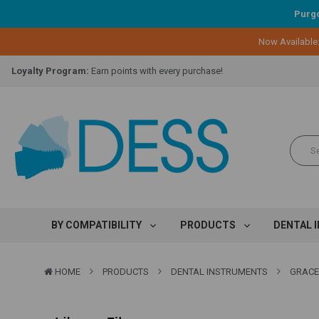
Purgo
Now Available
Lifetime Replacement Warranty on Original Implant and DESS Abutm
Loyalty Program:
Earn points with every purchase!
Overnight Delivery:
Select FedEx Standard Overnight
Lifetime Replacement Warranty on Original Implant and DESS Abutm
Loyalty Program:
Earn points with every purchase!
Overnight Delivery:
Select FedEx Standard Overnight
Lifetime Replacement Warranty on Original Implant and DESS Abutm
BY COMPATIBILITY
PRODUCTS
DENTAL 
HOME
PRODUCTS
DENTAL INSTRUMENTS
GRACE