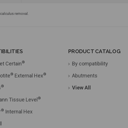
 calculus removal.
BILITIES
PRODUCT CATALOG
®
et Certain
By compatibility
®
®
otite
External Hex
Abutments
®
s
View All
®
ann Tissue Level
®
r
Internal Hex
l