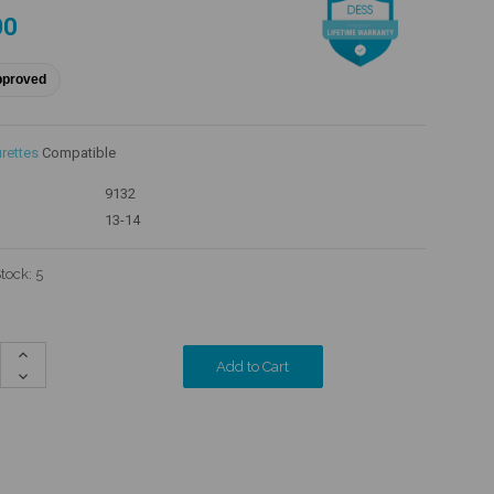
00
pproved
rettes
Compatible
9132
13-14
Stock:
5
Increase
Quantity:
Decrease
Quantity: