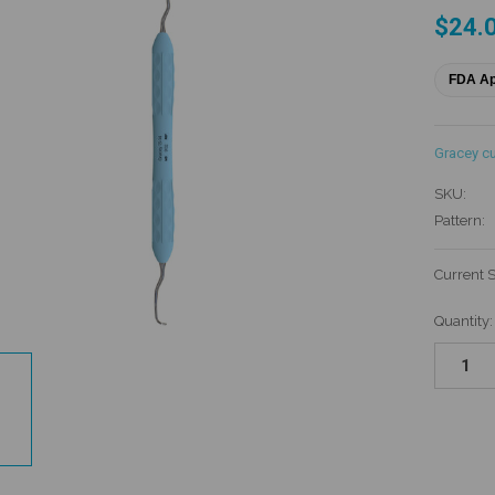
$24.
FDA A
Gracey cu
SKU:
Pattern:
Current 
Quantity: