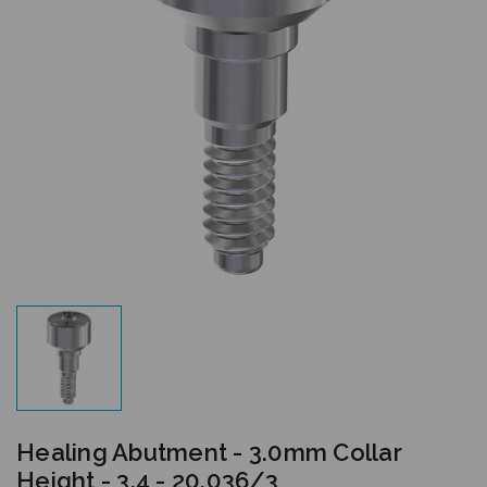
Healing Abutment - 3.0mm Collar
Height - 3.4 - 20.036/3