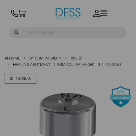
HOME
BY COMPATIBILITY
XIVE®
HEALING ABUTMENT - 3.0MM COLLAR HEIGHT - 3.4 - 20.036/3
SIDEBAR