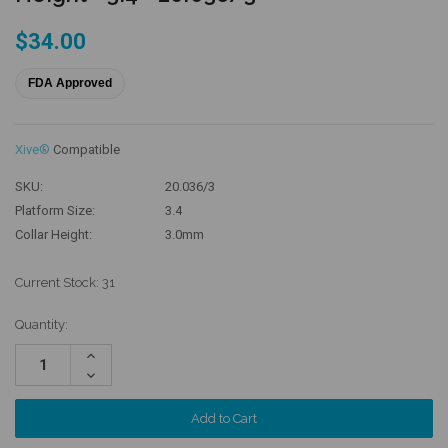
$34.00
FDA Approved
Xive®
Compatible
SKU:
20.036/3
Platform Size:
3.4
Collar Height:
3.0mm
Current Stock:
31
Quantity:
Increase
Quantity:
Decrease
Quantity: