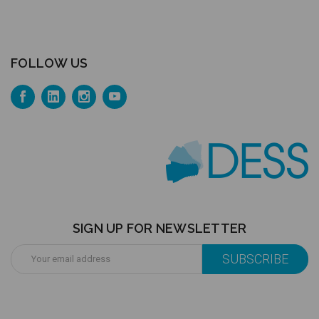
FOLLOW US
SIGN UP FOR NEWSLETTER
Email
Address