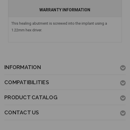
WARRANTY INFORMATION
This healing abutment is screwed into the implant using a
1.22mm hex driver.
INFORMATION
COMPATIBILITIES
PRODUCT CATALOG
CONTACT US