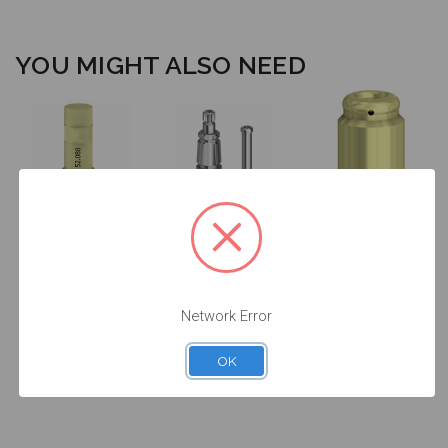
YOU MIGHT ALSO NEED
Intraoral Scan
Impression
Body - 4.5 -
Transfer - 5.7 -
52.088
17.089
DESSLoc®
Abutment -
4.5mm Collar
Network Error
Height - 4.5
(RP) -
88.088/4
OK
$53.00
$46.00
$85.00