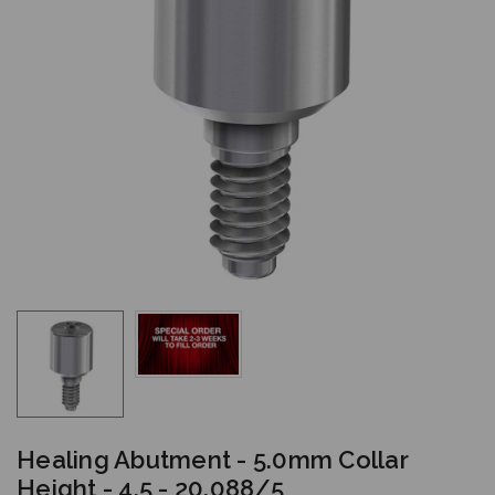
Healing Abutment - 5.0mm Collar
Height - 4.5 - 20.088/5