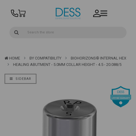
HOME
BY COMPATIBILITY
BIOHORIZONS® INTERNAL HEX
HEALING ABUTMENT - 5.0MM COLLAR HEIGHT - 4.5 - 20.088/5
SIDEBAR