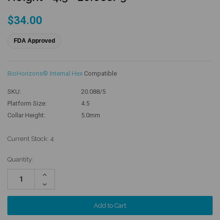
$34.00
FDA Approved
BioHorizons® Internal Hex
Compatible
SKU:
20.088/5
Platform Size:
4.5
Collar Height:
5.0mm
Current Stock:
4
Quantity:
Increase
Quantity:
Decrease
Quantity: