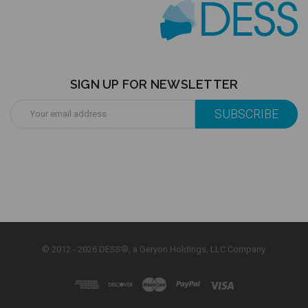
SIGN UP FOR NEWSLETTER
Email
Address
© 2012 - 2026 DESS®, a Geryon Holdings, LLC Company.