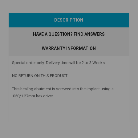
Add to Cart
Add to Cart
Add to Cart
DESCRIPTION
HAVE A QUESTION? FIND ANSWERS
WARRANTY INFORMATION
Special order only: Delivery time will be 2 to 3 Weeks
NO RETURN ON THIS PRODUCT.
This healing abutment is screwed into the implant using a
.050/1.27mm hex driver.