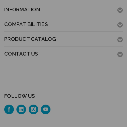
INFORMATION
COMPATIBILITIES
PRODUCT CATALOG
CONTACT US
FOLLOW US