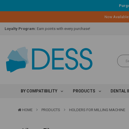
Purgo
Now Available
Lifetime Replacement Warranty on Original Implant and DESS Abutm
Loyalty Program:
Earn points with every purchase!
Overnight Delivery:
Select FedEx Standard Overnight
Lifetime Replacement Warranty on Original Implant and DESS Abutm
Loyalty Program:
Earn points with every purchase!
Overnight Delivery:
Select FedEx Standard Overnight
Lifetime Replacement Warranty on Original Implant and DESS Abutm
BY COMPATIBILITY
PRODUCTS
DENTAL 
HOME
PRODUCTS
HOLDERS FOR MILLING MACHINE