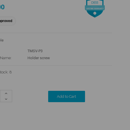
00
pproved
le
TMSV-P3
 Name:
Holder screw
Stock:
8
Increase
Quantity:
Decrease
Quantity: