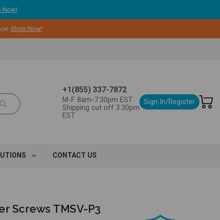
 Now!
nce.
Shop Now!
+1(855) 337-7872
M-F 8am-7:30pm EST
Sign In/Register
Shipping cut off 3:30pm
EST
LUTIONS
CONTACT US
er Screws TMSV-P3