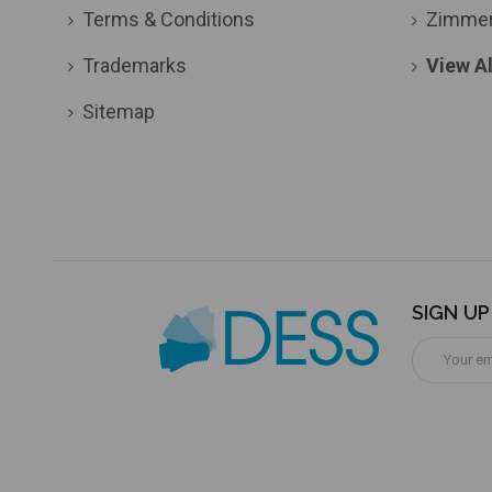
Terms & Conditions
Zimme
Trademarks
View Al
Sitemap
SIGN U
Email
Address