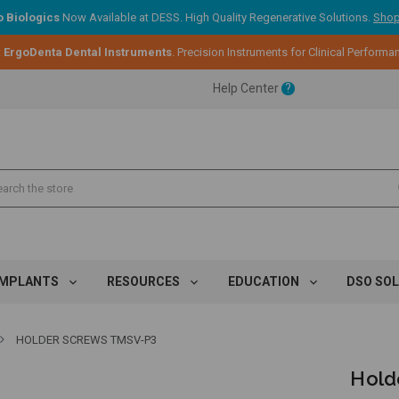
 Biologics
Now Available at DESS. High Quality Regenerative Solutions.
Shop
:
ErgoDenta Dental Instruments
. Precision Instruments for Clinical Performa
ent.
Help Center
?
ent.
ent.
IMPLANTS
RESOURCES
EDUCATION
DSO SO
HOLDER SCREWS TMSV-P3
Hold