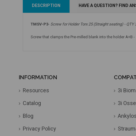
Add to Cart
Add to Cart
DESCRIPTION
HAVE A QUESTION? FIND A
TMSV-P3
-
Screw for Holder Torx 25 (Straight seating) - QTY 
Screw that clamps the Pre-milled blank into the holder A+B -
INFORMATION
COMPATI
Resources
3i Biom
Catalog
3i Osse
Blog
Ankylo
Privacy Policy
Straum