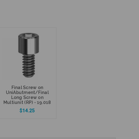
Final Screw on
UniAbutment/Final
Long Screw on
Multiunit (RP) - 19.018
$14.25