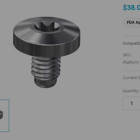
$38.
FDA A
Compatib
SKU:
Platform
Current 
Quantity: