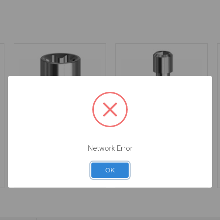
Final Screw for
Final Screw - 19.057
Angulated Screw
Network Error
Channel - Multiunit
(RP) - 19.306
$14.25
OK
$14.25