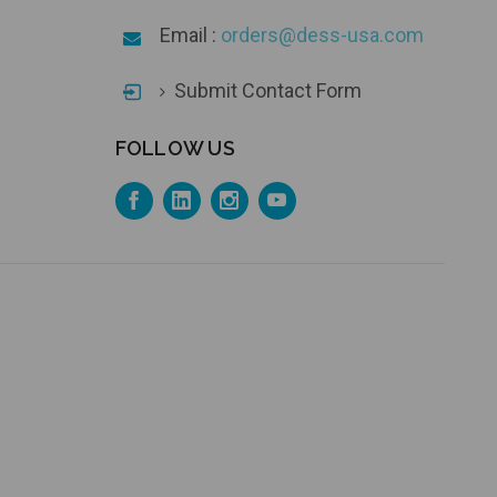
Email :
orders@dess-usa.com
Submit Contact Form
FOLLOW US