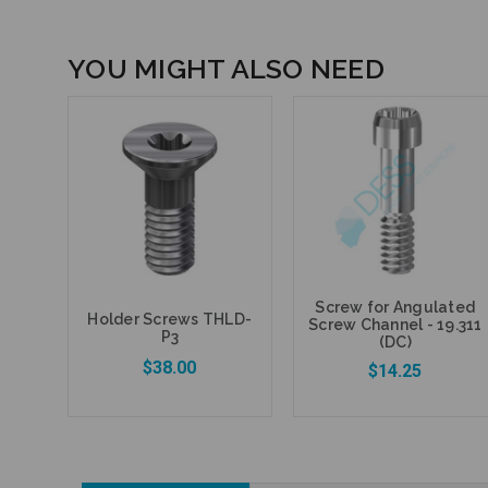
YOU MIGHT ALSO NEED
Screw for Angulated
Holder Screws THLD-
Screw Channel - 19.311
P3
(DC)
$38.00
$14.25