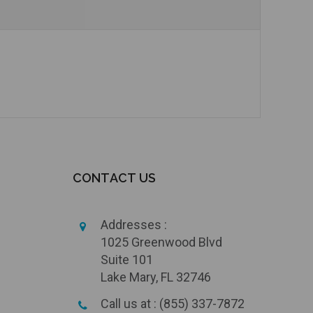
Add to Cart
CONTACT US
Addresses :
1025 Greenwood Blvd
Suite 101
Lake Mary, FL 32746
Call us at : (855) 337-7872