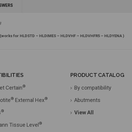
Add to Cart
NSWERS
Add to Cart
3
(works for HLDSTD – HLDIMES – HLDVHF – HLDVHFR5 – HLDYENA )
BILITIES
PRODUCT CATALOG
®
et Certain
By compatibility
®
®
otite
External Hex
Abutments
®
s
View All
®
ann Tissue Level