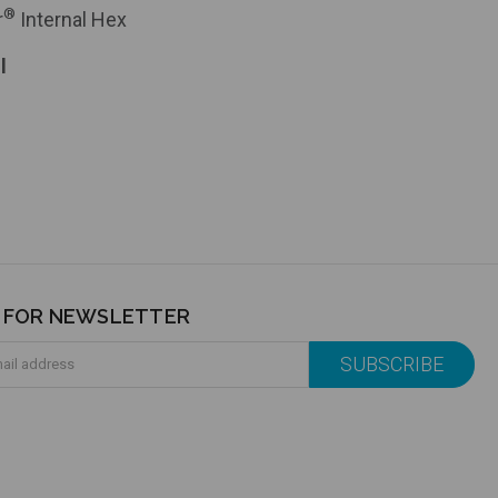
®
r
Internal Hex
l
P FOR NEWSLETTER