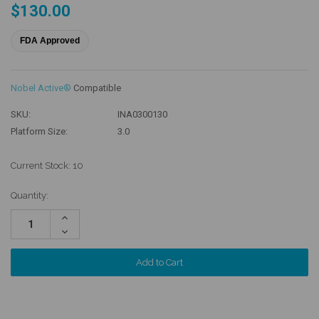
$130.00
FDA Approved
Nobel Active®
Compatible
SKU:
INA0300130
Platform Size:
3.0
Current Stock:
10
Quantity:
Increase
Quantity:
Decrease
Quantity: