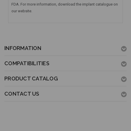
FDA. For more information, download the implant catalogue on
our website.
INFORMATION
COMPATIBILITIES
PRODUCT CATALOG
CONTACT US