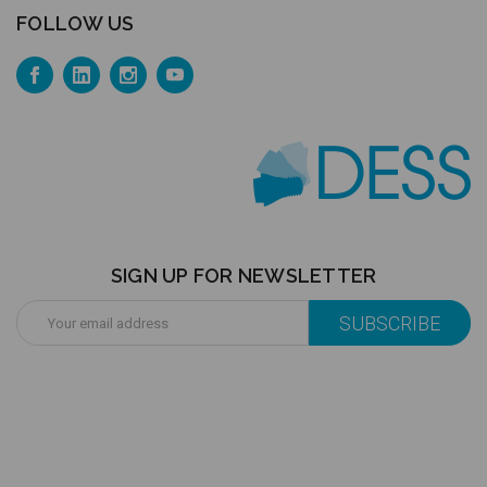
FOLLOW US
SIGN UP FOR NEWSLETTER
Email
Address