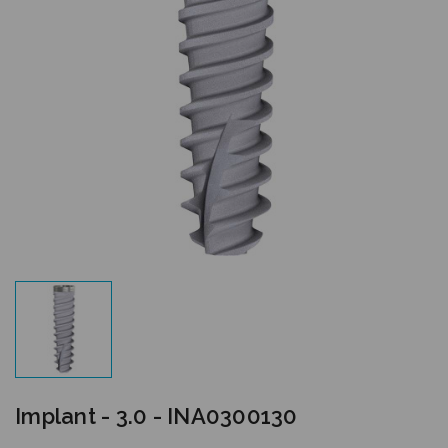
Implant - 3.0 - INA0300130