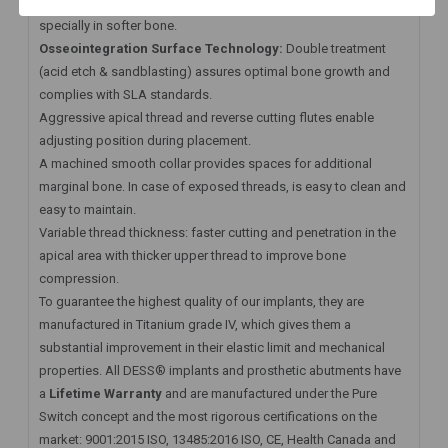
stability in demanding situations. Excellent primary stability
specially in softer bone.
Osseointegration Surface Technology:
Double treatment
(acid etch & sandblasting) assures optimal bone growth and
complies with SLA standards.
Aggressive apical thread and reverse cutting flutes enable
adjusting position during placement.
A machined smooth collar provides spaces for additional
marginal bone. In case of exposed threads, is easy to clean and
easy to maintain.
Variable thread thickness: faster cutting and penetration in the
apical area with thicker upper thread to improve bone
compression.
To guarantee the highest quality of our implants, they are
manufactured in Titanium grade IV, which gives them a
substantial improvement in their elastic limit and mechanical
properties. All DESS® implants and prosthetic abutments have
a
Lifetime Warranty
and are manufactured under the Pure
Switch concept and the most rigorous certifications on the
market: 9001:2015 ISO, 13485:2016 ISO, CE, Health Canada and