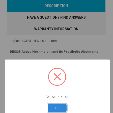
DESCRIPTION
HAVE A QUESTION? FIND ANSWERS
WARRANTY INFORMATION
Implant ACTIVE HEX 3.0 x 13 mm
DESS® Active Hex Implant and its Prosthetic Abutments
At DESS® Dental we have available the first Zero Waste implant
with infinite packaging on the market: DESS® Active Hex
Implant for different implant platforms and lengths with an
internal conical connection. Some of the advantages of DESS®
Active Hex Implant are as follows:
Tightly sealed mechanical conical internal connection with
Network Error
hexagonal interlocking.
Apical design:
twin cutting blades facilitate good primary
OK