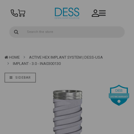
HOME
ACTIVE HEX IMPLANT SYSTEM | DESS-USA
IMPLANT - 3.0 - INA0300130
SIDEBAR