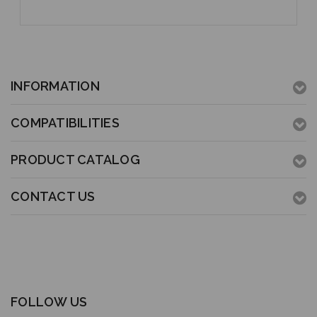
INFORMATION
COMPATIBILITIES
PRODUCT CATALOG
CONTACT US
FOLLOW US