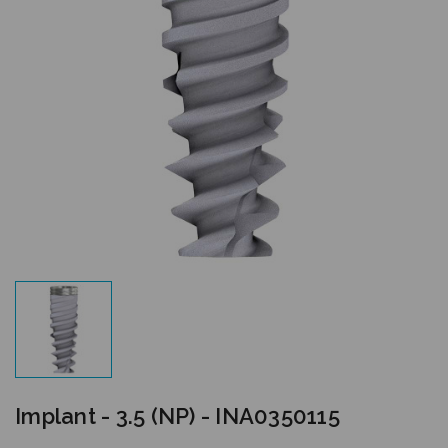
Implant - 3.5 (NP) - INA0350115