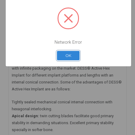
HAVE A QUESTION? FIND ANSWERS
WARRANTY INFORMATION
Implant ACTIVE HEX NP 3.5 x 11.5 mm
Network Error
DESS® Active Hex Implant and its Prosthetic Abutments
OK
At DESS® Dental we have available the first Zero Waste implant
with infinite packaging on the market: DESS® Active Hex
Implant for different implant platforms and lengths with an
internal conical connection. Some of the advantages of DESS®
Active Hex Implant are as follows:
Tightly sealed mechanical conical internal connection with
hexagonal interlocking.
Apical design:
twin cutting blades facilitate good primary
stability in demanding situations. Excellent primary stability
specially in softer bone.