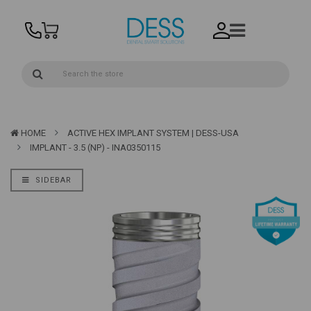
HOME
ACTIVE HEX IMPLANT SYSTEM | DESS-USA
IMPLANT - 3.5 (NP) - INA0350115
SIDEBAR