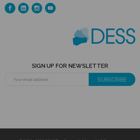
SIGN UP FOR NEWSLETTER
Email
Address