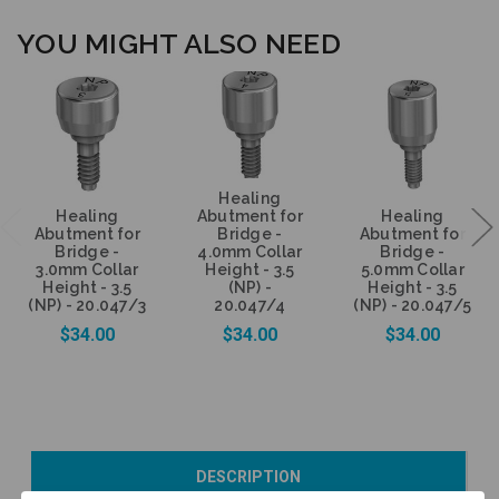
YOU MIGHT ALSO NEED
Healing
Healing
Abutment for
Healing
Abutment for
Bridge -
Abutment for
Bridge -
4.0mm Collar
Bridge -
3.0mm Collar
Height - 3.5
5.0mm Collar
Height - 3.5
(NP) -
Height - 3.5
(NP) - 20.047/3
20.047/4
(NP) - 20.047/5
$34.00
$34.00
$34.00
Add to Cart
Add to Cart
Currently Out of
DESCRIPTION
Stock