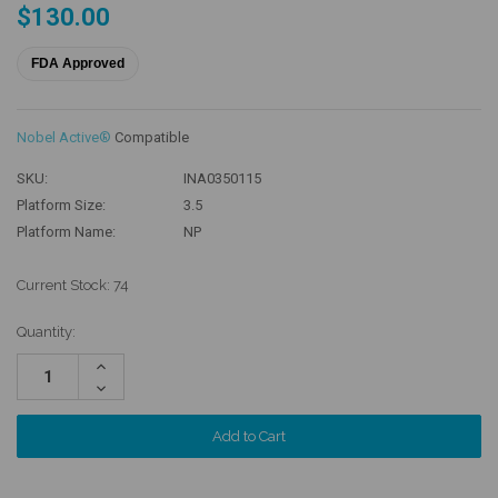
$130.00
FDA Approved
Nobel Active®
Compatible
SKU:
INA0350115
Platform Size:
3.5
Platform Name:
NP
Current Stock:
74
Quantity:
Increase
Quantity:
Decrease
Quantity: