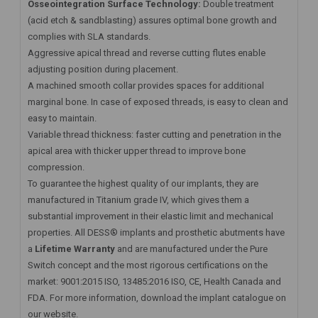
Osseointegration Surface Technology:
Double treatment
(acid etch & sandblasting) assures optimal bone growth and
complies with SLA standards.
Aggressive apical thread and reverse cutting flutes enable
adjusting position during placement.
A machined smooth collar provides spaces for additional
marginal bone. In case of exposed threads, is easy to clean and
easy to maintain.
Variable thread thickness: faster cutting and penetration in the
apical area with thicker upper thread to improve bone
compression.
To guarantee the highest quality of our implants, they are
manufactured in Titanium grade IV, which gives them a
substantial improvement in their elastic limit and mechanical
properties. All DESS® implants and prosthetic abutments have
a
Lifetime Warranty
and are manufactured under the Pure
Switch concept and the most rigorous certifications on the
market: 9001:2015 ISO, 13485:2016 ISO, CE, Health Canada and
FDA. For more information, download the implant catalogue on
our website.