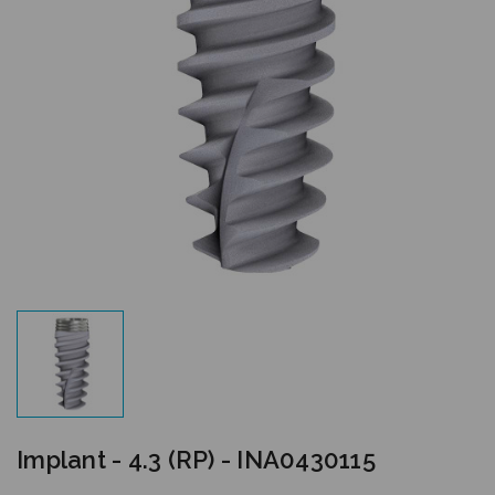
Implant - 4.3 (RP) - INA0430115