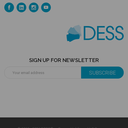
SIGN UP FOR NEWSLETTER
Email
Address