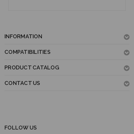
INFORMATION
COMPATIBILITIES
PRODUCT CATALOG
CONTACT US
FOLLOW US