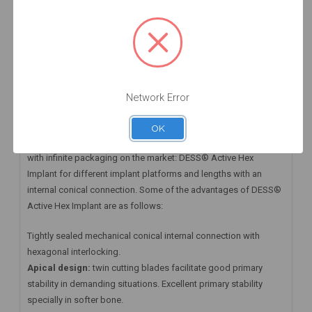
HAVE A QUESTION? FIND ANSWERS
WARRANTY INFORMATION
Implant ACTIVE HEX RP 4.3 x 11.5 mm
Network Error
DESS® Active Hex Implant and its Prosthetic Abutments
OK
At DESS® Dental we have available the first Zero Waste implant
with infinite packaging on the market: DESS® Active Hex
Implant for different implant platforms and lengths with an
internal conical connection. Some of the advantages of DESS®
Active Hex Implant are as follows:
Tightly sealed mechanical conical internal connection with
hexagonal interlocking.
Apical design:
twin cutting blades facilitate good primary
stability in demanding situations. Excellent primary stability
specially in softer bone.