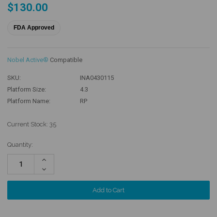
$130.00
FDA Approved
Nobel Active®
Compatible
SKU:
INA0430115
Platform Size:
4.3
Platform Name:
RP
Current Stock:
35
Quantity:
Increase
Quantity:
Decrease
Quantity: