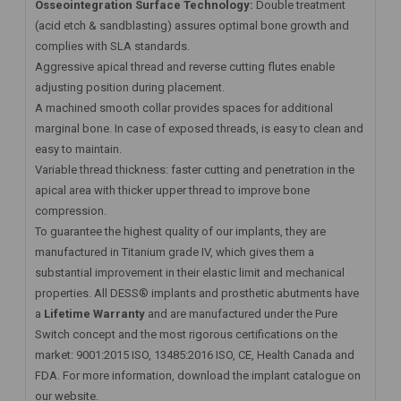
Osseointegration Surface Technology:
Double treatment
(acid etch & sandblasting) assures optimal bone growth and
complies with SLA standards.
Aggressive apical thread and reverse cutting flutes enable
adjusting position during placement.
A machined smooth collar provides spaces for additional
marginal bone. In case of exposed threads, is easy to clean and
easy to maintain.
Variable thread thickness: faster cutting and penetration in the
apical area with thicker upper thread to improve bone
compression.
To guarantee the highest quality of our implants, they are
manufactured in Titanium grade IV, which gives them a
substantial improvement in their elastic limit and mechanical
properties. All DESS® implants and prosthetic abutments have
a
Lifetime Warranty
and are manufactured under the Pure
Switch concept and the most rigorous certifications on the
market: 9001:2015 ISO, 13485:2016 ISO, CE, Health Canada and
FDA. For more information, download the implant catalogue on
our website.