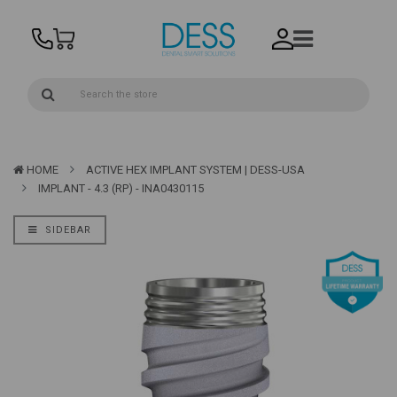
HOME
ACTIVE HEX IMPLANT SYSTEM | DESS-USA
IMPLANT - 4.3 (RP) - INA0430115
SIDEBAR