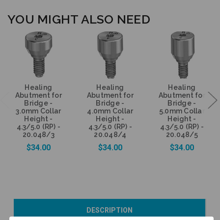
YOU MIGHT ALSO NEED
Healing
Healing
Healing
Abutment for
Abutment for
Abutment for
Bridge -
Bridge -
Bridge -
3.0mm Collar
4.0mm Collar
5.0mm Collar
Height -
Height -
Height -
4.3/5.0 (RP) -
4.3/5.0 (RP) -
4.3/5.0 (RP) -
20.048/3
20.048/4
20.048/5
$34.00
$34.00
$34.00
Add to Cart
Add to Cart
Currently Out of
DESCRIPTION
Stock