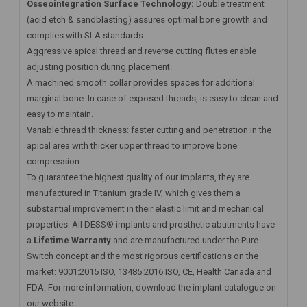
Osseointegration Surface Technology:
Double treatment
(acid etch & sandblasting) assures optimal bone growth and
complies with SLA standards.
Aggressive apical thread and reverse cutting flutes enable
adjusting position during placement.
A machined smooth collar provides spaces for additional
marginal bone. In case of exposed threads, is easy to clean and
easy to maintain.
Variable thread thickness: faster cutting and penetration in the
apical area with thicker upper thread to improve bone
compression.
To guarantee the highest quality of our implants, they are
manufactured in Titanium grade IV, which gives them a
substantial improvement in their elastic limit and mechanical
properties. All DESS® implants and prosthetic abutments have
a
Lifetime Warranty
and are manufactured under the Pure
Switch concept and the most rigorous certifications on the
market: 9001:2015 ISO, 13485:2016 ISO, CE, Health Canada and
FDA. For more information, download the implant catalogue on
our website.