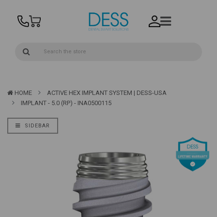
HOME
ACTIVE HEX IMPLANT SYSTEM | DESS-USA
IMPLANT - 5.0 (RP) - INA0500115
SIDEBAR