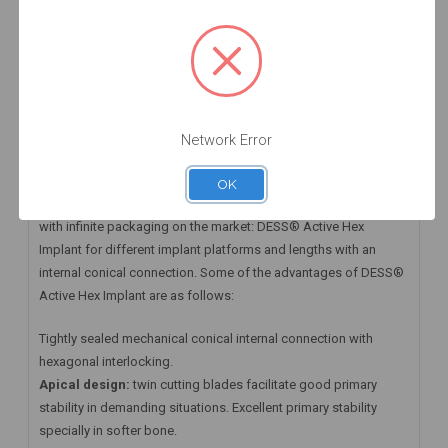
HAVE A QUESTION? FIND ANSWERS
WARRANTY INFORMATION
Implant ACTIVE HEX RP 5.0 x 11.5 mm
Network Error
DESS® Active Hex Implant and its Prosthetic Abutments
OK
At DESS® Dental we have available the first Zero Waste implant
with infinite packaging on the market: DESS® Active Hex
Implant for different implant platforms and lengths with an
internal conical connection. Some of the advantages of DESS®
Active Hex Implant are as follows:
Tightly sealed mechanical conical internal connection with
hexagonal interlocking.
Apical design:
twin cutting blades facilitate good primary
stability in demanding situations. Excellent primary stability
specially in softer bone.