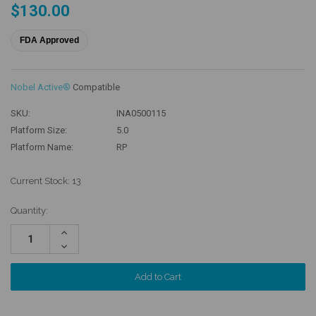
$130.00
FDA Approved
Nobel Active®
Compatible
SKU:
INA0500115
Platform Size:
5.0
Platform Name:
RP
Current Stock:
13
Quantity:
Increase
Quantity:
Decrease
Quantity: