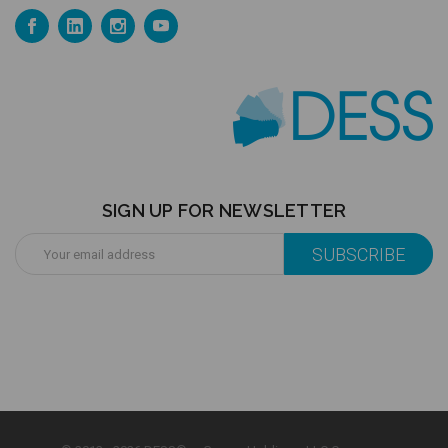
SIGN UP FOR NEWSLETTER
Email
Address