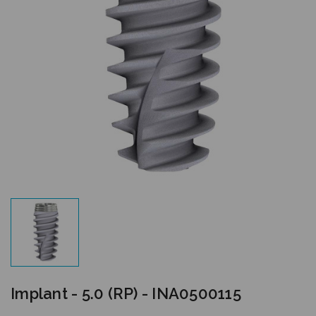
Implant - 5.0 (RP) - INA0500115