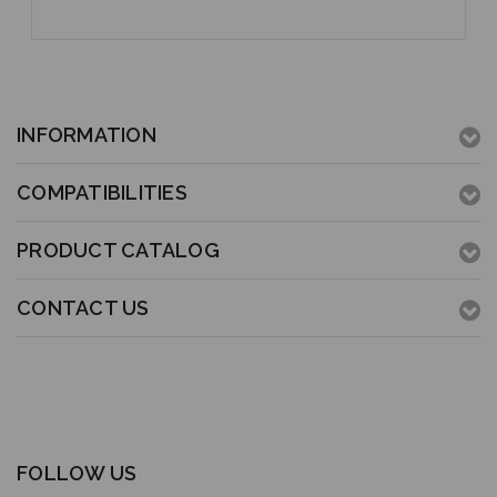
INFORMATION
COMPATIBILITIES
PRODUCT CATALOG
CONTACT US
FOLLOW US