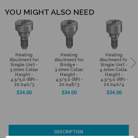
YOU MIGHT ALSO NEED
Healing
Healing
Healing
Abutment for
Abutment for
Abutment for
Single Unit -
Bridge -
Single Unit -
3.0mm Collar
3.0mm Collar
4.0mm Collar
Height -
Height -
Height -
4.3/5.0 (RP) -
4.3/5.0 (RP) -
4.3/5.0 (RP) -
20.040/3
20.048/3
20.040/4
$34.00
$34.00
$34.00
Add to Cart
Add to Cart
Add to Cart
DESCRIPTION