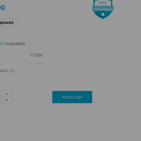
00
pproved
c®
Compatible
17.054
Stock:
13
Increase
Quantity:
Decrease
Quantity: