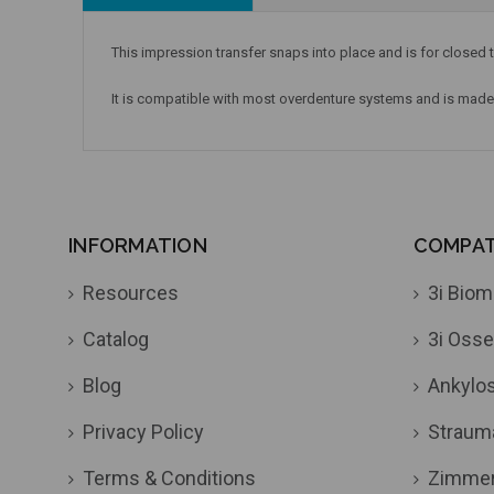
This impression transfer snaps into place and is for closed t
It is compatible with most overdenture systems and is mad
INFORMATION
COMPATI
Resources
3i Biom
Catalog
3i Osse
Blog
Ankylo
Privacy Policy
Straum
Terms & Conditions
Zimme