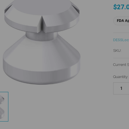
$27.
FDA A
DESSLo
SKU:
Current 
Quantity: