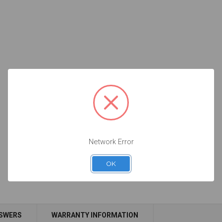
Network Error
OK
NSWERS
WARRANTY INFORMATION