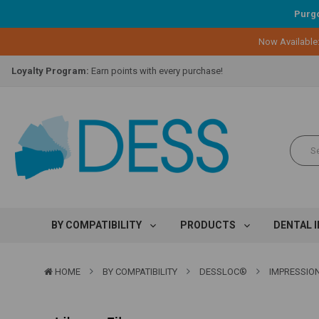
Purgo
Now Available
Lifetime Replacement Warranty on Original Implant and DESS Abutm
Loyalty Program:
Earn points with every purchase!
Overnight Delivery:
Select FedEx Standard Overnight
Lifetime Replacement Warranty on Original Implant and DESS Abutm
Loyalty Program:
Earn points with every purchase!
Overnight Delivery:
Select FedEx Standard Overnight
Lifetime Replacement Warranty on Original Implant and DESS Abutm
BY COMPATIBILITY
PRODUCTS
DENTAL 
HOME
BY COMPATIBILITY
DESSLOC®
IMPRESSION