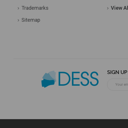
Trademarks
View Al
Sitemap
SIGN U
Email
Address