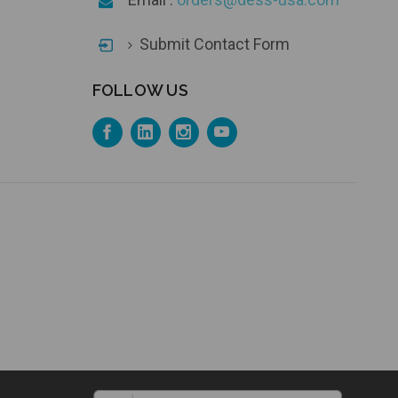
Submit Contact Form
FOLLOW US