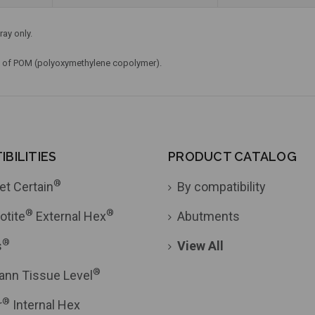
ray only.
e of POM (polyoxymethylene copolymer).
BILITIES
PRODUCT CATALOG
®
et Certain
By compatibility
®
®
otite
External Hex
Abutments
®
s
View All
®
ann Tissue Level
®
r
Internal Hex