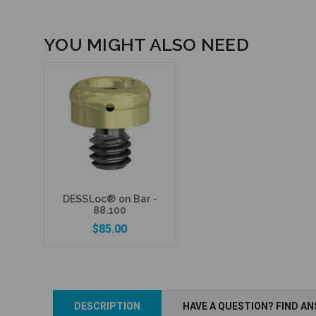
YOU MIGHT ALSO NEED
DESSLoc® on Bar -
88.100
$85.00
DESCRIPTION
HAVE A QUESTION? FIND A
Add to Cart