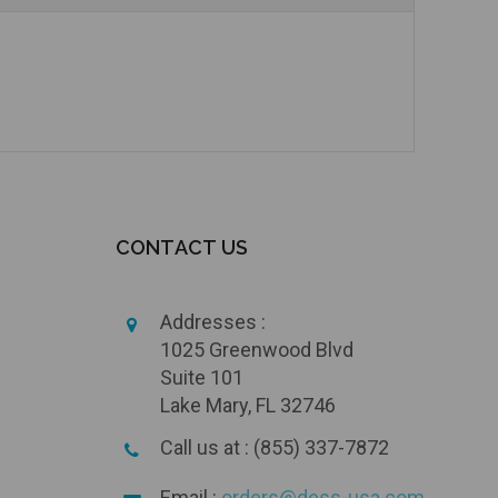
CONTACT US
Addresses :
1025 Greenwood Blvd
Suite 101
Lake Mary, FL 32746
Call us at : (855) 337-7872
Email :
orders@dess-usa.com