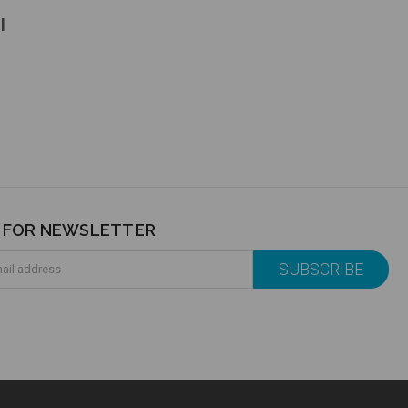
l
P FOR NEWSLETTER