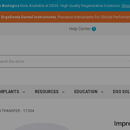
 Biologics
Now Available at DESS. High Quality Regenerative Solutions.
Shop
:
ErgoDenta Dental Instruments
. Precision Instruments for Clinical Performa
ent.
Help Center
?
ent.
ent.
IMPLANTS
RESOURCES
EDUCATION
DSO SO
 TRANSFER - 17.054
Impre