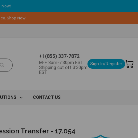
 Now!
nce.
Shop Now!
+1(855) 337-7872
M-F 8am-7:30pm EST
Sign In/Register
Shipping cut off 3:30pm
EST
LUTIONS
CONTACT US
ssion Transfer - 17.054