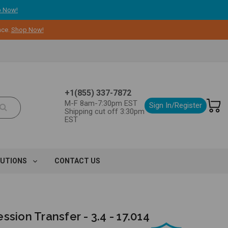
 Now!
nce.
Shop Now!
+1(855) 337-7872
M-F 8am-7:30pm EST
Sign In/Register
Shipping cut off 3:30pm
EST
LUTIONS
CONTACT US
ssion Transfer - 3.4 - 17.014