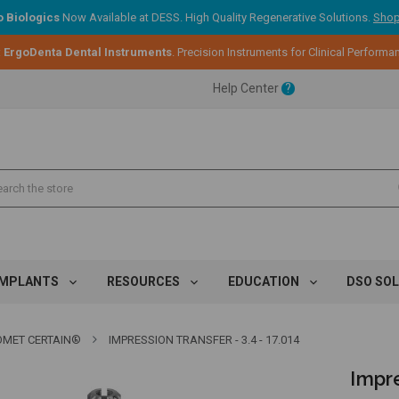
 Biologics
Now Available at DESS. High Quality Regenerative Solutions.
Shop
ent.
:
ErgoDenta Dental Instruments
. Precision Instruments for Clinical Performa
Help Center
?
ent.
ent.
IMPLANTS
RESOURCES
EDUCATION
DSO SO
IOMET CERTAIN®
IMPRESSION TRANSFER - 3.4 - 17.014
Impre