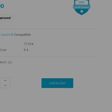
00
pproved
 Certain®
Compatible
17.014
Size:
3.4
Stock:
30
Increase
Quantity:
Decrease
Quantity: