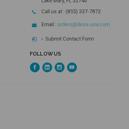
Lake Mary, FL 32746
Call us at : (855) 337-7872
Email :
orders@dess-usa.com
Submit Contact Form
FOLLOW US