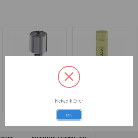
Healing Abutment -
Intraoral Scan Body -
5.0mm Collar Height -
3.4 - 52.014
3.4 - 20.014/5
$53.00
Network Error
$34.00
OK
Add to Cart