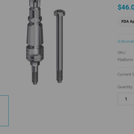
$46.
FDA A
3i Biomet
SKU:
Platform 
Current 
Quantity: