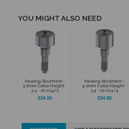
YOU MIGHT ALSO NEED
Healing Abutment -
Healing Abutment -
3.0mm Collar Height -
4.0mm Collar Height -
3.4 - 20.014/3
3.4 - 20.014/4
$34.00
$34.00