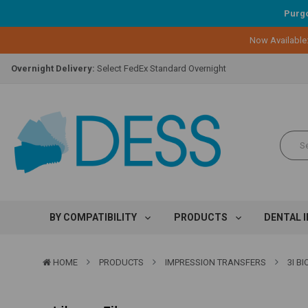
Purgo
Lifetime Replacement Warranty on Original Implant and DESS Abutm
Now Available
Loyalty Program:
Earn points with every purchase!
Overnight Delivery:
Select FedEx Standard Overnight
Lifetime Replacement Warranty on Original Implant and DESS Abutm
Loyalty Program:
Earn points with every purchase!
Overnight Delivery:
Select FedEx Standard Overnight
Lifetime Replacement Warranty on Original Implant and DESS Abutm
BY COMPATIBILITY
PRODUCTS
DENTAL 
HOME
PRODUCTS
IMPRESSION TRANSFERS
3I B