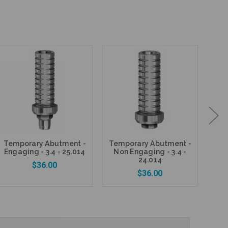
Temporary Abutment -
Temporary Abutment -
DES
Engaging - 3.4 - 25.014
Non Engaging - 3.4 -
1mm
24.014
$36.00
$36.00
Add to Cart