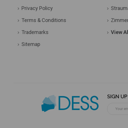
Privacy Policy
Straum
Terms & Conditions
Zimme
Trademarks
View Al
Sitemap
SIGN U
Email
Address