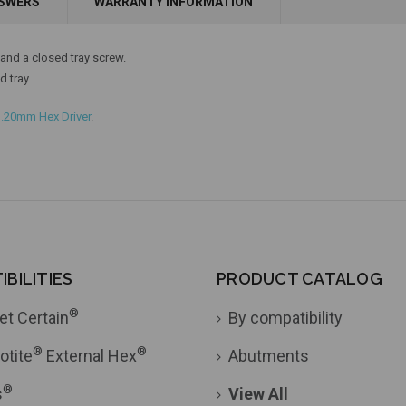
NSWERS
WARRANTY INFORMATION
Add to Cart
nd a closed tray screw.
d tray
1.20mm Hex Driver
.
BILITIES
PRODUCT CATALOG
®
et Certain
By compatibility
®
®
otite
External Hex
Abutments
®
s
View All