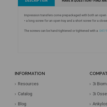
DESCRIPTION
HAVE A QUESTION? FIND A
Add to Cart
Add to Cart
Impression transfers come prepackaged with both an open a
• a long screw for an open tray and a short screw for a close
The screws can be hand-tightened or tightened with a
.047/
INFORMATION
COMPATI
Resources
3i Biom
Catalog
3i Osse
Blog
Ankylo