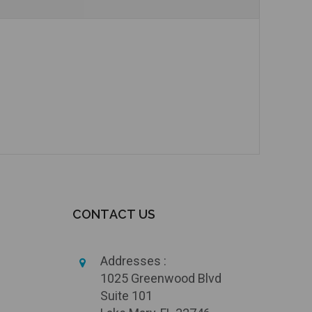
Add to Cart
CONTACT US
Addresses :
1025 Greenwood Blvd
Suite 101