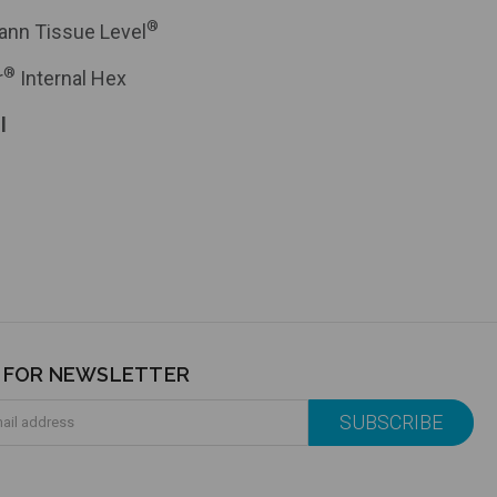
®
ann Tissue Level
®
r
Internal Hex
l
P FOR NEWSLETTER