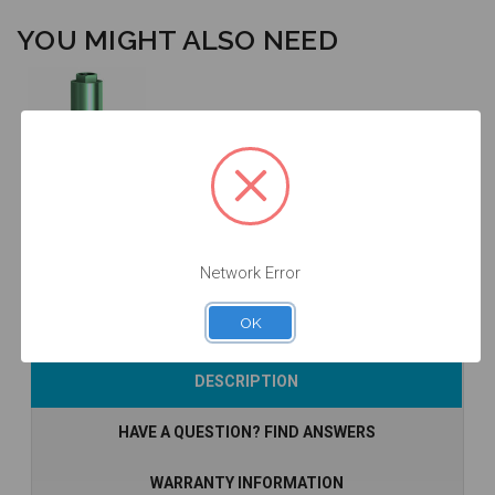
YOU MIGHT ALSO NEED
Analog - 4.0 -
14.021
$14.25
Network Error
OK
Add to Cart
DESCRIPTION
HAVE A QUESTION? FIND ANSWERS
WARRANTY INFORMATION