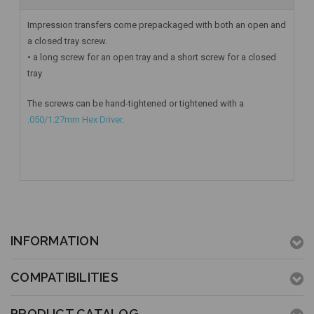
Impression transfers come prepackaged with both an open and
a closed tray screw.
• a long screw for an open tray and a short screw for a closed
tray
The screws can be hand-tightened or tightened with a
.050/1.27mm Hex Driver
.
INFORMATION
COMPATIBILITIES
PRODUCT CATALOG