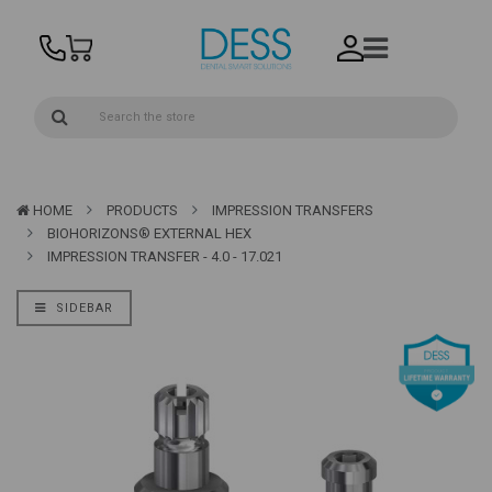
HOME
PRODUCTS
IMPRESSION TRANSFERS
BIOHORIZONS® EXTERNAL HEX
IMPRESSION TRANSFER - 4.0 - 17.021
SIDEBAR