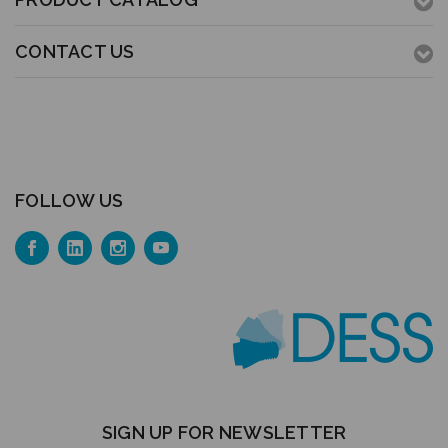
CONTACT US
FOLLOW US
SIGN UP FOR NEWSLETTER