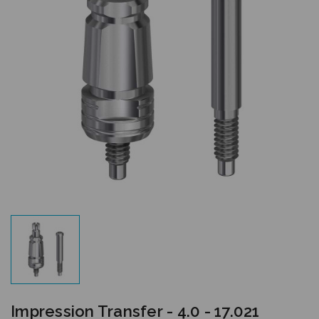
Impression Transfer - 4.0 - 17.021