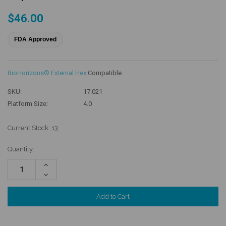
$46.00
FDA Approved
BioHorizons® External Hex
Compatible
SKU:
17.021
Platform Size:
4.0
Current Stock:
13
Quantity:
Increase
Quantity:
Decrease
Quantity: