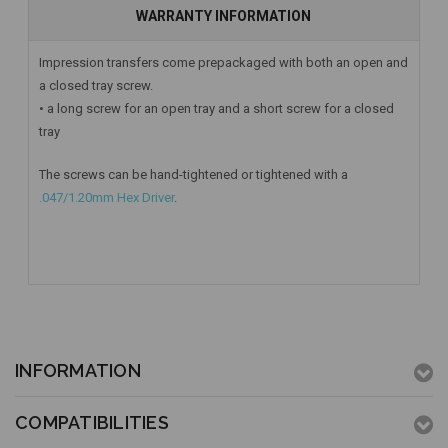
WARRANTY INFORMATION
Impression transfers come prepackaged with both an open and
a closed tray screw.
• a long screw for an open tray and a short screw for a closed
tray
The screws can be hand-tightened or tightened with a
.047/1.20mm Hex Driver
.
INFORMATION
COMPATIBILITIES