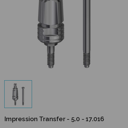
Impression Transfer - 5.0 - 17.016