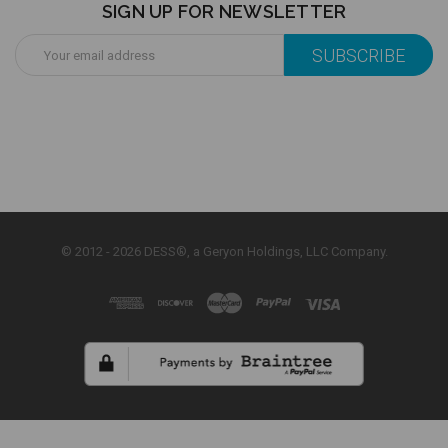
SIGN UP FOR NEWSLETTER
Email
Address
© 2012 - 2026 DESS®, a Geryon Holdings, LLC Company.