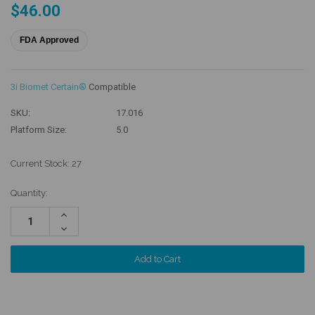
$46.00
FDA Approved
3i Biomet Certain®
Compatible
SKU:
17.016
Platform Size:
5.0
Current Stock:
27
Quantity:
Increase
Quantity:
Decrease
Quantity: