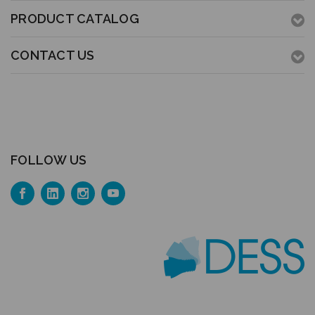
PRODUCT CATALOG
CONTACT US
FOLLOW US