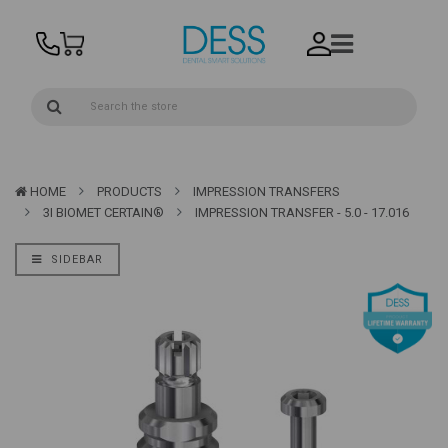
HOME
PRODUCTS
IMPRESSION TRANSFERS
3I BIOMET CERTAIN®
IMPRESSION TRANSFER - 5.0 - 17.016
SIDEBAR