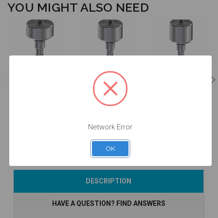
YOU MIGHT ALSO NEED
Healing
Healing
Healing
Abutment -
Abutment -
Abutment -
3.0mm Collar
4.0mm Collar
5.0mm Collar
Height - 5.0 -
Height - 5.0 -
Height - 5.0 -
20.016/3
20.016/4
20.016/5
$34.00
$34.00
$34.00
Network Error
OK
Add to Cart
Add to Cart
Currently Out of
DESCRIPTION
Stock
HAVE A QUESTION? FIND ANSWERS