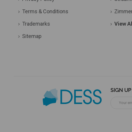
Terms & Conditions
Zimme
Trademarks
View Al
Sitemap
SIGN U
Email
Address