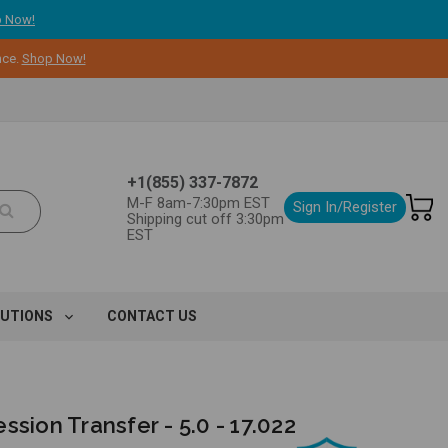
 Now!
nce.
Shop Now!
+1(855) 337-7872
M-F 8am-7:30pm EST
Sign In/Register
Shipping cut off 3:30pm
EST
LUTIONS
CONTACT US
ssion Transfer - 5.0 - 17.022