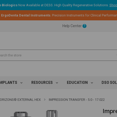
 Biologics
Now Available at DESS. High Quality Regenerative Solutions.
Shop
:
ErgoDenta Dental Instruments
. Precision Instruments for Clinical Performa
ent.
Help Center
?
ent.
ent.
IMPLANTS
RESOURCES
EDUCATION
DSO SO
ORIZONS® EXTERNAL HEX
IMPRESSION TRANSFER - 5.0 - 17.022
Impre