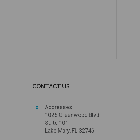
CONTACT US
Addresses :
1025 Greenwood Blvd
Suite 101
Lake Mary, FL 32746