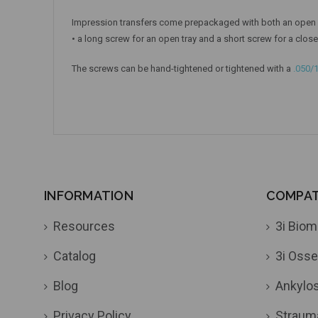
Impression transfers come prepackaged with both an open a
• a long screw for an open tray and a short screw for a close
The screws can be hand-tightened or tightened with a
.050/
INFORMATION
COMPATI
Resources
3i Biom
Catalog
3i Osse
Blog
Ankylo
Privacy Policy
Straum