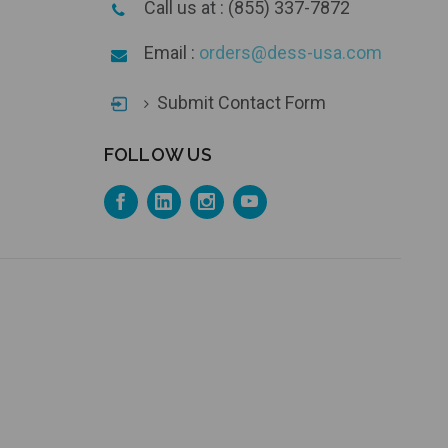
Call us at : (855) 337-7872
Email :
orders@dess-usa.com
Submit Contact Form
FOLLOW US