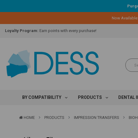
Purgo
Now Available
Lifetime Replacement Warranty on Original Implant and DESS Abutm
Loyalty Program:
Earn points with every purchase!
Overnight Delivery:
Select FedEx Standard Overnight
Lifetime Replacement Warranty on Original Implant and DESS Abutm
Loyalty Program:
Earn points with every purchase!
Overnight Delivery:
Select FedEx Standard Overnight
Lifetime Replacement Warranty on Original Implant and DESS Abutm
BY COMPATIBILITY
PRODUCTS
DENTAL 
HOME
PRODUCTS
IMPRESSION TRANSFERS
BIOH