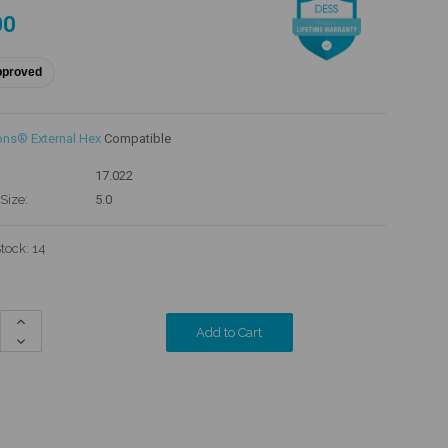
00
pproved
ons® External Hex
Compatible
17.022
Size:
5.0
Stock:
14
Increase
Quantity:
Decrease
Quantity: