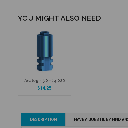
YOU MIGHT ALSO NEED
Analog - 5.0 - 14.022
$14.25
DESCRIPTION
HAVE A QUESTION? FIND A
Add to Cart