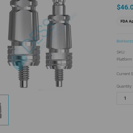
$46.
FDA A
BioHoriz
SKU:
Platform 
Current 
Quantity: