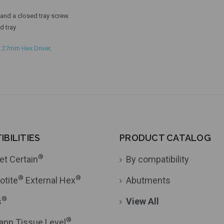
nd a closed tray screw.
d tray
1.27mm Hex Driver
.
BILITIES
PRODUCT CATALOG
®
et Certain
By compatibility
®
®
otite
External Hex
Abutments
®
s
View All
®
ann Tissue Level