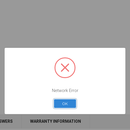
Network Error
OK
NSWERS
WARRANTY INFORMATION