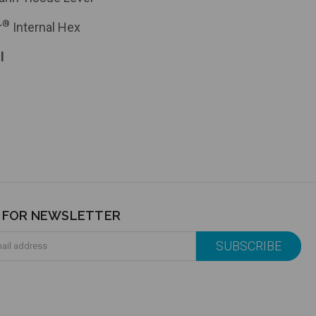
®
r
Internal Hex
l
P FOR NEWSLETTER