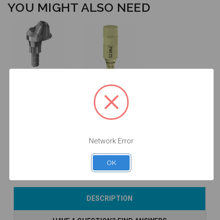
YOU MIGHT ALSO NEED
17° Angled
Multiunit
Intraoral Scan
Abutment -
Body - RB/WB
2.5mm Collar
- 52.062
Height
(RB/WB) -
41.762/2
$90.00
$53.00
Network Error
OK
Currently Out of
Add to Cart
DESCRIPTION
Stock