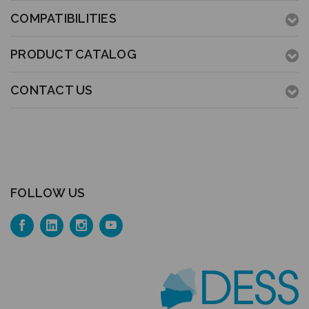
COMPATIBILITIES
PRODUCT CATALOG
CONTACT US
FOLLOW US