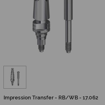
Impression Transfer - RB/WB - 17.062