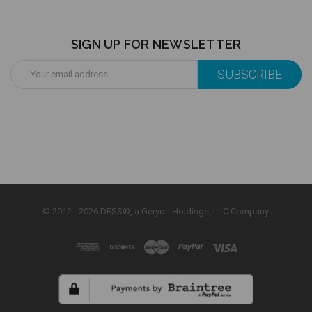
SIGN UP FOR NEWSLETTER
Email
Address
© 2012 - 2026 DESS®, a Geryon Holdings, LLC Company.