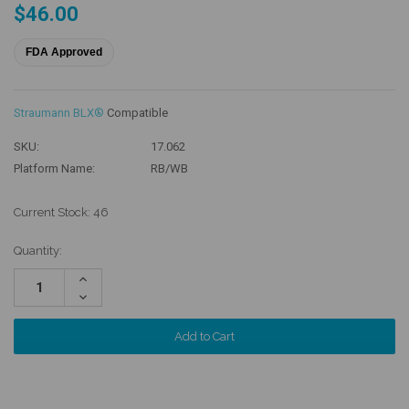
$46.00
FDA Approved
Straumann BLX®
Compatible
SKU:
17.062
Platform Name:
RB/WB
Current Stock:
46
Quantity:
Increase
Quantity:
Decrease
Quantity: