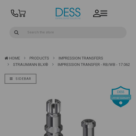
HOME
PRODUCTS
IMPRESSION TRANSFERS
STRAUMANN BLX®
IMPRESSION TRANSFER - RB/WB - 17.062
SIDEBAR