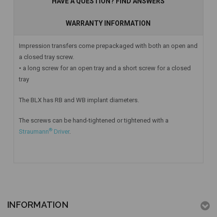
HAVE A QUESTION? FIND ANSWERS
WARRANTY INFORMATION
Impression transfers come prepackaged with both an open and
a closed tray screw.
• a long screw for an open tray and a short screw for a closed
tray
The BLX has RB and WB implant diameters.
The screws can be hand-tightened or tightened with a
®
Straumann
Driver
.
INFORMATION