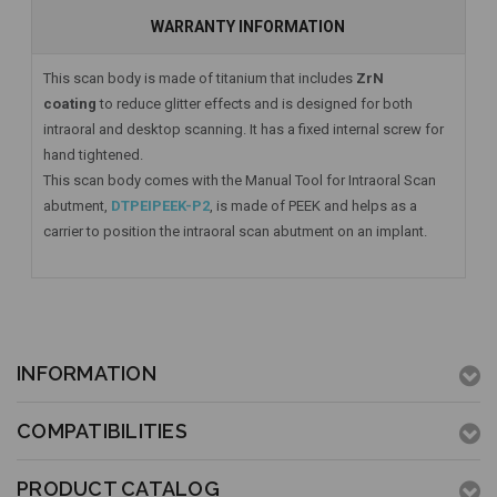
WARRANTY INFORMATION
This scan body is made of titanium that includes
ZrN
coating
to reduce glitter effects and is designed for both
intraoral and desktop scanning. It has a fixed internal screw for
hand tightened.
This scan body comes with the Manual Tool for Intraoral Scan
abutment,
DTPEIPEEK-P2
, is made of PEEK and helps as a
carrier to position the intraoral scan abutment on an implant.
INFORMATION
COMPATIBILITIES
PRODUCT CATALOG