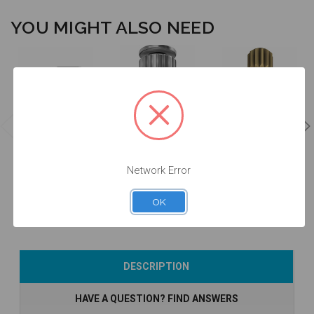
YOU MIGHT ALSO NEED
Manual Driver
Intraoral Scan
for Intraoral
Intraoral Scan
Body Extender
Scan Body -
Body Carrier -
- EXTISA
DTPEI
DTPEIPEEK-P2
Network Error
$49.00
$78.00
$60.00
OK
Add to Cart
Add to Cart
Add to Cart
DESCRIPTION
HAVE A QUESTION? FIND ANSWERS