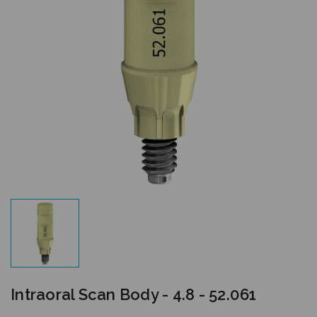
Intraoral Scan Body - 4.8 - 52.061