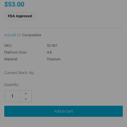
$53.00
FDA Approved
Astra® EV
Compatible
SKU:
52.061
Platform Size:
4.8
Material:
Titanium
Current Stock:
69
Quantity:
Increase
Quantity:
Decrease
Quantity: