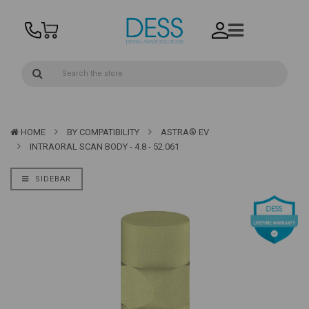
HOME
BY COMPATIBILITY
ASTRA® EV
INTRAORAL SCAN BODY - 4.8 - 52.061
SIDEBAR