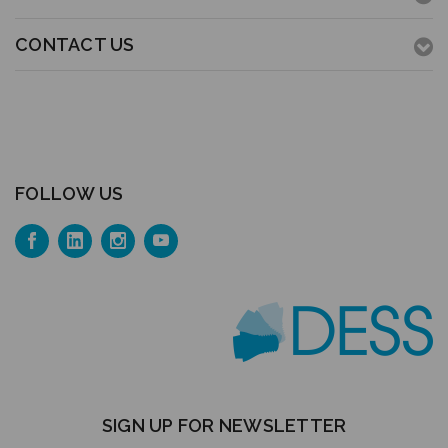
CONTACT US
FOLLOW US
SIGN UP FOR NEWSLETTER