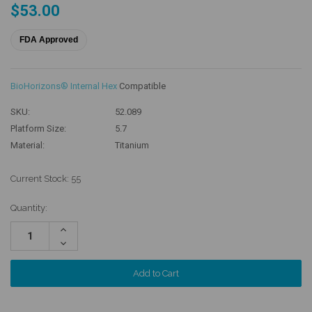
$53.00
FDA Approved
BioHorizons® Internal Hex
Compatible
SKU:
52.089
Platform Size:
5.7
Material:
Titanium
Current Stock:
55
Quantity:
Increase
Quantity:
Decrease
Quantity: