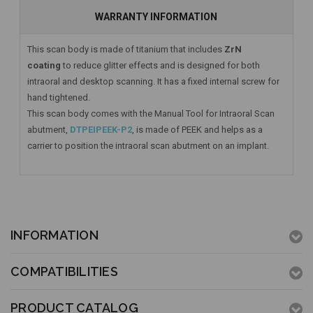
WARRANTY INFORMATION
This scan body is made of titanium that includes
ZrN
coating
to reduce glitter effects and is designed for both
intraoral and desktop scanning. It has a fixed internal screw for
hand tightened.
This scan body comes with the Manual Tool for Intraoral Scan
abutment,
DTPEIPEEK-P2
, is made of PEEK and helps as a
carrier to position the intraoral scan abutment on an implant.
INFORMATION
COMPATIBILITIES
PRODUCT CATALOG