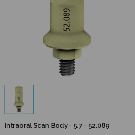
Intraoral Scan Body - 5.7 - 52.089