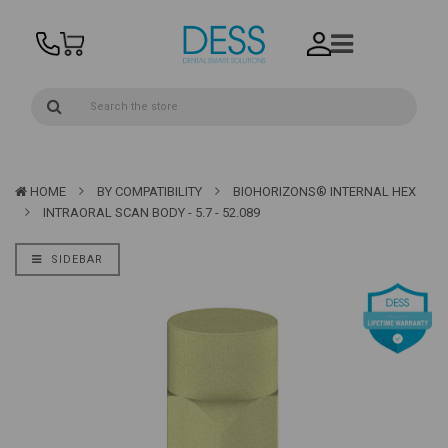
HOME
BY COMPATIBILITY
BIOHORIZONS® INTERNAL HEX
INTRAORAL SCAN BODY - 5.7 - 52.089
SIDEBAR