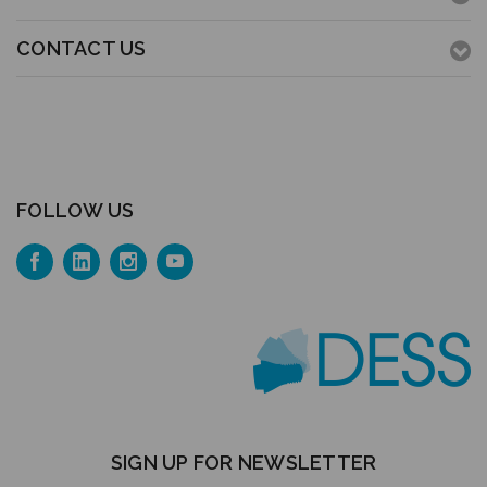
CONTACT US
FOLLOW US
SIGN UP FOR NEWSLETTER