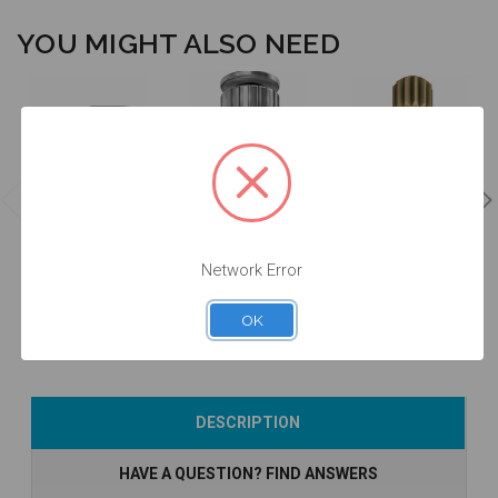
YOU MIGHT ALSO NEED
Manual Driver
Intraoral Scan
for Intraoral
Intraoral Scan
Body Extender
Scan Body -
Body Carrier -
- EXTISA
DTPEI
DTPEIPEEK-P2
Network Error
$49.00
$78.00
$60.00
OK
Add to Cart
Add to Cart
Add to Cart
DESCRIPTION
HAVE A QUESTION? FIND ANSWERS