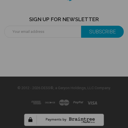
SIGN UP FOR NEWSLETTER
Email
Address
© 2012 - 2026 DESS®, a Geryon Holdings, LLC Company.