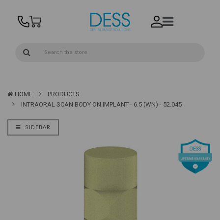
HOME
PRODUCTS
INTRAORAL SCAN BODY ON IMPLANT - 6.5 (WN) - 52.045
SIDEBAR