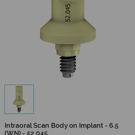
Intraoral Scan Body on Implant - 6.5
(WN) - 52.045