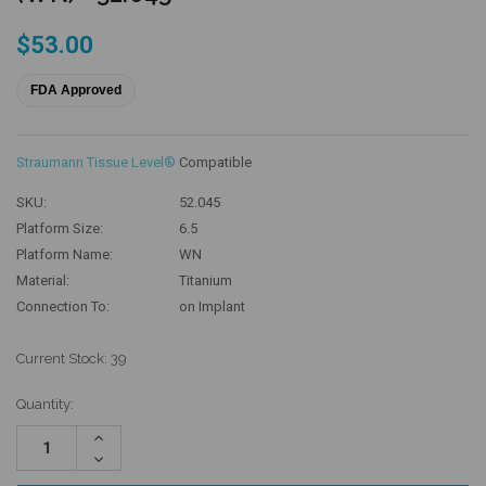
$53.00
FDA Approved
Straumann Tissue Level®
Compatible
SKU:
52.045
Platform Size:
6.5
Platform Name:
WN
Material:
Titanium
Connection To:
on Implant
Current Stock:
39
Quantity:
Increase
Quantity:
Decrease
Quantity: