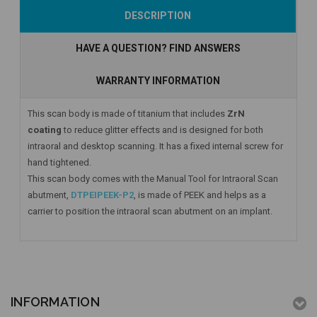
Add to Cart
Add to Cart
Add to Cart
DESCRIPTION
HAVE A QUESTION? FIND ANSWERS
WARRANTY INFORMATION
This scan body is made of titanium that includes
ZrN
coating
to reduce glitter effects and is designed for both
intraoral and desktop scanning. It has a fixed internal screw for
hand tightened.
This scan body comes with the Manual Tool for Intraoral Scan
abutment,
DTPEIPEEK-P2
, is made of PEEK and helps as a
carrier to position the intraoral scan abutment on an implant.
INFORMATION