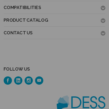
COMPATIBILITIES
PRODUCT CATALOG
CONTACT US
FOLLOW US