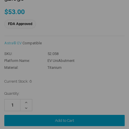
$53.00
FDA Approved
Astra® EV
Compatible
SKU:
52.058
Platform Name:
EV UniAbutment
Material:
Titanium
Current Stock:
6
Quantity:
Increase
Quantity:
Decrease
Quantity: