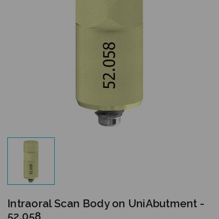
Intraoral Scan Body on UniAbutment -
52.058