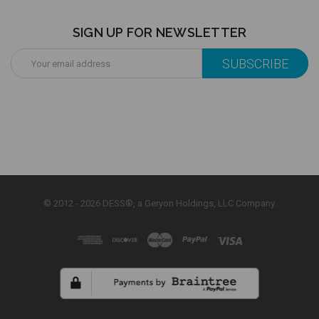
SIGN UP FOR NEWSLETTER
Email
Address
© 2012 - 2026 DESS®, a Geryon Holdings, LLC Company.