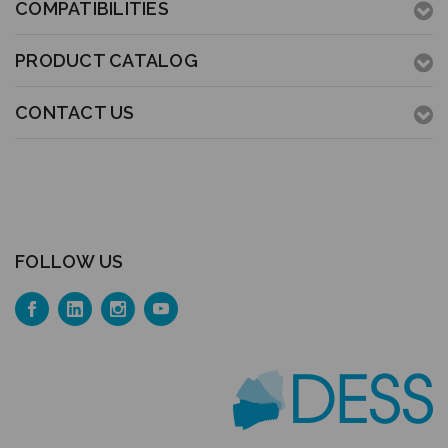
COMPATIBILITIES
PRODUCT CATALOG
CONTACT US
FOLLOW US