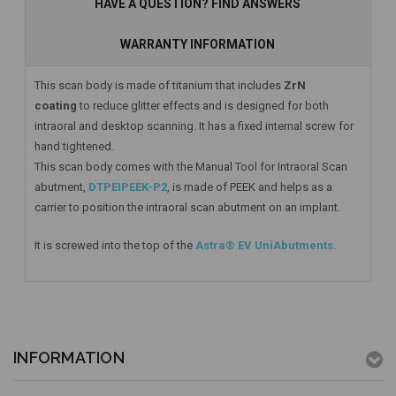
HAVE A QUESTION? FIND ANSWERS
WARRANTY INFORMATION
This scan body is made of titanium that includes
ZrN
coating
to reduce glitter effects and is designed for both
intraoral and desktop scanning. It has a fixed internal screw for
hand tightened.
This scan body comes with the Manual Tool for Intraoral Scan
abutment,
DTPEIPEEK-P2
, is made of PEEK and helps as a
carrier to position the intraoral scan abutment on an implant.
It is screwed into the top of the
Astra® EV UniAbutments
.
INFORMATION