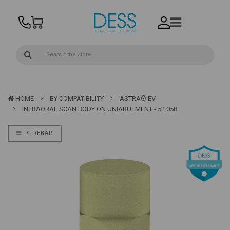
HOME
BY COMPATIBILITY
ASTRA® EV
INTRAORAL SCAN BODY ON UNIABUTMENT - 52.058
SIDEBAR