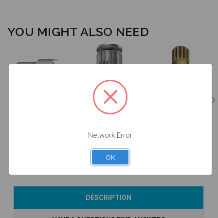
YOU MIGHT ALSO NEED
Manual Driver
Intraoral Scan
for Intraoral
Intraoral Scan
Body Extender
Scan Body -
Body Carrier -
- EXTISA
DTPEI
DTPEIPEEK-P2
$49.00
$78.00
$60.00
Network Error
OK
Add to Cart
Add to Cart
Add to Cart
DESCRIPTION