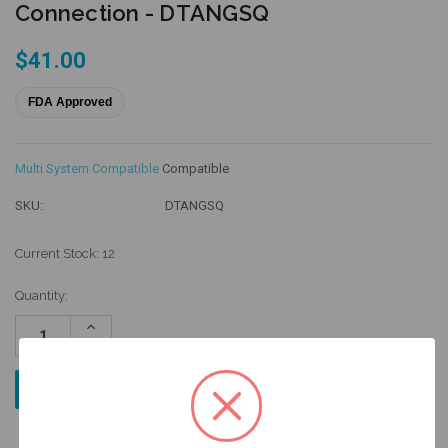
Connection - DTANGSQ
$41.00
FDA Approved
Multi System Compatible
Compatible
SKU:
DTANGSQ
Current Stock:
12
Quantity:
Increase
Quantity:
Decrease
Quantity: