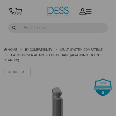
HOME
BY COMPATIBILITY
MULTI SYSTEM COMPATIBLE
LATCH DRIVER ADAPTER FOR SQUARE (4X4) CONNECTION -
DTANGSQ
SIDEBAR