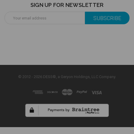
SIGN UP FOR NEWSLETTER
Email
Address
© 2012 - 2026 DESS®, a Geryon Holdings, LLC Company.