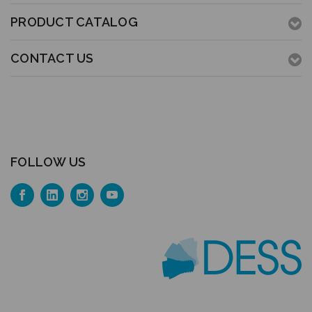
PRODUCT CATALOG
CONTACT US
FOLLOW US