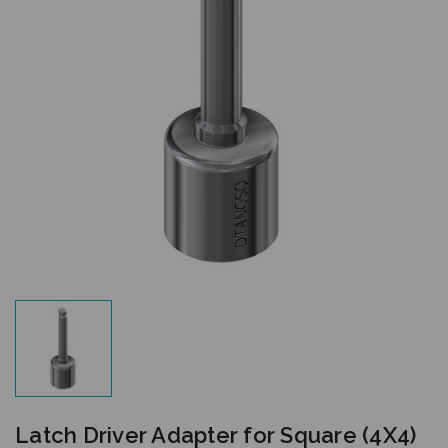
Latch Driver Adapter for Square (4X4)