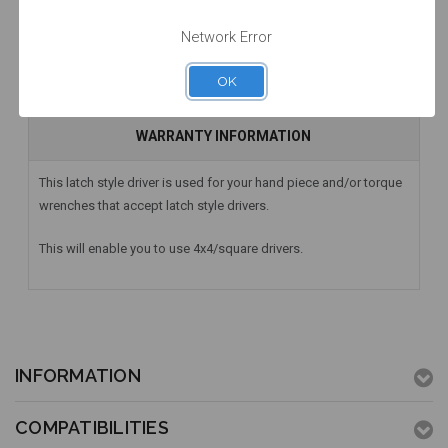
Network Error
DESCRIPTION
OK
HAVE A QUESTION? FIND ANSWERS
WARRANTY INFORMATION
This latch style driver is used for your hand piece and/or torque
wrenches that accept latch style drivers.
This will enable you to use 4x4/square drivers.
INFORMATION
COMPATIBILITIES