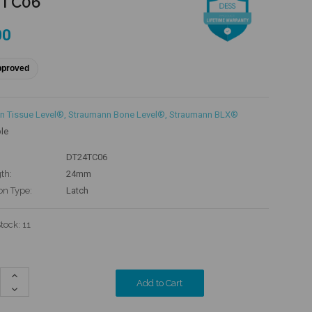
4TC06
00
pproved
n Tissue Level®
,
Straumann Bone Level®
,
Straumann BLX®
le
DT24TC06
th:
24mm
on Type:
Latch
Stock:
11
Increase
Quantity:
Decrease
Quantity: