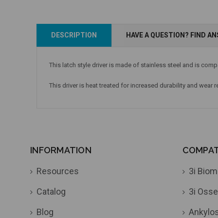
DESCRIPTION
HAVE A QUESTION? FIND A
This latch style driver is made of stainless steel and is com
This driver is heat treated for increased durability and wear 
INFORMATION
COMPATI
Resources
3i Biom
Catalog
3i Osse
Blog
Ankylo