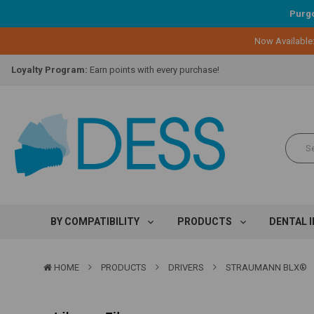
Purgo
Now Available
Lifetime Replacement Warranty on Original Implant and DESS Abutm
Loyalty Program:
Earn points with every purchase!
Overnight Delivery:
Select FedEx Standard Overnight
Lifetime Replacement Warranty on Original Implant and DESS Abutm
Loyalty Program:
Earn points with every purchase!
Overnight Delivery:
Select FedEx Standard Overnight
Lifetime Replacement Warranty on Original Implant and DESS Abutm
BY COMPATIBILITY
PRODUCTS
DENTAL 
HOME
PRODUCTS
DRIVERS
STRAUMANN BLX®