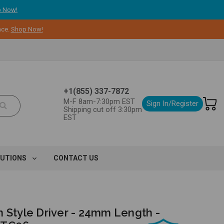
 Now!
nce.
Shop Now!
+1(855) 337-7872
M-F 8am-7:30pm EST
Sign In/Register
Shipping cut off 3:30pm
EST
LUTIONS
CONTACT US
h Style Driver - 24mm Length -