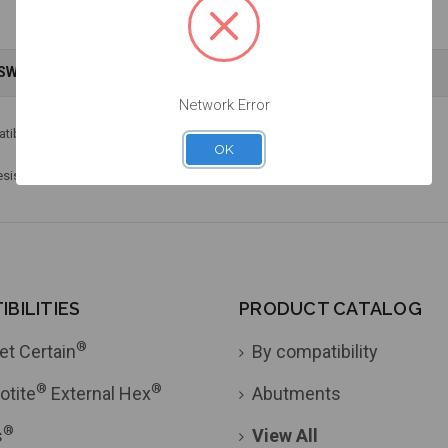
NSWERS
WARRANTY INFORMATION
Network Error
®
patible with Straumann
Torx screws.
OK
resistance. Includes laser marked identification.
BILITIES
PRODUCT CATALOG
®
et Certain
By compatibility
®
®
otite
External Hex
Abutments
®
s
View All