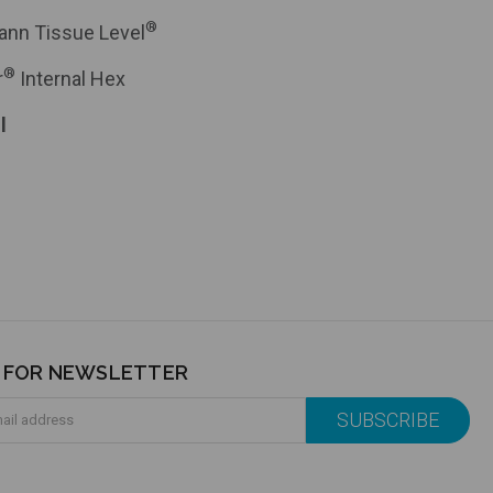
®
ann Tissue Level
®
r
Internal Hex
l
P FOR NEWSLETTER