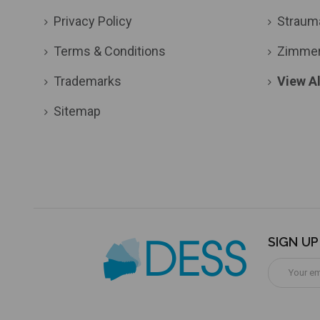
Privacy Policy
Straum
Terms & Conditions
Zimme
Trademarks
View Al
Sitemap
SIGN U
Email
Address