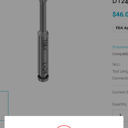
DT2
$46.
FDA A
Strauman
Compatib
SKU:
Tool Leng
Connecti
Current 
Quantity: