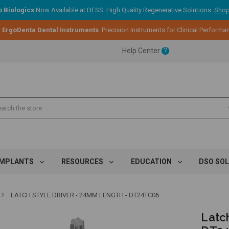
 Biologics
Now Available at DESS. High Quality Regenerative Solutions.
Shop
:
ErgoDenta Dental Instruments
. Precision Instruments for Clinical Performa
ent.
Help Center
?
ent.
ent.
IMPLANTS
RESOURCES
EDUCATION
DSO SO
LATCH STYLE DRIVER - 24MM LENGTH - DT24TC06
Latc