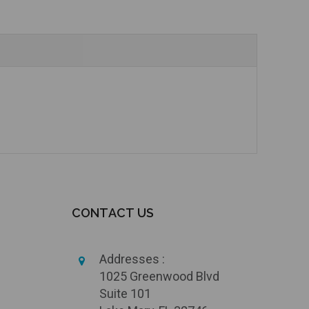
CONTACT US
Addresses :
1025 Greenwood Blvd
Suite 101