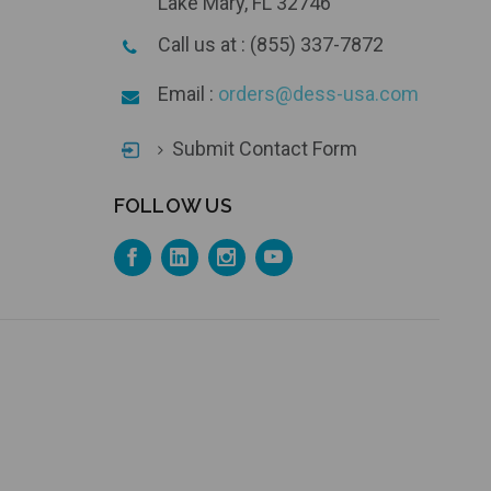
Lake Mary, FL 32746
Call us at : (855) 337-7872
Email :
orders@dess-usa.com
Submit Contact Form
FOLLOW US