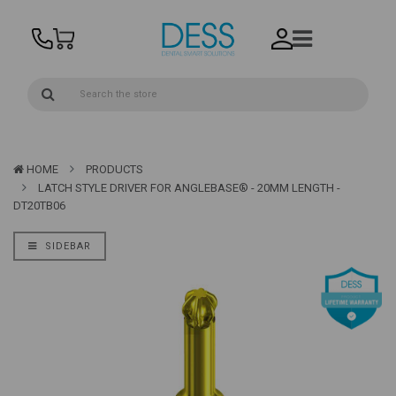
HOME
PRODUCTS
LATCH STYLE DRIVER FOR ANGLEBASE® - 20MM LENGTH -
DT20TB06
SIDEBAR