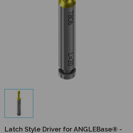
Latch Style Driver for ANGLEBase® -