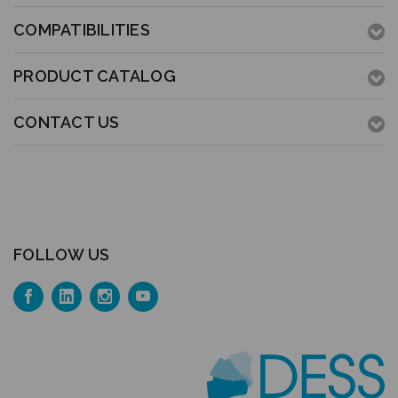
COMPATIBILITIES
PRODUCT CATALOG
CONTACT US
FOLLOW US