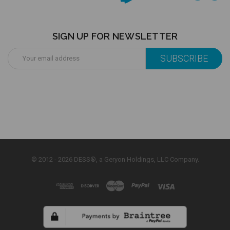
SIGN UP FOR NEWSLETTER
Email
Address
© 2012 - 2026 DESS®, a Geryon Holdings, LLC Company.