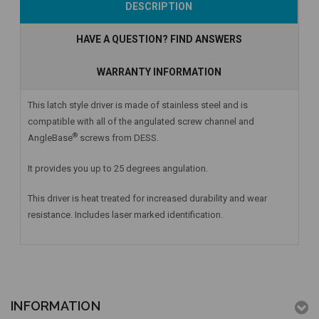
DESCRIPTION
HAVE A QUESTION? FIND ANSWERS
WARRANTY INFORMATION
This latch style driver is made of stainless steel and is
compatible with all of the angulated screw channel and
®
AngleBase
screws from DESS.
It provides you up to 25 degrees angulation.
This driver is heat treated for increased durability and wear
resistance. Includes laser marked identification.
INFORMATION