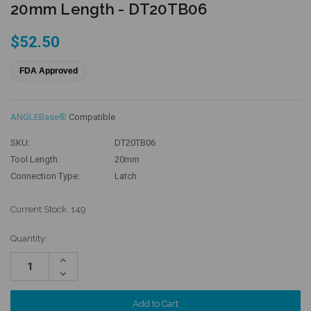
20mm Length - DT20TB06
$52.50
FDA Approved
ANGLEBase®
Compatible
SKU:
DT20TB06
Tool Length:
20mm
Connection Type:
Latch
Current Stock:
149
Quantity:
Increase
Quantity:
Decrease
Quantity: