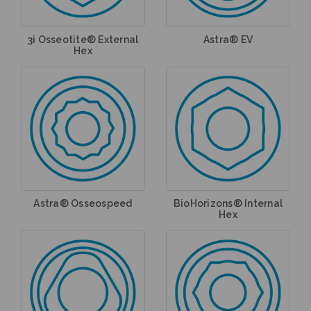
3i Osseotite® External
Astra® EV
Hex
Astra® Osseospeed
BioHorizons® Internal
Hex