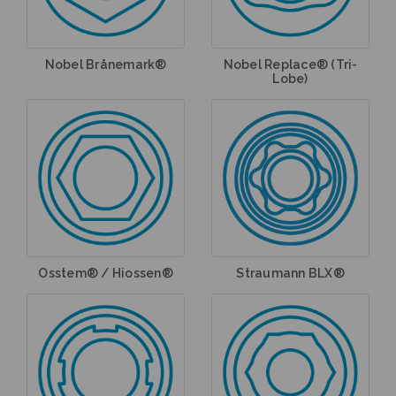
Nobel Brånemark®
Nobel Replace® (Tri-
Lobe)
Osstem® / Hiossen®
Straumann BLX®