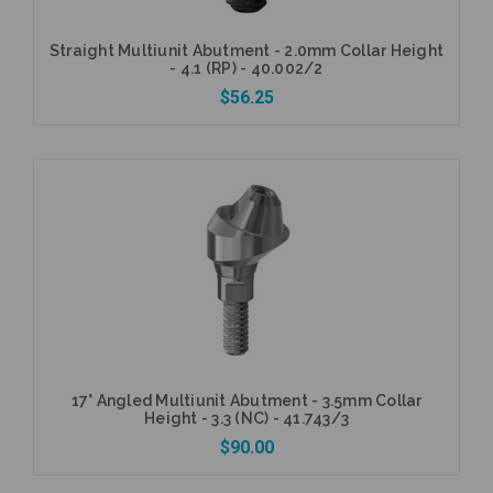
Straight Multiunit Abutment - 2.0mm Collar Height
- 4.1 (RP) - 40.002/2
$56.25
Add to Cart
17° Angled Multiunit Abutment - 3.5mm Collar
Height - 3.3 (NC) - 41.743/3
$90.00