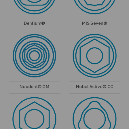
Dentium®
MIS Seven®
Neodent® GM
Nobel Active® CC