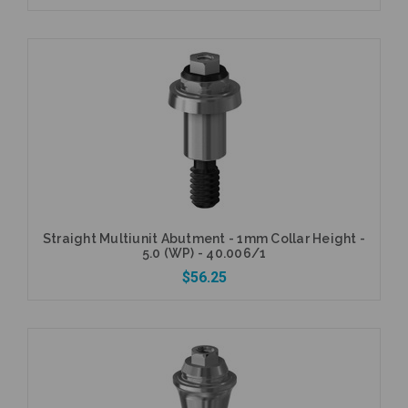
Add to Cart
Straight Multiunit Abutment - 1mm Collar Height -
5.0 (WP) - 40.006/1
$56.25
Add to Cart