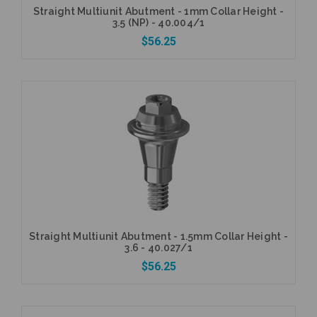
Straight Multiunit Abutment - 1mm Collar Height -
3.5 (NP) - 40.004/1
$56.25
Add to Cart
Straight Multiunit Abutment - 1.5mm Collar Height -
3.6 - 40.027/1
$56.25