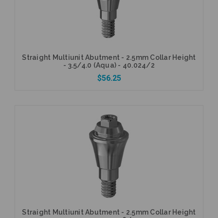
Straight Multiunit Abutment - 2.5mm Collar Height
- 3.5/4.0 (Aqua) - 40.024/2
$56.25
Add to Cart
Straight Multiunit Abutment - 2.5mm Collar Height