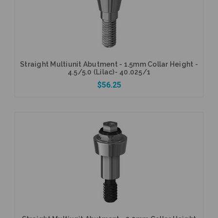
Straight Multiunit Abutment - 1.5mm Collar Height -
4.5/5.0 (Lilac)- 40.025/1
$56.25
Add to Cart