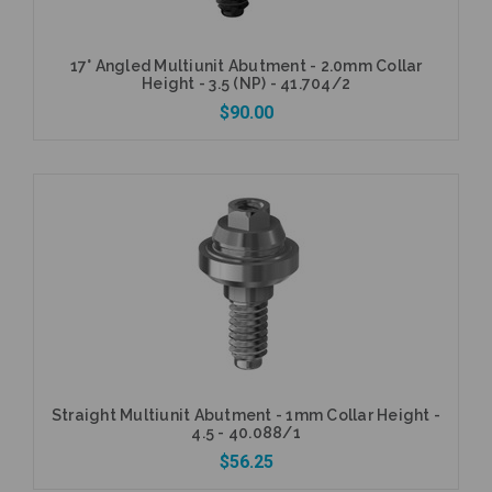
17° Angled Multiunit Abutment - 2.0mm Collar
Height - 3.5 (NP) - 41.704/2
$90.00
Add to Cart
Straight Multiunit Abutment - 1mm Collar Height -
4.5 - 40.088/1
$56.25