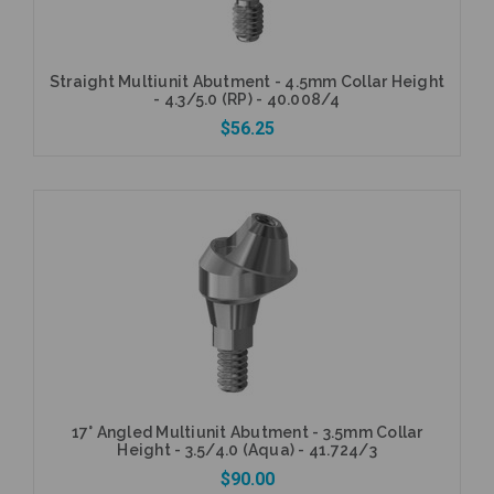
Straight Multiunit Abutment - 4.5mm Collar Height
- 4.3/5.0 (RP) - 40.008/4
$56.25
Add to Cart
17° Angled Multiunit Abutment - 3.5mm Collar
Height - 3.5/4.0 (Aqua) - 41.724/3
$90.00