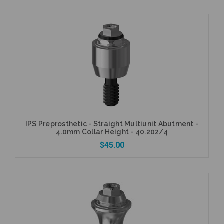
Currently Out of Stock
IPS Preprosthetic - Straight Multiunit Abutment -
4.0mm Collar Height - 40.202/4
$45.00
Add to Cart