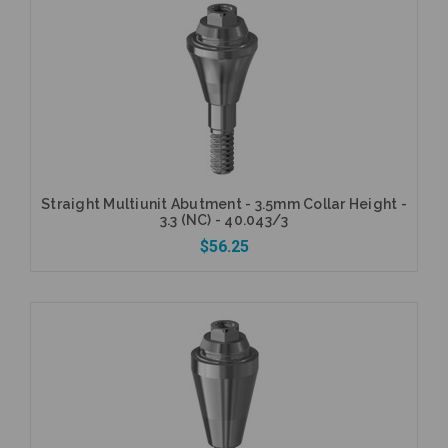
Add to Cart
Straight Multiunit Abutment - 3.5mm Collar Height -
3.3 (NC) - 40.043/3
$56.25
Add to Cart