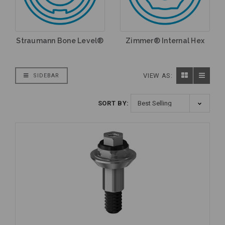
Straumann Bone Level®
Zimmer® Internal Hex
VIEW AS:
SIDEBAR
SORT BY: