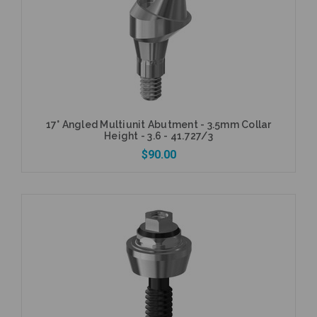
Add to Cart
17° Angled Multiunit Abutment - 3.5mm Collar
Height - 3.6 - 41.727/3
$90.00
Add to Cart