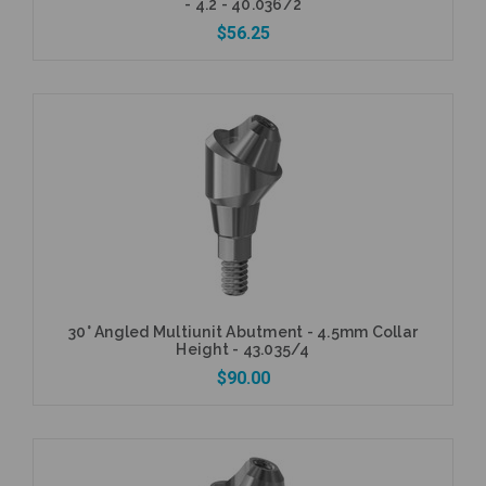
- 4.2 - 40.036/2
$56.25
Add to Cart
30° Angled Multiunit Abutment - 4.5mm Collar
Height - 43.035/4
$90.00