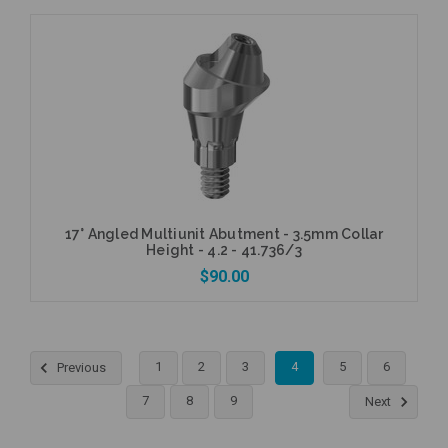
Currently Out of Stock
17° Angled Multiunit Abutment - 3.5mm Collar
Height - 4.2 - 41.736/3
$90.00
1
2
3
4
5
6
Previous
Add to Cart
7
8
9
Next