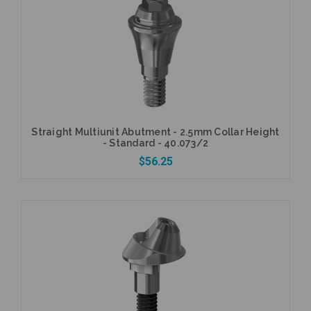
Add to Cart
Straight Multiunit Abutment - 2.5mm Collar Height
- Standard - 40.073/2
$56.25
Currently Out of Stock