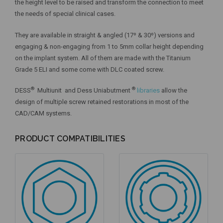
the height level to be raised and transform the connection to meet
the needs of special clinical cases.
They are available in straight & angled (17º & 30º) versions and
engaging & non-engaging from 1 to 5mm collar height depending
on the implant system. All of them are made with the Titanium
Grade 5 ELI and some come with DLC coated screw.
®
®
DESS
Multiunit and Dess Uniabutment
libraries
allow the
design of multiple screw retained restorations in most of the
CAD/CAM systems.
PRODUCT COMPATIBILITIES