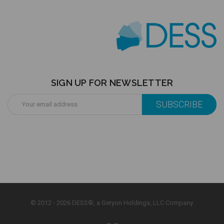
SIGN UP FOR NEWSLETTER
Email
Address
© 2012 - 2026 DESS®, a Geryon Holdings, LLC Company.