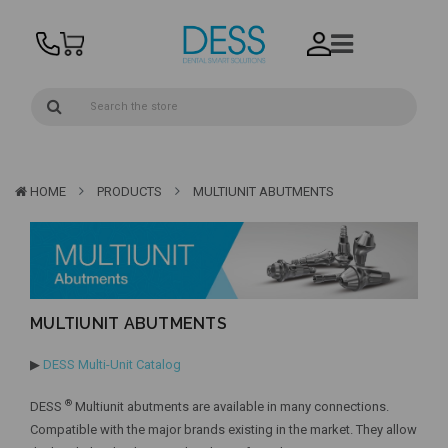
HOME
PRODUCTS
MULTIUNIT ABUTMENTS
MULTIUNIT ABUTMENTS
▶
DESS Multi-Unit Catalog
®
DESS
Multiunit abutments are available in many connections.
Compatible with the major brands existing in the market. They allow