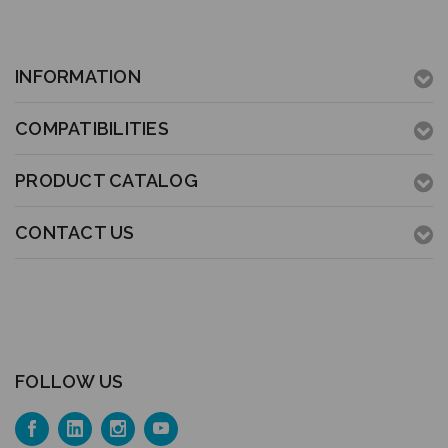
INFORMATION
COMPATIBILITIES
PRODUCT CATALOG
CONTACT US
FOLLOW US