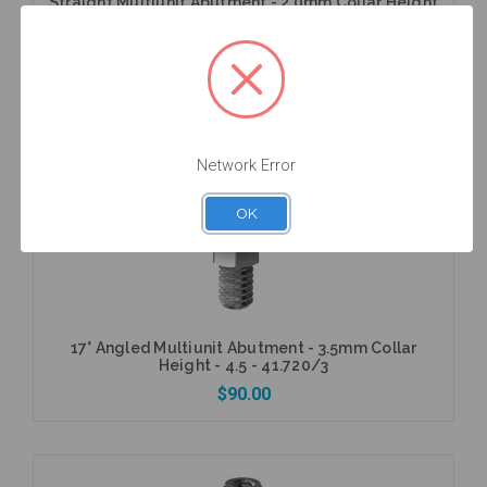
Straight Multiunit Abutment - 2.0mm Collar Height
- 4.3 (RP) - 40.005/2
$56.25
Network Error
Add to Cart
OK
17° Angled Multiunit Abutment - 3.5mm Collar
Height - 4.5 - 41.720/3
$90.00