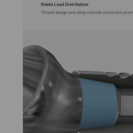
Stable Load Distribution
Thread design and deep internal connection prom