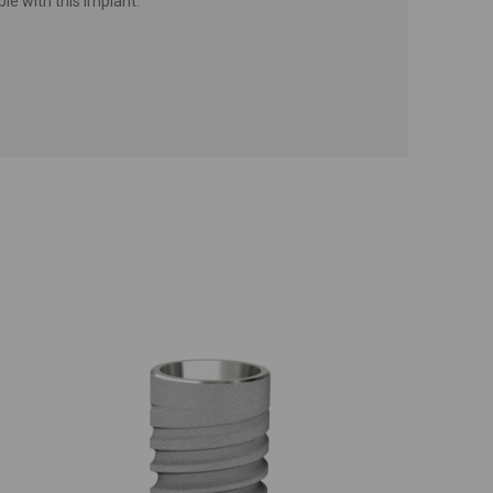
e with this implant.