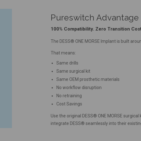
Pureswitch Advantage
100% Compatibility. Zero Transition Cost
The DESS® ONE MORSE Implant is built aroun
That means:
Same drills
Same surgical kit
Same OEM prosthetic materials
No workflow disruption
No retraining
Cost Savings
Use the original DESS® ONE MORSE surgical kit 
integrate DESS® seamlessly into their existin