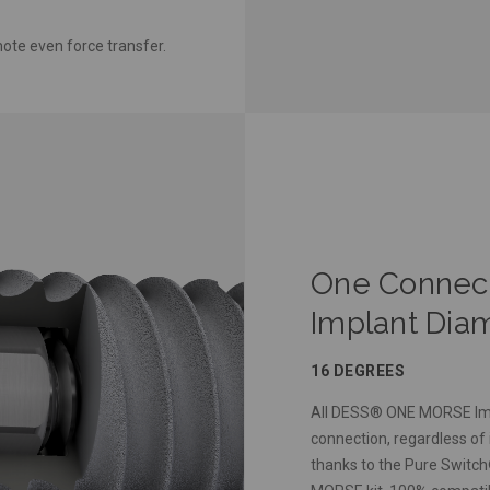
ote even force transfer.
One Connecti
Implant Dia
16 DEGREES
All DESS® ONE MORSE Imp
connection, regardless of 
thanks to the Pure Switc