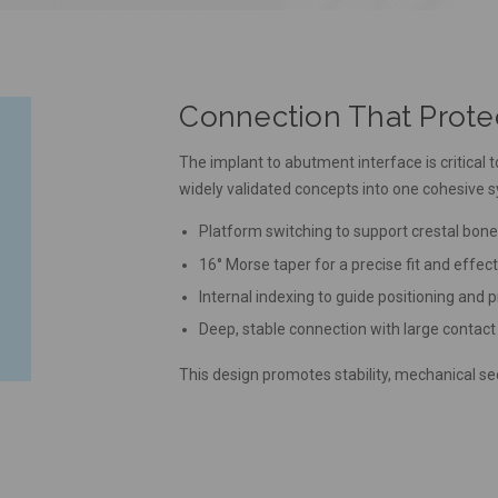
Connection That Prot
The implant to abutment interface is critic
widely validated concepts into one cohesive 
Platform switching to support crestal bon
16° Morse taper for a precise fit and effect
Internal indexing to guide positioning and 
Deep, stable connection with large contact
This design promotes stability, mechanical sec