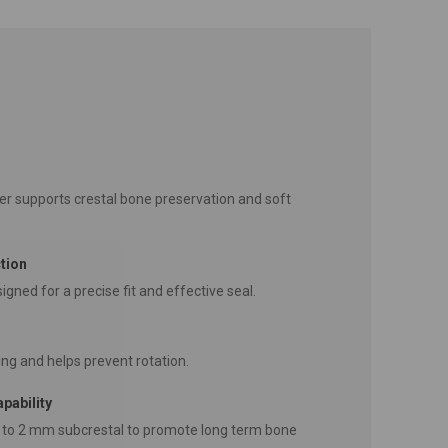
r supports crestal bone preservation and soft
tion
igned for a precise fit and effective seal.
ng and helps prevent rotation.
pability
 to 2 mm subcrestal to promote long term bone