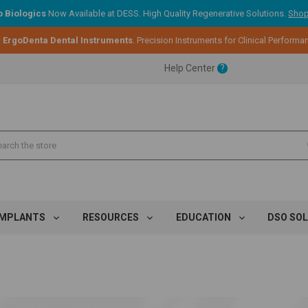
 Biologics
Now Available at DESS. High Quality Regenerative Solutions.
Shop
ent.
:
ErgoDenta Dental Instruments
. Precision Instruments for Clinical Performa
Help Center
?
ent.
ent.
IMPLANTS
RESOURCES
EDUCATION
DSO SO