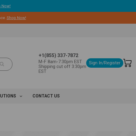
 Now!
nce.
Shop Now!
+1(855) 337-7872
M-F 8am-7:30pm EST
Sign In/Register
Shipping cut off 3:30pm
EST
LUTIONS
CONTACT US