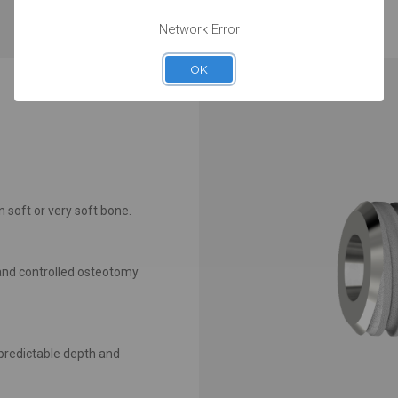
maintenance.
Network Error
OK
n soft or very soft bone.
n and controlled osteotomy
predictable depth and