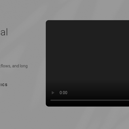
al
kflows, and long
TICS