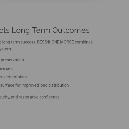
ects Long Term Outcomes
al to long term success. DESS® ONE MORSE combines
system:
e preservation
ive seal
prevent rotation
 surface for improved load distribution
urity, and restorative confidence.