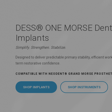
DESS® ONE MORSE Dent
Implants
Simplify. Strengthen. Stabilize.
Designed to deliver predictable primary stability, efficient wor
term restorative confidence.
COMPATIBLE WITH NEODENT® GRAND MORSE PROSTHE
SHOP IMPLANTS
SHOP INSTRUMENTS