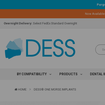
Purgo
Lifetime Replacement Warranty on Original Implant and DESS Abutm
Now Available
Loyalty Program:
Earn points with every purchase!
Overnight Delivery:
Select FedEx Standard Overnight
Lifetime Replacement Warranty on Original Implant and DESS Abutm
Loyalty Program:
Earn points with every purchase!
Overnight Delivery:
Select FedEx Standard Overnight
Lifetime Replacement Warranty on Original Implant and DESS Abutm
BY COMPATIBILITY
PRODUCTS
DENTAL 
HOME
DESS® ONE MORSE IMPLANTS