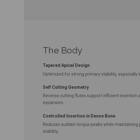
The Body
Tapered Apical Design
Optimized for strong primary stability, especially i
Self Cutting Geometry
Reverse cutting flutes support efficient insertio
expansion.
Controlled Insertion in Dense Bone
Reduces sudden torque peaks while maintaining 
stability.