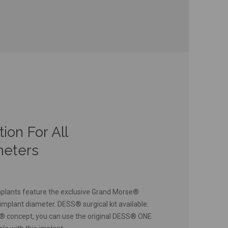
on For All
meters
lants feature the exclusive Grand Morse®
implant diameter. DESS® surgical kit available:
h® concept, you can use the original DESS® ONE