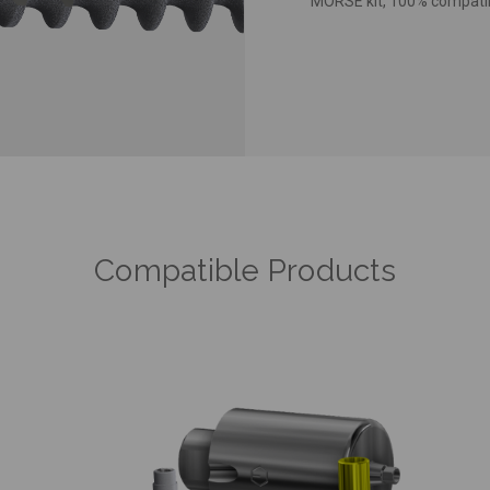
MORSE kit, 100% compatibl
Compatible Products