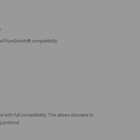
.
d PureSwitch® compatibility.
with full compatibility. This allows clinicians to
g protocol.