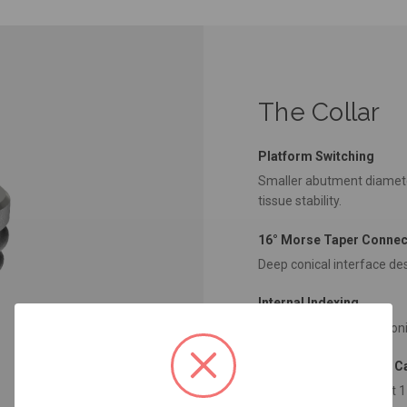
The Collar
Platform Switching
Smaller abutment diamete
tissue stability.
16° Morse Taper Connec
Deep conical interface des
Internal Indexing
Guides abutment positioni
Subcrestal Placement Ca
Designed for placement 1